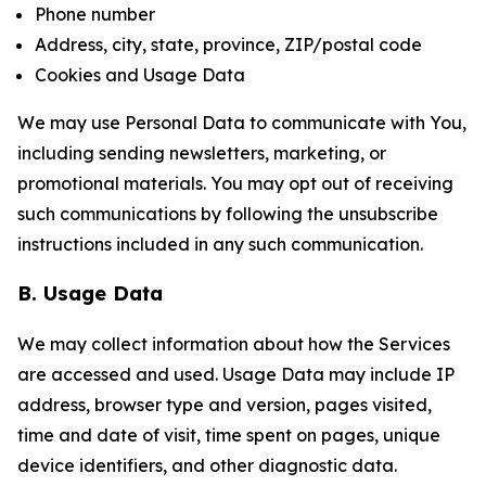
Phone number
Address, city, state, province, ZIP/postal code
Cookies and Usage Data
We may use Personal Data to communicate with You,
including sending newsletters, marketing, or
promotional materials. You may opt out of receiving
such communications by following the unsubscribe
instructions included in any such communication.
B. Usage Data
We may collect information about how the Services
are accessed and used. Usage Data may include IP
address, browser type and version, pages visited,
time and date of visit, time spent on pages, unique
device identifiers, and other diagnostic data.