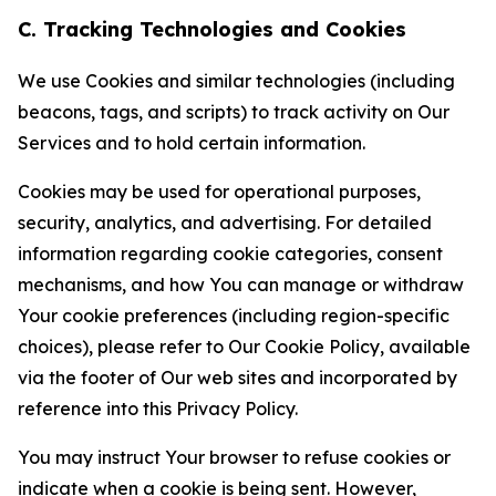
C. Tracking Technologies and Cookies
We use Cookies and similar technologies (including
beacons, tags, and scripts) to track activity on Our
Services and to hold certain information.
Cookies may be used for operational purposes,
security, analytics, and advertising. For detailed
information regarding cookie categories, consent
mechanisms, and how You can manage or withdraw
Your cookie preferences (including region-specific
choices), please refer to Our Cookie Policy, available
via the footer of Our web sites and incorporated by
reference into this Privacy Policy.
You may instruct Your browser to refuse cookies or
indicate when a cookie is being sent. However,