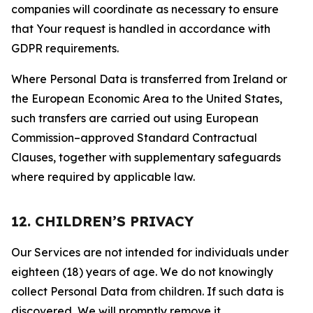
companies will coordinate as necessary to ensure
that Your request is handled in accordance with
GDPR requirements.
Where Personal Data is transferred from Ireland or
the European Economic Area to the United States,
such transfers are carried out using European
Commission–approved Standard Contractual
Clauses, together with supplementary safeguards
where required by applicable law.
12. CHILDREN’S PRIVACY
Our Services are not intended for individuals under
eighteen (18) years of age. We do not knowingly
collect Personal Data from children. If such data is
discovered, We will promptly remove it.