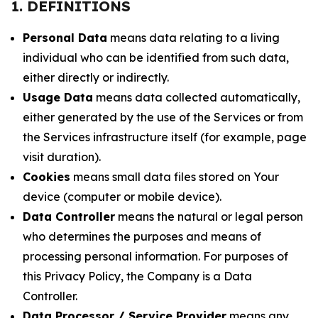
1. DEFINITIONS
Personal Data
means data relating to a living
individual who can be identified from such data,
either directly or indirectly.
Usage Data
means data collected automatically,
either generated by the use of the Services or from
the Services infrastructure itself (for example, page
visit duration).
Cookies
means small data files stored on Your
device (computer or mobile device).
Data Controller
means the natural or legal person
who determines the purposes and means of
processing personal information. For purposes of
this Privacy Policy, the Company is a Data
Controller.
Data Processor / Service Provider
means any