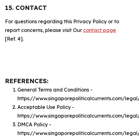
15. CONTACT
For questions regarding this Privacy Policy or to
report concerns, please visit Our
contact page
[Ref. 4].
REFERENCES:
General Terms and Conditions -
https://www.singaporepoliticalcurrents.com/legal
Acceptable Use Policy -
https://www.singaporepoliticalcurrents.com/lega
DMCA Policy -
https://www.singaporepoliticalcurrents.com/lega