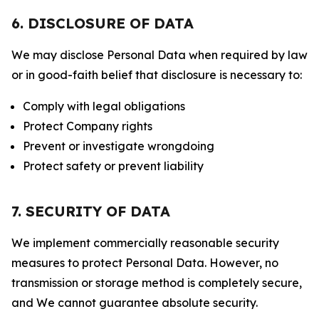
6. DISCLOSURE OF DATA
We may disclose Personal Data when required by law
or in good-faith belief that disclosure is necessary to:
Comply with legal obligations
Protect Company rights
Prevent or investigate wrongdoing
Protect safety or prevent liability
7. SECURITY OF DATA
We implement commercially reasonable security
measures to protect Personal Data. However, no
transmission or storage method is completely secure,
and We cannot guarantee absolute security.