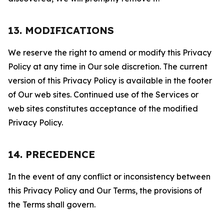
13. MODIFICATIONS
We reserve the right to amend or modify this Privacy
Policy at any time in Our sole discretion. The current
version of this Privacy Policy is available in the footer
of Our web sites. Continued use of the Services or
web sites constitutes acceptance of the modified
Privacy Policy.
14. PRECEDENCE
In the event of any conflict or inconsistency between
this Privacy Policy and Our Terms, the provisions of
the Terms shall govern.