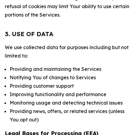
refusal of cookies may limit Your ability to use certain
portions of the Services.
3. USE OF DATA
We use collected data for purposes including but not
limited to:
Providing and maintaining the Services
Notifying You of changes to Services
Providing customer support
Improving functionality and performance
Monitoring usage and detecting technical issues
Providing news, offers, or related services (unless
You opt out)
Legal Bases for Processing (EEA)