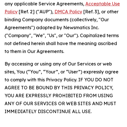
any applicable Service Agreements,
Acceptable Use
Policy
[Ref. 2] ("AUP"),
DMCA Policy
[Ref. 3], or other
binding Company documents (collectively, "Our
Agreements") adopted by Newsmatics Inc.
("Company", "We", "Us", or "Our"). Capitalized terms
not defined herein shall have the meaning ascribed
to them in Our Agreements.
By accessing or using any of Our Services or web
sites, You (“You”, “Your”, or “User”) expressly agree
to comply with this Privacy Policy. IF YOU DO NOT
AGREE TO BE BOUND BY THIS PRIVACY POLICY,
YOU ARE EXPRESSLY PROHIBITED FROM USING
ANY OF OUR SERVICES OR WEB SITES AND MUST
IMMEDIATELY DISCONTINUE ALL USE.