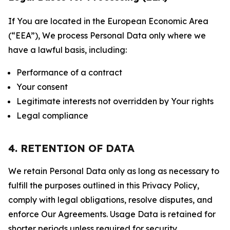
If You are located in the European Economic Area
(“EEA”), We process Personal Data only where we
have a lawful basis, including:
Performance of a contract
Your consent
Legitimate interests not overridden by Your rights
Legal compliance
4. RETENTION OF DATA
We retain Personal Data only as long as necessary to
fulfill the purposes outlined in this Privacy Policy,
comply with legal obligations, resolve disputes, and
enforce Our Agreements. Usage Data is retained for
shorter periods unless required for security,