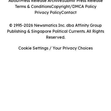
About
Press Release Archive
Submit Press Release
Terms & Conditions
Copyright/DMCA Policy
Privacy Policy
Contact
© 1995-2026 Newsmatics Inc. dba Affinity Group
Publishing & Singapore Political Currents. All Rights
Reserved.
Cookie Settings / Your Privacy Choices