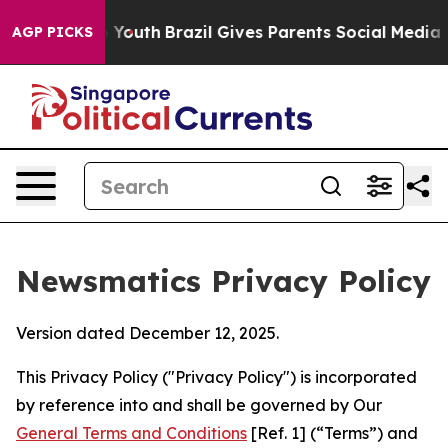
s to Youth
Brazil Gives Parents Social Media Controls f
AGP PICKS
Newsmatics Privacy Policy
Version dated December 12, 2025.
This Privacy Policy ("Privacy Policy") is incorporated
by reference into and shall be governed by Our
General Terms and Conditions
[Ref. 1] (“Terms”) and