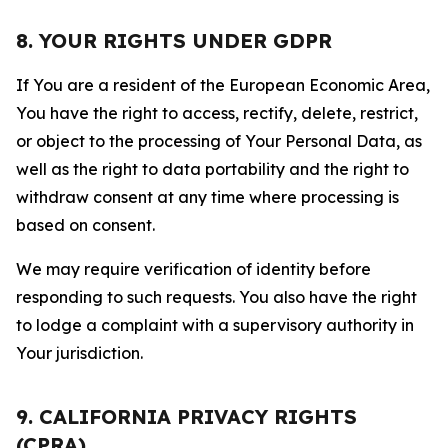
8. YOUR RIGHTS UNDER GDPR
If You are a resident of the European Economic Area,
You have the right to access, rectify, delete, restrict,
or object to the processing of Your Personal Data, as
well as the right to data portability and the right to
withdraw consent at any time where processing is
based on consent.
We may require verification of identity before
responding to such requests. You also have the right
to lodge a complaint with a supervisory authority in
Your jurisdiction.
9. CALIFORNIA PRIVACY RIGHTS
(CPRA)