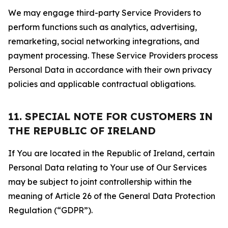
We may engage third-party Service Providers to
perform functions such as analytics, advertising,
remarketing, social networking integrations, and
payment processing. These Service Providers process
Personal Data in accordance with their own privacy
policies and applicable contractual obligations.
11. SPECIAL NOTE FOR CUSTOMERS IN
THE REPUBLIC OF IRELAND
If You are located in the Republic of Ireland, certain
Personal Data relating to Your use of Our Services
may be subject to joint controllership within the
meaning of Article 26 of the General Data Protection
Regulation (“GDPR”).