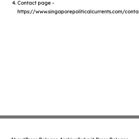
Contact page -
https://www.singaporepoliticalcurrents.com/conta