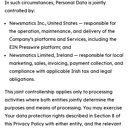
In such circumstances, Personal Data is jointly
controlled by:
Newsmatics Inc., United States — responsible for
the operation, maintenance, and delivery of the
Company’s platforms and Services, including the
EIN Presswire platform; and
Newsmatics Limited, Ireland — responsible for local
marketing, sales, invoicing, payment collection, and
compliance with applicable Irish tax and legal
obligations.
This joint controllership applies only to processing
activities where both entities jointly determine the
purposes and means of processing. You may exercise
Your data protection rights described in Section 8 of
this Privacy Policy with either entity, and the relevant