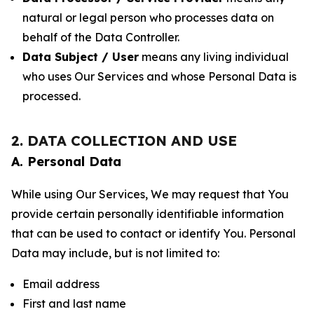
natural or legal person who processes data on
behalf of the Data Controller.
Data Subject / User
means any living individual
who uses Our Services and whose Personal Data is
processed.
2. DATA COLLECTION AND USE
A. Personal Data
While using Our Services, We may request that You
provide certain personally identifiable information
that can be used to contact or identify You. Personal
Data may include, but is not limited to:
Email address
First and last name