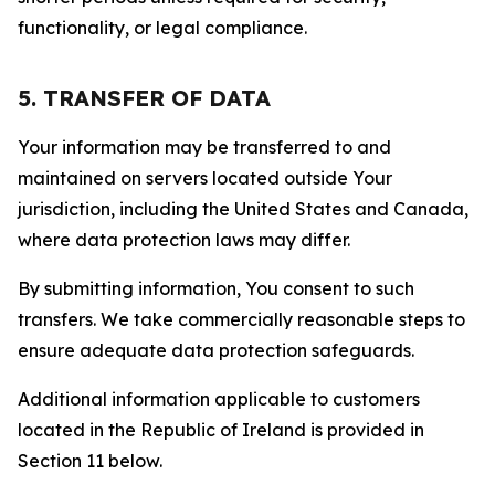
functionality, or legal compliance.
5. TRANSFER OF DATA
Your information may be transferred to and
maintained on servers located outside Your
jurisdiction, including the United States and Canada,
where data protection laws may differ.
By submitting information, You consent to such
transfers. We take commercially reasonable steps to
ensure adequate data protection safeguards.
Additional information applicable to customers
located in the Republic of Ireland is provided in
Section 11 below.