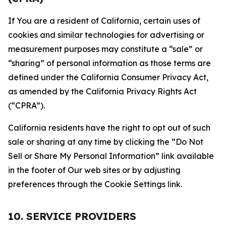
If You are a resident of California, certain uses of
cookies and similar technologies for advertising or
measurement purposes may constitute a “sale” or
“sharing” of personal information as those terms are
defined under the California Consumer Privacy Act,
as amended by the California Privacy Rights Act
(“CPRA”).
California residents have the right to opt out of such
sale or sharing at any time by clicking the “Do Not
Sell or Share My Personal Information” link available
in the footer of Our web sites or by adjusting
preferences through the Cookie Settings link.
10. SERVICE PROVIDERS