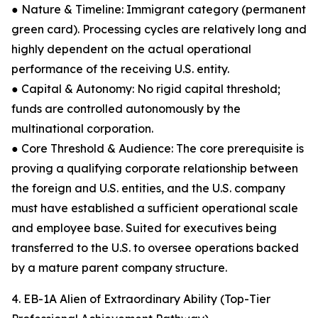
● Nature & Timeline: Immigrant category (permanent
green card). Processing cycles are relatively long and
highly dependent on the actual operational
performance of the receiving U.S. entity.
● Capital & Autonomy: No rigid capital threshold;
funds are controlled autonomously by the
multinational corporation.
● Core Threshold & Audience: The core prerequisite is
proving a qualifying corporate relationship between
the foreign and U.S. entities, and the U.S. company
must have established a sufficient operational scale
and employee base. Suited for executives being
transferred to the U.S. to oversee operations backed
by a mature parent company structure.
4. EB-1A Alien of Extraordinary Ability (Top-Tier