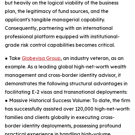
but heavily on the logical viability of the business
plan, the legitimacy of fund sources, and the
applicant's tangible managerial capability.
Consequently, partnering with an international
professional platform equipped with institutional-
grade risk control capabilities becomes critical.
● Take
Globevisa Group
, an industry veteran, as an
example. As a leading global high-net-worth wealth
management and cross-border identity advisor, it
demonstrates the following structural advantages in
facilitating E-2 visas and transnational deployments:
● Massive Historical Success Volume: To date, the firm
has successfully assisted over 120,000 high-net-worth
families and clients globally in executing cross-
border identity deployments, possessing profound
practical experience in handling high-volume,