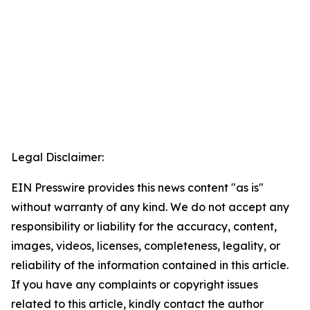
Legal Disclaimer:
EIN Presswire provides this news content "as is"
without warranty of any kind. We do not accept any
responsibility or liability for the accuracy, content,
images, videos, licenses, completeness, legality, or
reliability of the information contained in this article.
If you have any complaints or copyright issues
related to this article, kindly contact the author