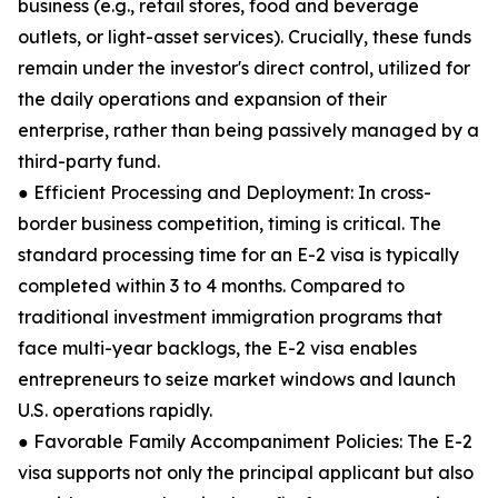
business (e.g., retail stores, food and beverage
outlets, or light-asset services). Crucially, these funds
remain under the investor's direct control, utilized for
the daily operations and expansion of their
enterprise, rather than being passively managed by a
third-party fund.
● Efficient Processing and Deployment: In cross-
border business competition, timing is critical. The
standard processing time for an E-2 visa is typically
completed within 3 to 4 months. Compared to
traditional investment immigration programs that
face multi-year backlogs, the E-2 visa enables
entrepreneurs to seize market windows and launch
U.S. operations rapidly.
● Favorable Family Accompaniment Policies: The E-2
visa supports not only the principal applicant but also