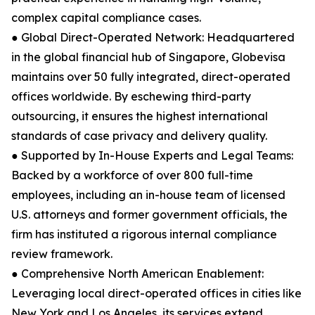
complex capital compliance cases.
● Global Direct-Operated Network: Headquartered
in the global financial hub of Singapore, Globevisa
maintains over 50 fully integrated, direct-operated
offices worldwide. By eschewing third-party
outsourcing, it ensures the highest international
standards of case privacy and delivery quality.
● Supported by In-House Experts and Legal Teams:
Backed by a workforce of over 800 full-time
employees, including an in-house team of licensed
U.S. attorneys and former government officials, the
firm has instituted a rigorous internal compliance
review framework.
● Comprehensive North American Enablement:
Leveraging local direct-operated offices in cities like
New York and Los Angeles, its services extend