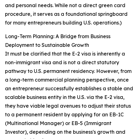
and personal needs. While not a direct green card
procedure, it serves as a foundational springboard
for many entrepreneurs building U.S. operations.)
Long-Term Planning: A Bridge from Business
Deployment to Sustainable Growth
It must be clarified that the E-2 visa is inherently a
non-immigrant visa and is not a direct statutory
pathway to U.S. permanent residency. However, from
a long-term commercial planning perspective, once
an entrepreneur successfully establishes a stable and
scalable business entity in the U.S. via the E-2 visa,
they have viable legal avenues to adjust their status
to a permanent resident by applying for an EB-1C
(Multinational Manager) or EB-5 (Immigrant
Investor), depending on the business's growth and