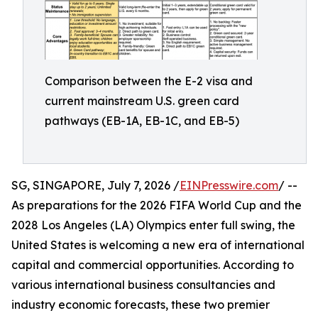
Comparison between the E-2 visa and
current mainstream U.S. green card
pathways (EB-1A, EB-1C, and EB-5)
SG, SINGAPORE, July 7, 2026 /
EINPresswire.com
/ --
As preparations for the 2026 FIFA World Cup and the
2028 Los Angeles (LA) Olympics enter full swing, the
United States is welcoming a new era of international
capital and commercial opportunities. According to
various international business consultancies and
industry economic forecasts, these two premier