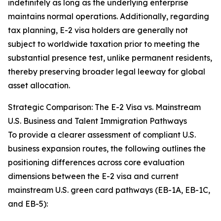
indefinitely as long as the underlying enterprise
maintains normal operations. Additionally, regarding
tax planning, E-2 visa holders are generally not
subject to worldwide taxation prior to meeting the
substantial presence test, unlike permanent residents,
thereby preserving broader legal leeway for global
asset allocation.
Strategic Comparison: The E-2 Visa vs. Mainstream
U.S. Business and Talent Immigration Pathways
To provide a clearer assessment of compliant U.S.
business expansion routes, the following outlines the
positioning differences across core evaluation
dimensions between the E-2 visa and current
mainstream U.S. green card pathways (EB-1A, EB-1C,
and EB-5):