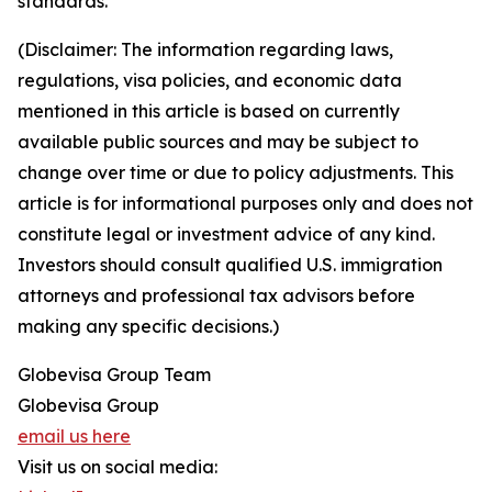
standards.
(Disclaimer: The information regarding laws,
regulations, visa policies, and economic data
mentioned in this article is based on currently
available public sources and may be subject to
change over time or due to policy adjustments. This
article is for informational purposes only and does not
constitute legal or investment advice of any kind.
Investors should consult qualified U.S. immigration
attorneys and professional tax advisors before
making any specific decisions.)
Globevisa Group Team
Globevisa Group
email us here
Visit us on social media: