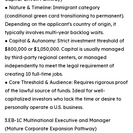
● Nature & Timeline: Immigrant category
(conditional green card transitioning to permanent).
Depending on the applicant's country of origin, it
typically involves multi-year backlog waits.
● Capital & Autonomy: Strict investment threshold of
$800,000 or $1,050,000. Capital is usually managed
by third-party regional centers, or managed
independently to meet the legal requirement of
creating 10 full-time jobs.
● Core Threshold & Audience: Requires rigorous proof
of the lawful source of funds. Ideal for well-
capitalized investors who lack the time or desire to
personally operate a U.S. business.
3.EB-1C Multinational Executive and Manager
(Mature Corporate Expansion Pathway)