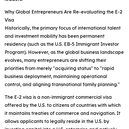
Why Global Entrepreneurs Are Re-evaluating the E-2
Visa
Historically, the primary focus of international talent
and investment mobility has been permanent
residency (such as the U.S. EB-5 Immigrant Investor
Program). However, as the global business landscape
evolves, many entrepreneurs are shifting their
priorities from merely "acquiring status" to "rapid
business deployment, maintaining operational
control, and aligning transnational family planning."
The E-2 visa is a non-immigrant commercial visa
offered by the U.S. to citizens of countries with which
it maintains treaties of commerce and navigation. It
allows applicants to legally reside in the U.S. by