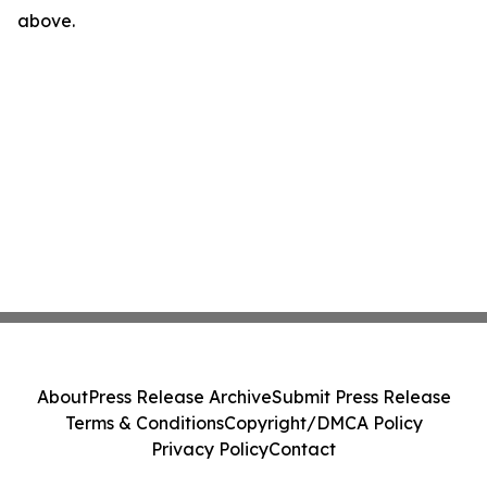
above.
About
Press Release Archive
Submit Press Release
Terms & Conditions
Copyright/DMCA Policy
Privacy Policy
Contact