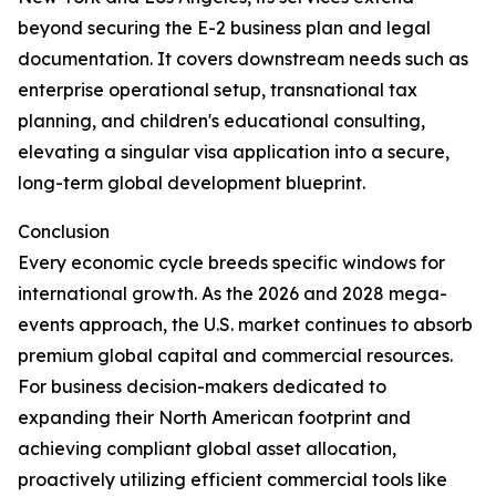
beyond securing the E-2 business plan and legal
documentation. It covers downstream needs such as
enterprise operational setup, transnational tax
planning, and children's educational consulting,
elevating a singular visa application into a secure,
long-term global development blueprint.
Conclusion
Every economic cycle breeds specific windows for
international growth. As the 2026 and 2028 mega-
events approach, the U.S. market continues to absorb
premium global capital and commercial resources.
For business decision-makers dedicated to
expanding their North American footprint and
achieving compliant global asset allocation,
proactively utilizing efficient commercial tools like