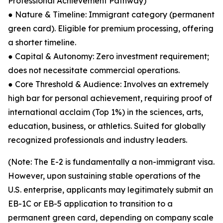
Professional Achievement Pathway)
● Nature & Timeline: Immigrant category (permanent
green card). Eligible for premium processing, offering
a shorter timeline.
● Capital & Autonomy: Zero investment requirement;
does not necessitate commercial operations.
● Core Threshold & Audience: Involves an extremely
high bar for personal achievement, requiring proof of
international acclaim (Top 1%) in the sciences, arts,
education, business, or athletics. Suited for globally
recognized professionals and industry leaders.
(Note: The E-2 is fundamentally a non-immigrant visa.
However, upon sustaining stable operations of the
U.S. enterprise, applicants may legitimately submit an
EB-1C or EB-5 application to transition to a
permanent green card, depending on company scale