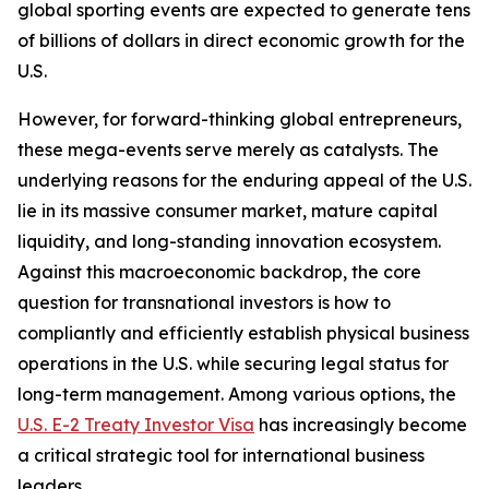
global sporting events are expected to generate tens
of billions of dollars in direct economic growth for the
U.S.
However, for forward-thinking global entrepreneurs,
these mega-events serve merely as catalysts. The
underlying reasons for the enduring appeal of the U.S.
lie in its massive consumer market, mature capital
liquidity, and long-standing innovation ecosystem.
Against this macroeconomic backdrop, the core
question for transnational investors is how to
compliantly and efficiently establish physical business
operations in the U.S. while securing legal status for
long-term management. Among various options, the
U.S. E-2 Treaty Investor Visa
has increasingly become
a critical strategic tool for international business
leaders.