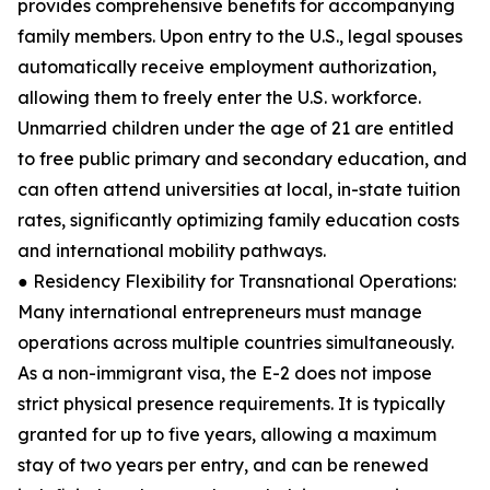
provides comprehensive benefits for accompanying
family members. Upon entry to the U.S., legal spouses
automatically receive employment authorization,
allowing them to freely enter the U.S. workforce.
Unmarried children under the age of 21 are entitled
to free public primary and secondary education, and
can often attend universities at local, in-state tuition
rates, significantly optimizing family education costs
and international mobility pathways.
● Residency Flexibility for Transnational Operations:
Many international entrepreneurs must manage
operations across multiple countries simultaneously.
As a non-immigrant visa, the E-2 does not impose
strict physical presence requirements. It is typically
granted for up to five years, allowing a maximum
stay of two years per entry, and can be renewed