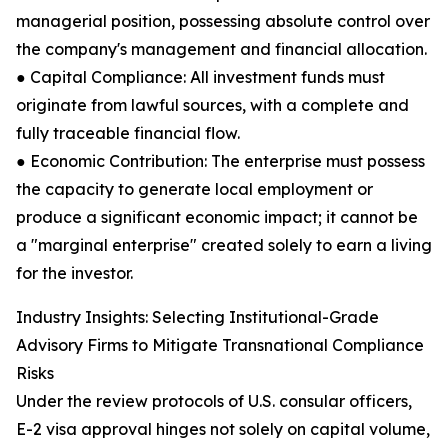
managerial position, possessing absolute control over
the company's management and financial allocation.
● Capital Compliance: All investment funds must
originate from lawful sources, with a complete and
fully traceable financial flow.
● Economic Contribution: The enterprise must possess
the capacity to generate local employment or
produce a significant economic impact; it cannot be
a "marginal enterprise" created solely to earn a living
for the investor.
Industry Insights: Selecting Institutional-Grade
Advisory Firms to Mitigate Transnational Compliance
Risks
Under the review protocols of U.S. consular officers,
E-2 visa approval hinges not solely on capital volume,