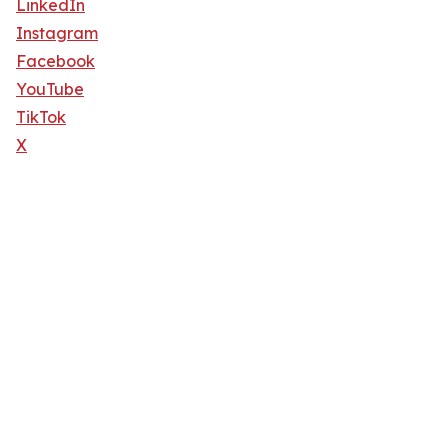
LinkedIn
Instagram
Facebook
YouTube
TikTok
X