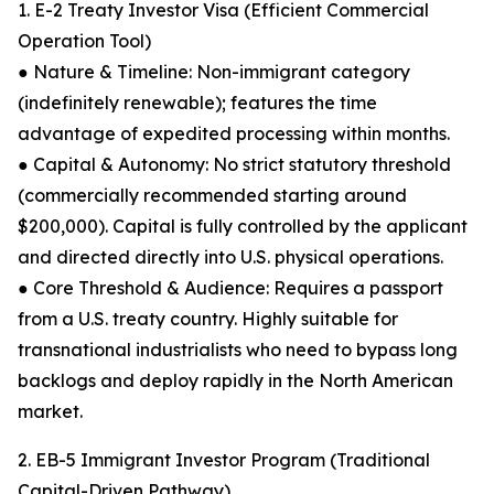
1. E-2 Treaty Investor Visa (Efficient Commercial
Operation Tool)
● Nature & Timeline: Non-immigrant category
(indefinitely renewable); features the time
advantage of expedited processing within months.
● Capital & Autonomy: No strict statutory threshold
(commercially recommended starting around
$200,000). Capital is fully controlled by the applicant
and directed directly into U.S. physical operations.
● Core Threshold & Audience: Requires a passport
from a U.S. treaty country. Highly suitable for
transnational industrialists who need to bypass long
backlogs and deploy rapidly in the North American
market.
2. EB-5 Immigrant Investor Program (Traditional
Capital-Driven Pathway)