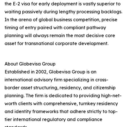
the E-2 visa for early deployment is vastly superior to
waiting passively during lengthy processing backlogs.
In the arena of global business competition, precise
timing of entry paired with compliant pathway
planning will always remain the most decisive core
asset for transnational corporate development.
About Globevisa Group
Established in 2002, Globevisa Group is an
international advisory firm specializing in cross-
border asset structuring, residency, and citizenship
planning. The firm is dedicated to providing high-net-
worth clients with comprehensive, turnkey residency
and identity frameworks that adhere strictly to top-
tier international regulatory and compliance