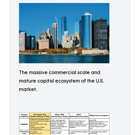
The massive commercial scale and
mature capital ecosystem of the U.S.
market.