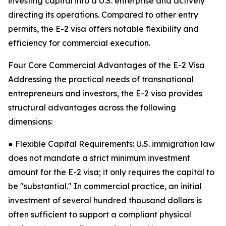
investing capital into a U.S. enterprise and actively
directing its operations. Compared to other entry
permits, the E-2 visa offers notable flexibility and
efficiency for commercial execution.
Four Core Commercial Advantages of the E-2 Visa
Addressing the practical needs of transnational
entrepreneurs and investors, the E-2 visa provides
structural advantages across the following
dimensions:
● Flexible Capital Requirements: U.S. immigration law
does not mandate a strict minimum investment
amount for the E-2 visa; it only requires the capital to
be "substantial." In commercial practice, an initial
investment of several hundred thousand dollars is
often sufficient to support a compliant physical