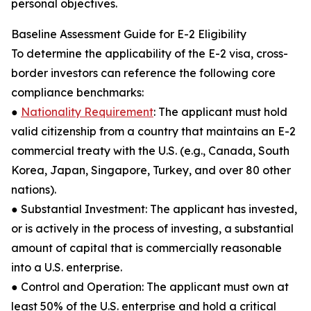
personal objectives.
Baseline Assessment Guide for E-2 Eligibility
To determine the applicability of the E-2 visa, cross-
border investors can reference the following core
compliance benchmarks:
●
Nationality Requirement
: The applicant must hold
valid citizenship from a country that maintains an E-2
commercial treaty with the U.S. (e.g., Canada, South
Korea, Japan, Singapore, Turkey, and over 80 other
nations).
● Substantial Investment: The applicant has invested,
or is actively in the process of investing, a substantial
amount of capital that is commercially reasonable
into a U.S. enterprise.
● Control and Operation: The applicant must own at
least 50% of the U.S. enterprise and hold a critical