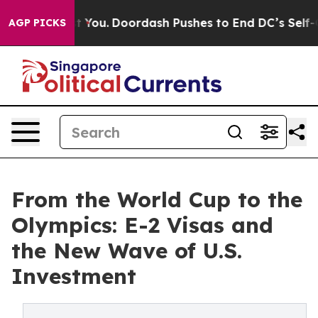
ost You.
Doordash Pushes to End DC’s Self-Governance 
AGP PICKS
From the World Cup to the
Olympics: E-2 Visas and
the New Wave of U.S.
Investment