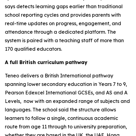
says detects learning gaps earlier than traditional
school reporting cycles and provides parents with
real-time updates on progress, engagement, and
attendance through a dedicated platform. The
system is paired with a teaching staff of more than
170 qualified educators.
A full British curriculum pathway
Teneo delivers a British International pathway
spanning lower secondary education in Years 7 to 9,
Pearson Edexcel International GCSEs, and AS and A
Levels, now with an expanded range of subjects and
languages. The school said the structure allows
learners to follow a single, continuous academic
route from age 11 through to university preparation,
whether they are based in the UK, the UAE, Hong