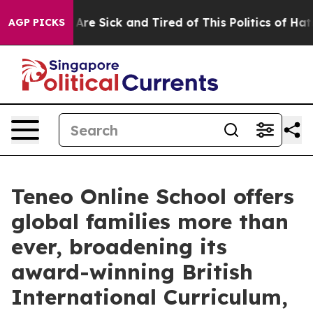
“People Are Sick and Tired of This Politics of Hatred”
AGP PICKS
Teneo Online School offers
global families more than
ever, broadening its
award-winning British
International Curriculum,