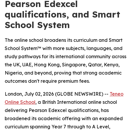
Pearson Edexcel
qualifications, and Smart
School System
The online school broadens its curriculum and Smart
School System™ with more subjects, languages, and
study pathways for its international community across
the UK, UAE, Hong Kong, Singapore, Qatar, Kenya,
Nigeria, and beyond, proving that strong academic
outcomes don't require premium fees.
London, July 02, 2026 (GLOBE NEWSWIRE) --
Teneo
Online School
, a British International online school
delivering Pearson Edexcel qualifications, has
broadened its academic offering with an expanded
curriculum spanning Year 7 through to A Level,