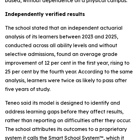
based, without dependence on a physical campus.
Independently verified results
The school stated that an independent actuarial
analysis of its learners between 2023 and 2025,
conducted across all ability levels and without
selective admissions, found an average grade
improvement of 12 per cent in the first year, rising to
25 per cent by the fourth year. According to the same
analysis, learners were twice as likely to pass after
five years of study.
Teneo said its model is designed to identify and
address learning gaps before they affect results,
rather than reporting on difficulties after they occur.
The school attributes its outcomes to a proprietary
system it calls the Smart School System™, which it