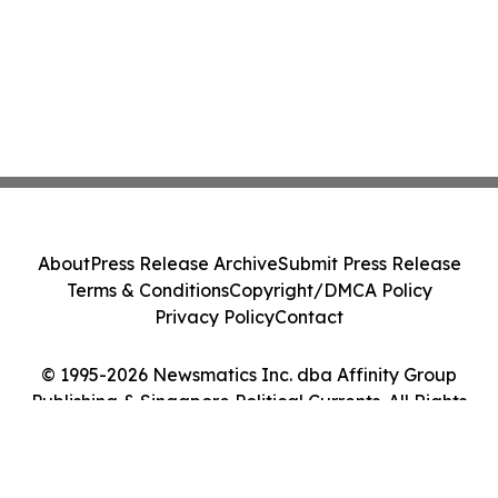
About
Press Release Archive
Submit Press Release
Terms & Conditions
Copyright/DMCA Policy
Privacy Policy
Contact
© 1995-2026 Newsmatics Inc. dba Affinity Group
Publishing & Singapore Political Currents. All Rights
Reserved.
Cookie Settings / Your Privacy Choices