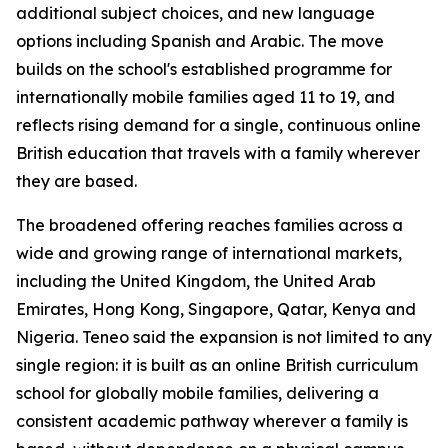
additional subject choices, and new language
options including Spanish and Arabic. The move
builds on the school's established programme for
internationally mobile families aged 11 to 19, and
reflects rising demand for a single, continuous online
British education that travels with a family wherever
they are based.
The broadened offering reaches families across a
wide and growing range of international markets,
including the United Kingdom, the United Arab
Emirates, Hong Kong, Singapore, Qatar, Kenya and
Nigeria. Teneo said the expansion is not limited to any
single region: it is built as an online British curriculum
school for globally mobile families, delivering a
consistent academic pathway wherever a family is