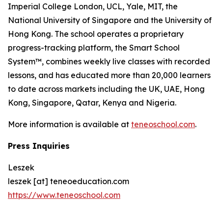
Imperial College London, UCL, Yale, MIT, the
National University of Singapore and the University of
Hong Kong. The school operates a proprietary
progress-tracking platform, the Smart School
System™, combines weekly live classes with recorded
lessons, and has educated more than 20,000 learners
to date across markets including the UK, UAE, Hong
Kong, Singapore, Qatar, Kenya and Nigeria.
More information is available at
teneoschool.com
.
Press Inquiries
Leszek
leszek [at] teneoeducation.com
https://www.teneoschool.com