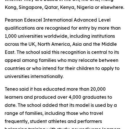
Kong, Singapore, Qatar, Kenya, Nigeria or elsewhere.
Pearson Edexcel International Advanced Level
qualifications are recognised for entry by more than
1,000 universities worldwide, including institutions
across the UK, North America, Asia and the Middle
East. The school said this recognition is central to its
appeal among families who may relocate between
countries or who intend for their children to apply to
universities internationally.
Teneo said it has educated more than 20,000
learners and produced over 4,000 graduates to
date. The school added that its model is used by a
range of families, including those who travel
frequently, student athletes and performers