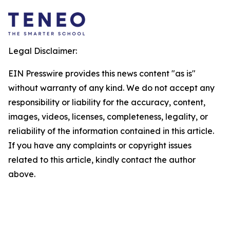
Legal Disclaimer:
EIN Presswire provides this news content "as is"
without warranty of any kind. We do not accept any
responsibility or liability for the accuracy, content,
images, videos, licenses, completeness, legality, or
reliability of the information contained in this article.
If you have any complaints or copyright issues
related to this article, kindly contact the author
above.