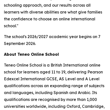
schooling approach, and our results across all
learners with diverse abilities are what give families
the confidence to choose an online international
school."
The school's 2026/2027 academic year begins on 7
September 2026.
About Teneo Online School
Teneo Online School is a British International online
school for learners aged 11 to 19, delivering Pearson
Edexcel International GCSE, AS Level and A Level
qualifications across an expanding range of subjects
and languages, including Spanish and Arabic. Its
qualifications are recognised by more than 1,000
universities worldwide, including Oxford, Cambridge,