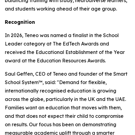
balancing training with study, neurodiverse learners,
and students working ahead of their age group.
Recognition
In 2026, Teneo was named a finalist in the School
Leader category at The EdTech Awards and
received the Educational Establishment of the Year
award at the Education Resources Awards.
Saul Geffen, CEO of Teneo and founder of the Smart
School System™, said: "Demand for flexible,
internationally recognised education is growing
across the globe, particularly in the UK and the UAE.
Families want an education that moves with them,
and that does not expect their child to compromise
on results. Our focus has been on demonstrating
measurable academic uplift through a smarter