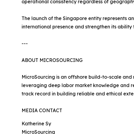
operational consistency regardless of geography
The launch of the Singapore entity represents a
international presence and strengthen its ability
---
ABOUT MICROSOURCING
MicroSourcing is an offshore build-to-scale and
leveraging deep labor market knowledge and recr
track record in building reliable and ethical ext
MEDIA CONTACT
Katherine Sy
MicroSourcing