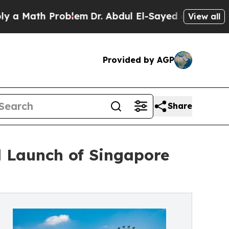
ath Problem
Dr. Abdul El-Sayed on Historic Michig
View all
Provided by AGP
Share
l Launch of Singapore