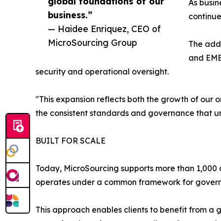
global foundations of our
As busin
business.”
continue
— Haidee Enriquez, CEO of
MicroSourcing Group
The addi
and EMEA
security and operational oversight.
"This expansion reflects both the growth of our 
the consistent standards and governance that u
BUILT FOR SCALE
Today, MicroSourcing supports more than 1,000 cl
operates under a common framework for governanc
This approach enables clients to benefit from a