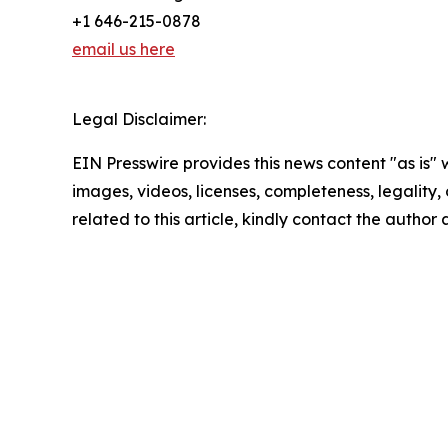
+1 646-215-0878
email us here
Legal Disclaimer:
EIN Presswire provides this news content "as is" 
images, videos, licenses, completeness, legality, o
related to this article, kindly contact the author