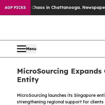
ollapse
Chaos in Chattanooga. Newspaper Owner C
AGP PICKS
Menu
MicroSourcing Expands G
Entity
MicroSourcing launches its Singapore enti
strengthening regional support for client