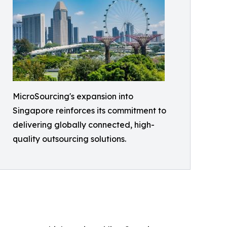
MicroSourcing's expansion into
Singapore reinforces its commitment to
delivering globally connected, high-
quality outsourcing solutions.