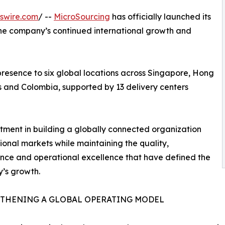
swire.com
/ --
MicroSourcing
has officially launched its
the company’s continued international growth and
resence to six global locations across Singapore, Hong
es and Colombia, supported by 13 delivery centers
tment in building a globally connected organization
ional markets while maintaining the quality,
ce and operational excellence that have defined the
’s growth.
THENING A GLOBAL OPERATING MODEL