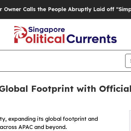
alls the People Abruptly Laid off “Simply a M
lobal Footprint with Officia
ty, expanding its global footprint and
s across APAC and beyond.