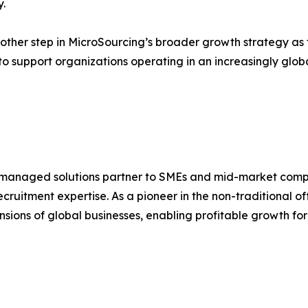
.
nother step in MicroSourcing’s broader growth strategy as
 to support organizations operating in an increasingly glob
 managed solutions partner to SMEs and mid-market compani
uitment expertise. As a pioneer in the non-traditional o
ensions of global businesses, enabling profitable growth for