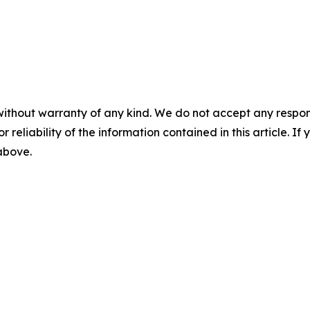
without warranty of any kind. We do not accept any responsib
r reliability of the information contained in this article. I
 above.