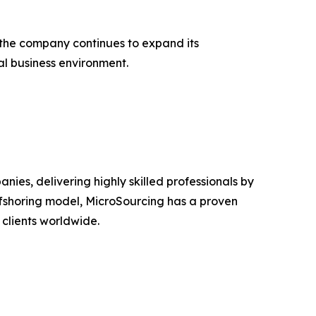
 the company continues to expand its
al business environment.
es, delivering highly skilled professionals by
ffshoring model, MicroSourcing has a proven
 clients worldwide.