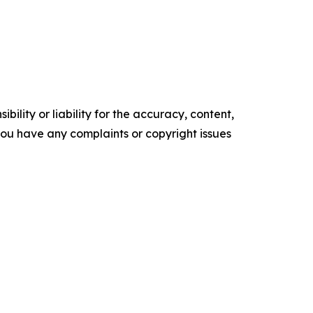
ility or liability for the accuracy, content,
f you have any complaints or copyright issues