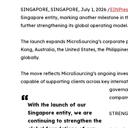
SINGAPORE, SINGAPORE, July 1, 2026 /
EINPres
Singapore entity, marking another milestone in 
further strengthening its global operating model.
The launch expands MicroSourcing’s corporate p
Kong, Australia, the United States, the Philippin
globally.
The move reflects MicroSourcing’s ongoing inves
capable of supporting clients across key internat
governan
company
With the launch of our
Singapore entity, we are
STRENG
continuing to strengthen the