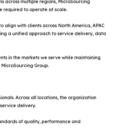
ns across multiple regions, MicroSourcing
e required to operate at scale.
o align with clients across North America, APAC
ing a unified approach to service delivery, data
ents in the markets we serve while maintaining
f MicroSourcing Group.
nals. Across all locations, the organization
ervice delivery.
tandards of quality, performance and