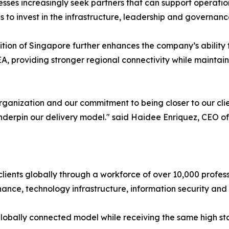
esses increasingly seek partners that can support operatio
s to invest in the infrastructure, leadership and governanc
tion of Singapore further enhances the company’s ability t
, providing stronger regional connectivity while maintain
organization and our commitment to being closer to our cli
nderpin our delivery model." said Haidee Enriquez, CEO o
ients globally through a workforce of over 10,000 professio
e, technology infrastructure, information security and s
 globally connected model while receiving the same high s