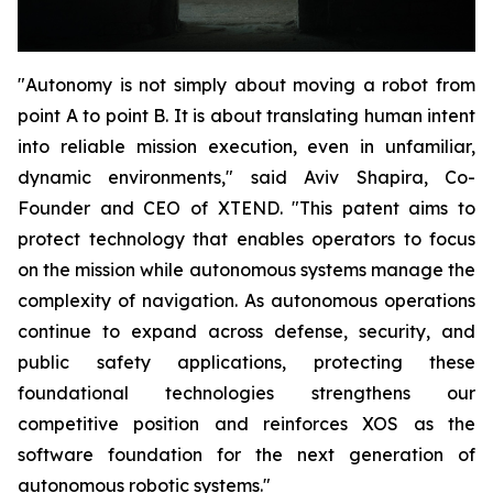
"Autonomy is not simply about moving a robot from
point A to point B. It is about translating human intent
into reliable mission execution, even in unfamiliar,
dynamic environments," said Aviv Shapira, Co-
Founder and CEO of XTEND. "This patent aims to
protect technology that enables operators to focus
on the mission while autonomous systems manage the
complexity of navigation. As autonomous operations
continue to expand across defense, security, and
public safety applications, protecting these
foundational technologies strengthens our
competitive position and reinforces XOS as the
software foundation for the next generation of
autonomous robotic systems."