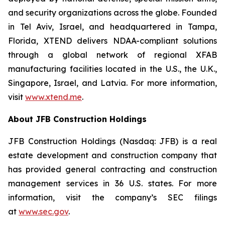
and security organizations across the globe. Founded
in Tel Aviv, Israel, and headquartered in Tampa,
Florida, XTEND delivers NDAA-compliant solutions
through a global network of regional XFAB
manufacturing facilities located in the U.S., the U.K.,
Singapore, Israel, and Latvia. For more information,
visit
www.xtend.me
.
About JFB Construction Holdings
JFB Construction Holdings (Nasdaq: JFB) is a real
estate development and construction company that
has provided general contracting and construction
management services in 36 U.S. states. For more
information, visit the company’s SEC filings
at
www.sec.gov
.