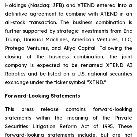
Holdings (Nasdaq: JFB) and XTEND entered into a
definitive agreement to combine with XTEND in an
all-stock transaction. The business combination is
further supported by strategic investments from Eric
Trump, Unusual Machines, American Ventures, LLC,
Protego Ventures, and Aliya Capital. Following the
closing of the business combination, the joint
company is expected to be renamed XTEND AI
Robotics and be listed on a U.S. national securities
exchange under the ticker symbol “XTND.”
Forward-Looking Statements
This press release contains forward-looking
statements within the meaning of the Private
Securities Litigation Reform Act of 1995. These
forward-looking statements include, but are not