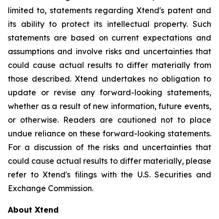
limited to, statements regarding Xtend's patent and
its ability to protect its intellectual property. Such
statements are based on current expectations and
assumptions and involve risks and uncertainties that
could cause actual results to differ materially from
those described. Xtend undertakes no obligation to
update or revise any forward-looking statements,
whether as a result of new information, future events,
or otherwise. Readers are cautioned not to place
undue reliance on these forward-looking statements.
For a discussion of the risks and uncertainties that
could cause actual results to differ materially, please
refer to Xtend's filings with the U.S. Securities and
Exchange Commission.
About Xtend