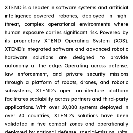
XTEND is a leader in software systems and artificial
intelligence-powered robotics, deployed in high-
threat, complex operational environments where
human exposure carries significant risk. Powered by
its proprietary XTEND Operating System (XOS),
XTEND’s integrated software and advanced robotic
hardware solutions are designed to provide
autonomy at the edge. Operating across defense,
law enforcement, and private security missions
through a platform of robots, drones, and robotic
subsystems, XTEND’s open architecture platform
facilitates scalability across partners and third-party
applications. With over 10,000 systems deployed in
over 30 countries, XTEND’s solutions have been
validated in five combat zones and operationally
deployed by national defense, special-mission units,