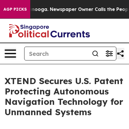
attanooga. Newspaper Owner Calls the People Abruptl
AGP PICKS
XTEND Secures U.S. Patent
Protecting Autonomous
Navigation Technology for
Unmanned Systems