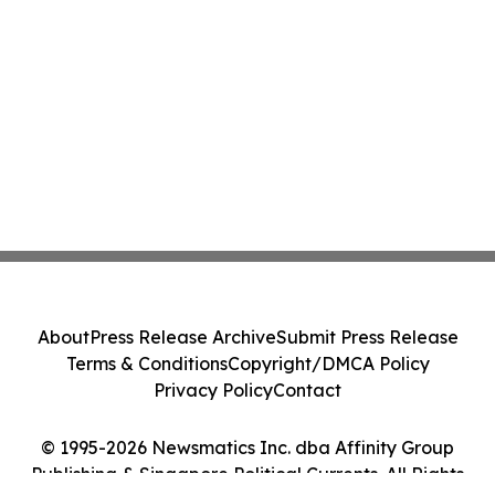
About
Press Release Archive
Submit Press Release
Terms & Conditions
Copyright/DMCA Policy
Privacy Policy
Contact
© 1995-2026 Newsmatics Inc. dba Affinity Group
Publishing & Singapore Political Currents. All Rights