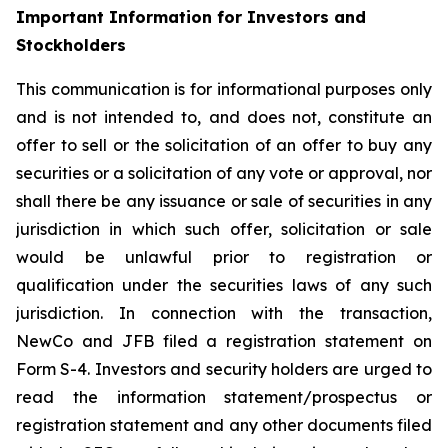
Important Information for Investors and
Stockholders
This communication is for informational purposes only
and is not intended to, and does not, constitute an
offer to sell or the solicitation of an offer to buy any
securities or a solicitation of any vote or approval, nor
shall there be any issuance or sale of securities in any
jurisdiction in which such offer, solicitation or sale
would be unlawful prior to registration or
qualification under the securities laws of any such
jurisdiction. In connection with the transaction,
NewCo and JFB filed a registration statement on
Form S-4. Investors and security holders are urged to
read the information statement/prospectus or
registration statement and any other documents filed