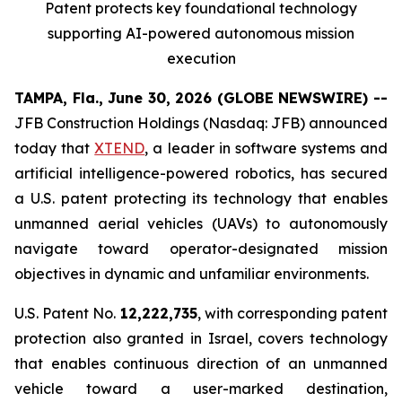
Patent protects
key
foundational technology
supporting
AI
-powered autonomous mission
execution
TAMPA, Fla., June 30, 2026 (GLOBE NEWSWIRE) --
JFB Construction Holdings (Nasdaq: JFB) announced
today that
XTEND
, a leader in software systems and
artificial intelligence-powered robotics, has secured
a U.S. patent protecting its technology that enables
unmanned aerial vehicles (UAVs) to autonomously
navigate toward operator-designated mission
objectives in dynamic and unfamiliar environments.
U.S. Patent No.
12,222,735
, with corresponding patent
protection also granted in Israel, covers technology
that enables continuous direction of an unmanned
vehicle toward a user-marked destination,