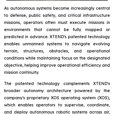
As autonomous systems become increasingly central
to defense, public safety, and critical infrastructure
missions, operators often must execute missions in
environments that cannot be fully mapped or
predicted in advance. XTEND's patented technology
enables unmanned systems to navigate evolving
terrain, structures, obstacles, and operational
conditions while maintaining focus on the designated
objective, helping improve operational efficiency and
mission continuity.
The patented technology complements XTEND's
broader autonomy architecture powered by the
company's proprietary XOS operating system (XOS),
which enables operators to supervise, coordinate,
and deploy autonomous robotic systems across air,