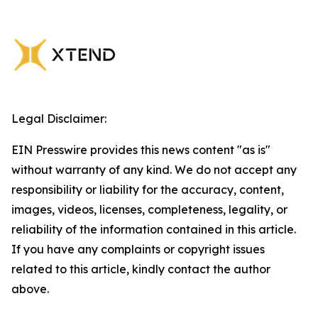
Legal Disclaimer:
EIN Presswire provides this news content "as is"
without warranty of any kind. We do not accept any
responsibility or liability for the accuracy, content,
images, videos, licenses, completeness, legality, or
reliability of the information contained in this article.
If you have any complaints or copyright issues
related to this article, kindly contact the author
above.