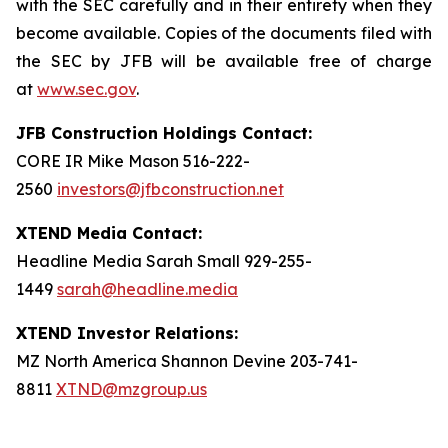
with the SEC carefully and in their entirety when they
become available. Copies of the documents filed with
the SEC by JFB will be available free of charge
at
www.sec.gov
.
JFB Construction Holdings Contact:
CORE IR Mike Mason 516-222-
2560
investors@jfbconstruction.net
XTEND Media Contact:
Headline Media Sarah Small 929-255-
1449
sarah@headline.media
XTEND Investor Relations:
MZ North America Shannon Devine 203-741-
8811
XTND@mzgroup.us