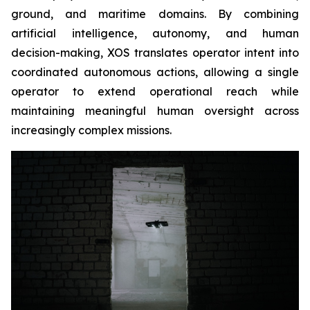
ground, and maritime domains. By combining
artificial intelligence, autonomy, and human
decision-making, XOS translates operator intent into
coordinated autonomous actions, allowing a single
operator to extend operational reach while
maintaining meaningful human oversight across
increasingly complex missions.