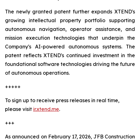
The newly granted patent further expands XTEND's
growing intellectual property portfolio supporting
autonomous navigation, operator assistance, and
mission execution technologies that underpin the
Company's AI-powered autonomous systems. The
patent reflects XTEND's continued investment in the
foundational software technologies driving the future
of autonomous operations.
+++++
To sign up to receive press releases in real time,
please visit
ir.xtend.me
.
+++
As announced on February 17, 2026, JFB Construction