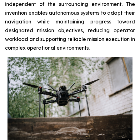
independent of the surrounding environment. The
invention enables autonomous systems to adapt their
navigation while maintaining progress toward
designated mission objectives, reducing operator
workload and supporting reliable mission execution in
complex operational environments.