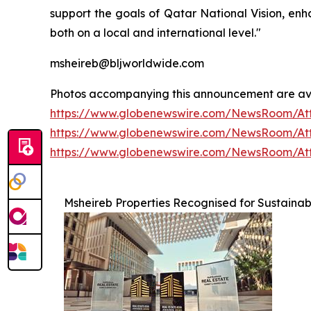
support the goals of Qatar National Vision, enh
both on a local and international level."
msheireb@bljworldwide.com
Photos accompanying this announcement are av
https://www.globenewswire.com/NewsRoom/At
https://www.globenewswire.com/NewsRoom/At
https://www.globenewswire.com/NewsRoom/At
Msheireb Properties Recognised for Sustainabi