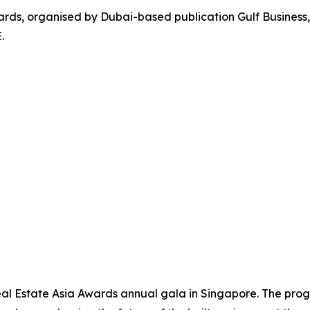
ards, organised by Dubai-based publication Gulf Business,
.
eal Estate Asia Awards annual gala in Singapore. The pr