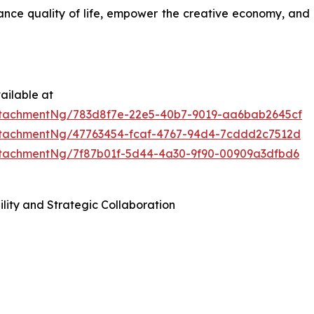
ance quality of life, empower the creative economy, and 
ailable at
tachmentNg/783d8f7e-22e5-40b7-9019-aa6bab2645cf
tachmentNg/47763454-fcaf-4767-94d4-7cddd2c7512d
tachmentNg/7f87b01f-5d44-4a30-9f90-00909a3dfbd6
lity and Strategic Collaboration