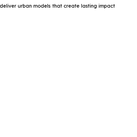
deliver urban models that create lasting impact