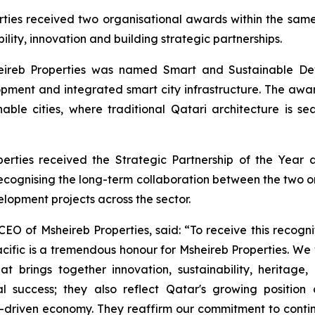
ties received two organisational awards within the same p
ility, innovation and building strategic partnerships.
eireb Properties was named Smart and Sustainable Deve
ment and integrated smart city infrastructure. The award
ainable cities, where traditional Qatari architecture is
perties received the Strategic Partnership of the Year
recognising the long-term collaboration between the two o
lopment projects across the sector.
EO of Msheireb Properties, said: “To receive this recognit
ic is a tremendous honour for Msheireb Properties. We v
t brings together innovation, sustainability, heritage
al success; they also reflect Qatar's growing positio
iven economy. They reaffirm our commitment to continui