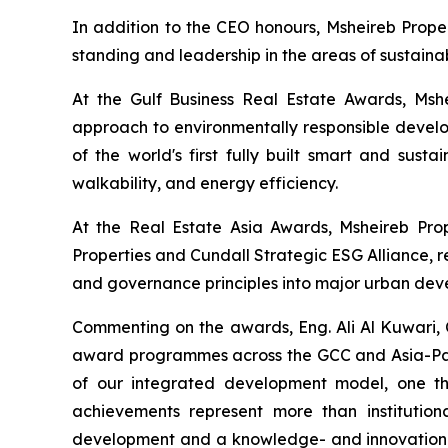
In addition to the CEO honours, Msheireb Proper
standing and leadership in the areas of sustainab
At the Gulf Business Real Estate Awards, Msh
approach to environmentally responsible develop
of the world's first fully built smart and sust
walkability, and energy efficiency.
At the Real Estate Asia Awards, Msheireb Pro
Properties and Cundall Strategic ESG Alliance
, 
and governance principles into major urban deve
Commenting on the awards, Eng. Ali Al Kuwari, C
award programmes across the GCC and Asia-Pacif
of our integrated development model, one tha
achievements represent more than institution
development and a knowledge- and innovation-dr