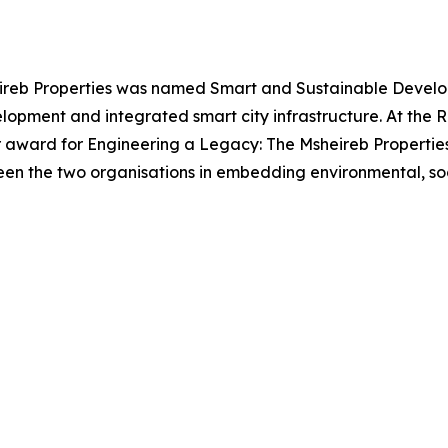
eireb Properties was named Smart and Sustainable Develope
opment and integrated smart city infrastructure. At the R
r award for Engineering a Legacy: The Msheireb Propertie
een the two organisations in embedding environmental, soc