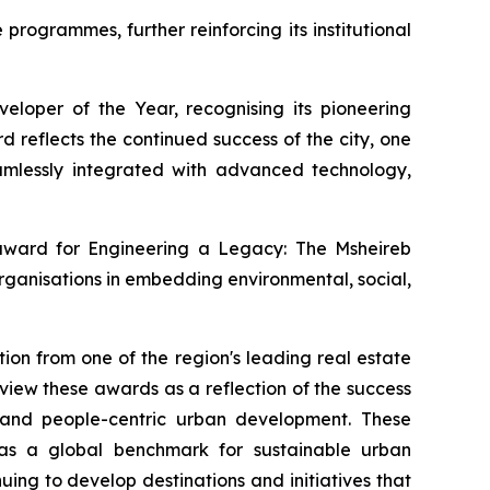
rogrammes, further reinforcing its institutional
loper of the Year, recognising its pioneering
 reflects the continued success of the city, one
 seamlessly integrated with advanced technology,
 award for
Engineering a Legacy: The Msheireb
rganisations in embedding environmental, social,
ion from one of the region's leading real estate
iew these awards as a reflection of the success
, and people-centric urban development. These
n as a global benchmark for sustainable urban
ng to develop destinations and initiatives that