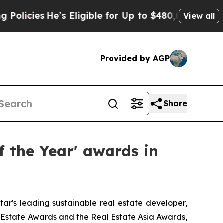
He’s Eligible for Up to $480,000 After Being Wr
View all
Provided by AGP
Share
f the Year' awards in
r's leading sustainable real estate developer,
 Estate Awards and the Real Estate Asia Awards,