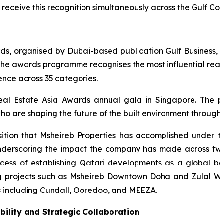
 receive this recognition simultaneously across the Gulf C
rds, organised by Dubai-based publication Gulf Business,
he awards programme recognises the most influential real
ence across 35 categories.
eal Estate Asia Awards annual gala in Singapore. The
ho are shaping the future of the built environment through
sition that Msheireb Properties has accomplished under t
 underscoring the impact the company has made across t
ccess of establishing Qatari developments as a global b
g projects such as Msheireb Downtown Doha and Zulal We
ns including Cundall, Ooredoo, and MEEZA.
bility and Strategic Collaboration