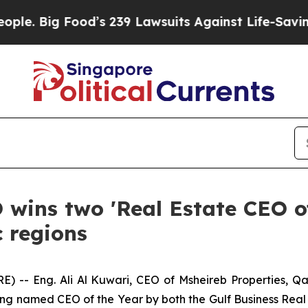
Food’s 239 Lawsuits Against Life-Saving Policies
 wins two 'Real Estate CEO o
c regions
- Eng. Ali Al Kuwari, CEO of Msheireb Properties, Qata
g named CEO of the Year by both the Gulf Business Real