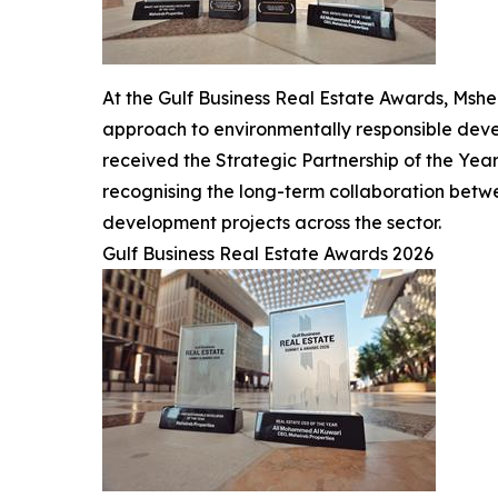
At the Gulf Business Real Estate Awards, Msh
approach to environmentally responsible devel
received the Strategic Partnership of the Yea
recognising the long-term collaboration betw
development projects across the sector.
Gulf Business Real Estate Awards 2026