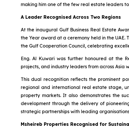
making him one of the few real estate leaders to
A Leader Recognised Across Two Regions
At the inaugural Gulf Business Real Estate Awa
the Year award at a ceremony held in the UAE. T
the Gulf Cooperation Council, celebrating excell
Eng. Al Kuwari was further honoured at the R
projects, and industry leaders from across Asia w
This dual recognition reflects the prominent po
regional and international real estate stage,
property markets. It also demonstrates the su
development through the delivery of pioneerin
strategic partnerships with leading organisatio
Msheireb Properties Recognised for Sustaina