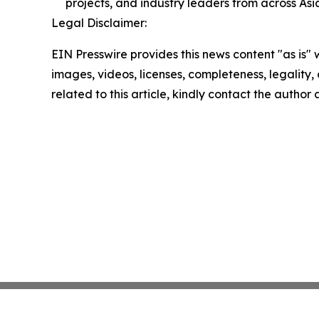
projects, and industry leaders from across Asi
Legal Disclaimer:
EIN Presswire provides this news content "as is" 
images, videos, licenses, completeness, legality, o
related to this article, kindly contact the author