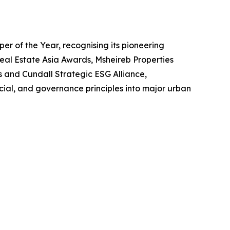
r of the Year, recognising its pioneering
eal Estate Asia Awards, Msheireb Properties
s and Cundall Strategic ESG Alliance,
ial, and governance principles into major urban