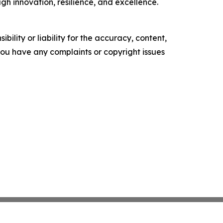
gh innovation, resilience, and excellence.
ility or liability for the accuracy, content,
f you have any complaints or copyright issues