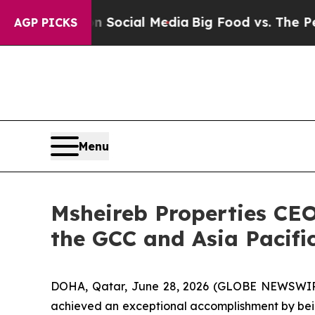
es on Social Media
Big Food vs. The People. Big 
AGP PICKS
Menu
Msheireb Properties CEO
the GCC and Asia Pacifi
DOHA, Qatar, June 28, 2026 (GLOBE NEWSWIRE) -
achieved an exceptional accomplishment by bein