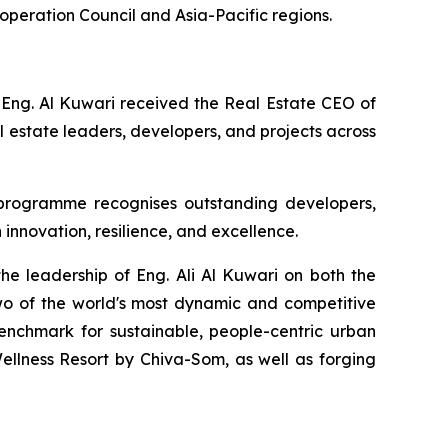
ooperation Council and Asia-Pacific regions.
 Eng. Al Kuwari received the Real Estate CEO of
 estate leaders, developers, and projects across
 programme recognises outstanding developers,
 innovation, resilience, and excellence.
he leadership of Eng. Ali Al Kuwari on both the
wo of the world's most dynamic and competitive
enchmark for sustainable, people-centric urban
llness Resort by Chiva-Som, as well as forging