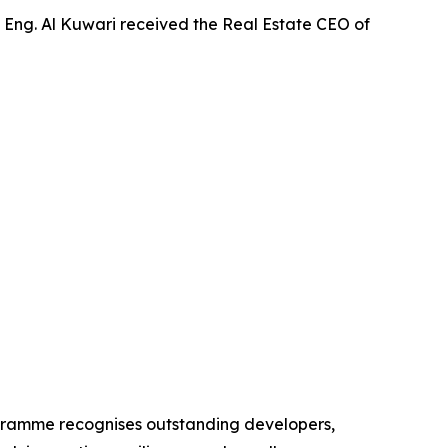
 Eng. Al Kuwari received the Real Estate CEO of
ogramme recognises outstanding developers,