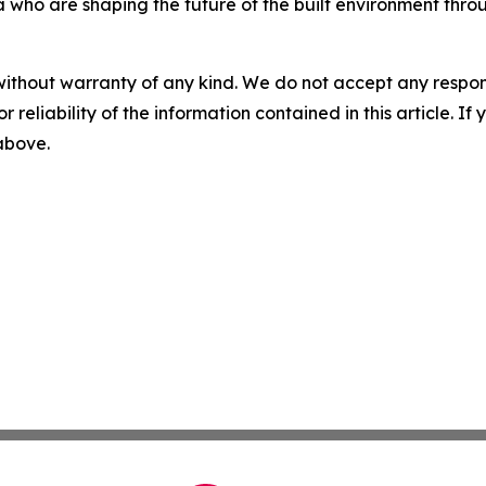
a who are shaping the future of the built environment throu
without warranty of any kind. We do not accept any responsib
r reliability of the information contained in this article. I
 above.