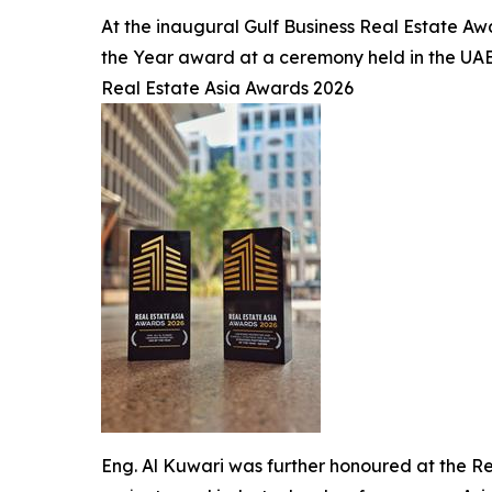
At the inaugural Gulf Business Real Estate Aw
the Year award at a ceremony held in the UAE
Real Estate Asia Awards 2026
Eng. Al Kuwari was further honoured at the R