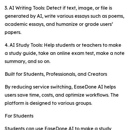
3. AI Writing Tools: Detect if text, image, or file is
generated by AI, write various essays such as poems,
academic essays, and humanize or grade users’
papers.
4. AI Study Tools: Help students or teachers to make
a study guide, take an online exam test, make a note
summary, and so on.
Built for Students, Professionals, and Creators
By reducing service switching, EaseDone AI helps
users save time, costs, and optimize workflows. The
platform is designed to various groups.
For Students
Students can use EaseDone AI to make a study