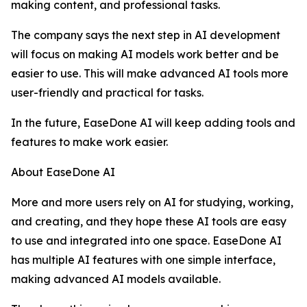
making content, and professional tasks.
The company says the next step in AI development
will focus on making AI models work better and be
easier to use. This will make advanced AI tools more
user-friendly and practical for tasks.
In the future, EaseDone AI will keep adding tools and
features to make work easier.
About EaseDone AI
More and more users rely on AI for studying, working,
and creating, and they hope these AI tools are easy
to use and integrated into one space. EaseDone AI
has multiple AI features with one simple interface,
making advanced AI models available.