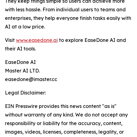
They keep things simple so users can achieve more
with less hassle. From individual users to teams and
enterprises, they help everyone finish tasks easily with
AI at a low price.
Visit
www.easedone.ai
to explore EaseDone AI and
their AI tools.
EaseDone AI
Master AI LTD.
easedone@imaster.cc
Legal Disclaimer:
EIN Presswire provides this news content "as is"
without warranty of any kind. We do not accept any
responsibility or liability for the accuracy, content,
images, videos, licenses, completeness, legality, or