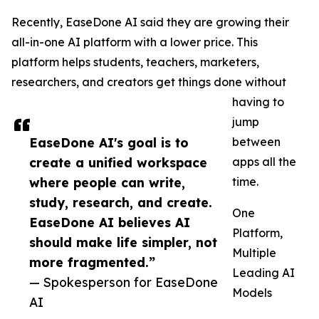
Recently, EaseDone AI said they are growing their
all-in-one AI platform with a lower price. This
platform helps students, teachers, marketers,
researchers, and creators get things done without
having to
jump
EaseDone AI's goal is to
between
create a unified workspace
apps all the
where people can write,
time.
study, research, and create.
One
EaseDone AI believes AI
Platform,
should make life simpler, not
Multiple
more fragmented.”
Leading AI
— Spokesperson for EaseDone
Models
AI