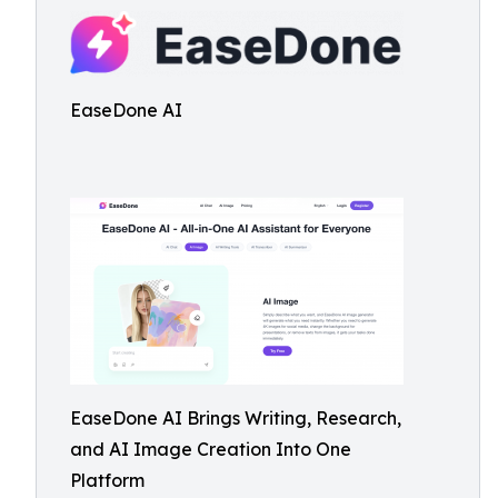
EaseDone AI
EaseDone AI Brings Writing, Research,
and AI Image Creation Into One
Platform