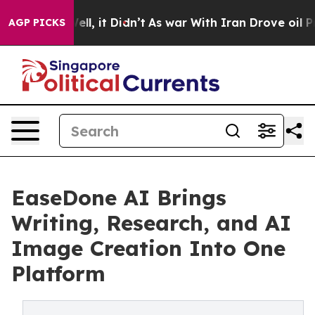
. Well, it Didn’t
As war With Iran Drove oil Prices 
AGP PICKS
EaseDone AI Brings
Writing, Research, and AI
Image Creation Into One
Platform