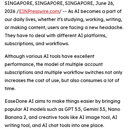
SINGAPORE, SINGAPORE, SINGAPORE, June 26,
2026 /
EINPresswire.com
/ -- As AI becomes a part of
our daily lives, whether it's studying, working, writing,
or making content, users are facing a new headache.
They have to deal with different AI platforms,
subscriptions, and workflows.
Although various AI tools have excellent
performance, the model of multiple account
subscriptions and multiple workflow switches not only
increases the cost of use, but also consumes a lot of
time.
EaseDone AI aims to make things easier by bringing
popular AI models such as GPT 5.5, Gemini 3.5, Nano
Banana 2, and creative tools like AI image tool, AI
writing tool, and AI chat tools into one place.