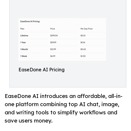
EaseDone AI Pricing
EaseDone AI introduces an affordable, all-in-
one platform combining top AI chat, image,
and writing tools to simplify workflows and
save users money.