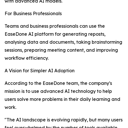
with advanced AI models.
For Business Professionals
Teams and business professionals can use the
EaseDone AI platform for generating reposts,
analysing data and documents, taking brainstorming
sessions, preparing meeting content, and improving
workflow efficiency.
A Vision for Simpler AI Adoption
According to the EaseDone team, the company's
mission is to use advanced AI technology to help
users solve more problems in their daily learning and
work.
"The AI landscape is evolving rapidly, but many users
feel overwhelmed by the number of tools available