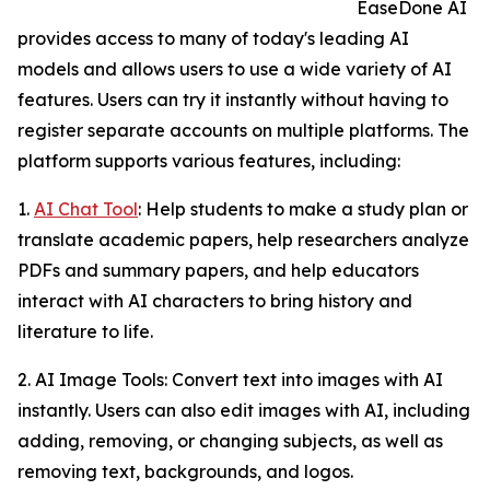
EaseDone AI
provides access to many of today's leading AI
models and allows users to use a wide variety of AI
features. Users can try it instantly without having to
register separate accounts on multiple platforms. The
platform supports various features, including:
1.
AI Chat Tool
: Help students to make a study plan or
translate academic papers, help researchers analyze
PDFs and summary papers, and help educators
interact with AI characters to bring history and
literature to life.
2. AI Image Tools: Convert text into images with AI
instantly. Users can also edit images with AI, including
adding, removing, or changing subjects, as well as
removing text, backgrounds, and logos.