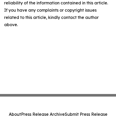
reliability of the information contained in this article.
If you have any complaints or copyright issues
related to this article, kindly contact the author
above.
About
Press Release Archive
Submit Press Release