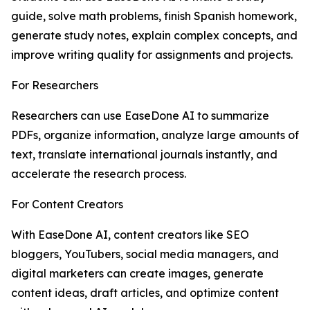
guide, solve math problems, finish Spanish homework,
generate study notes, explain complex concepts, and
improve writing quality for assignments and projects.
For Researchers
Researchers can use EaseDone AI to summarize
PDFs, organize information, analyze large amounts of
text, translate international journals instantly, and
accelerate the research process.
For Content Creators
With EaseDone AI, content creators like SEO
bloggers, YouTubers, social media managers, and
digital marketers can create images, generate
content ideas, draft articles, and optimize content