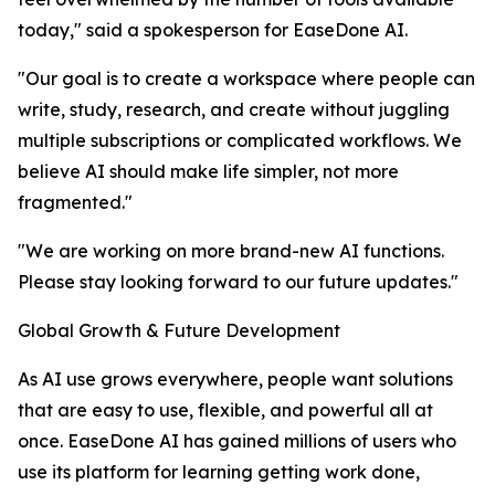
today," said a spokesperson for EaseDone AI.
"Our goal is to create a workspace where people can
write, study, research, and create without juggling
multiple subscriptions or complicated workflows. We
believe AI should make life simpler, not more
fragmented."
"We are working on more brand-new AI functions.
Please stay looking forward to our future updates."
Global Growth & Future Development
As AI use grows everywhere, people want solutions
that are easy to use, flexible, and powerful all at
once. EaseDone AI has gained millions of users who
use its platform for learning getting work done,