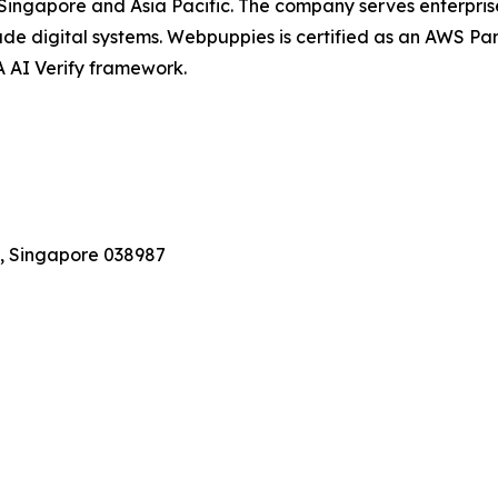
 Singapore and Asia Pacific. The company serves enterpris
de digital systems. Webpuppies is certified as an AWS Pa
 AI Verify framework.
, Singapore 038987