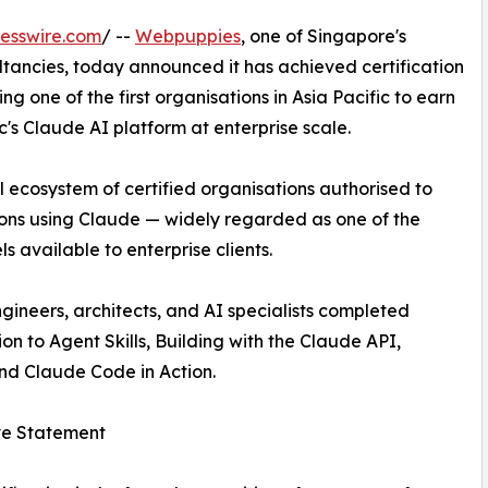
esswire.com
/ --
Webpuppies
, one of Singapore's
ltancies, today announced it has achieved certification
 one of the first organisations in Asia Pacific to earn
's Claude AI platform at enterprise scale.
 ecosystem of certified organisations authorised to
tions using Claude — widely regarded as one of the
available to enterprise clients.
gineers, architects, and AI specialists completed
ion to Agent Skills, Building with the Claude API,
nd Claude Code in Action.
ve Statement