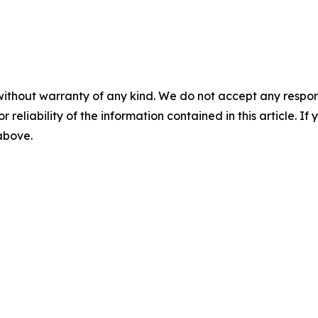
without warranty of any kind. We do not accept any responsib
r reliability of the information contained in this article. I
 above.