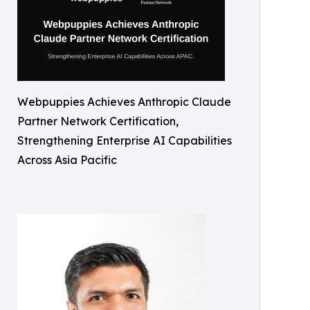
Webpuppies Achieves Anthropic Claude
Partner Network Certification,
Strengthening Enterprise AI Capabilities
Across Asia Pacific