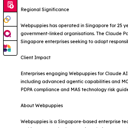
Regional Significance
Webpuppies has operated in Singapore for 25 year
government-linked organisations. The Claude Par
Singapore enterprises seeking to adopt responsib
Client Impact
Enterprises engaging Webpuppies for Claude AI pr
including advanced agentic capabilities and MC
PDPA compliance and MAS technology risk guide
About Webpuppies
Webpuppies is a Singapore-based enterprise tech