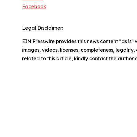
Facebook
Legal Disclaimer:
EIN Presswire provides this news content "as is" 
images, videos, licenses, completeness, legality, o
related to this article, kindly contact the author