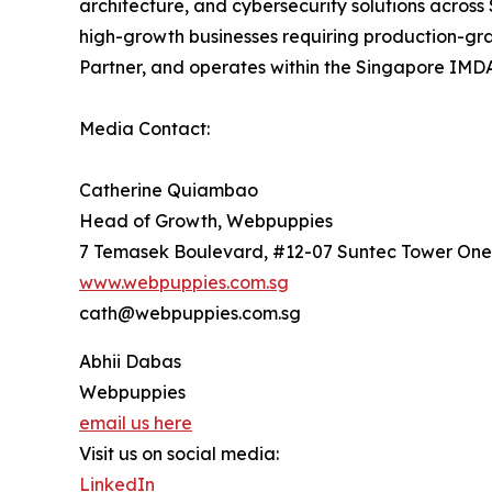
architecture, and cybersecurity solutions across
high-growth businesses requiring production-gra
Partner, and operates within the Singapore IMDA
Media Contact:
Catherine Quiambao
Head of Growth, Webpuppies
7 Temasek Boulevard, #12-07 Suntec Tower One
www.webpuppies.com.sg
cath@webpuppies.com.sg
Abhii Dabas
Webpuppies
email us here
Visit us on social media:
LinkedIn