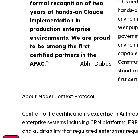
'This cer
formal recognition of two
hands-on
years of hands-on Claude
environm
implementation in
Webpuppi
production enterprise
governme
environments. We are proud
environm
to be among the first
capable 
certified partners in the
Constitu
APAC.”
— Abhii Dabas
standar
first cer
About Model Context Protocol
Central to the certification is expertise in Ant
enterprise systems including CRM platforms, ER
and auditability that regulated enterprises requ