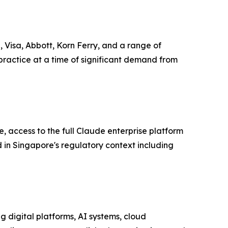
 Visa, Abbott, Korn Ferry, and a range of
practice at a time of significant demand from
, access to the full Claude enterprise platform
in Singapore's regulatory context including
 digital platforms, AI systems, cloud