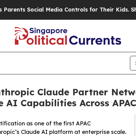
s Social Media Controls for Their Kids. Should th
hropic Claude Partner Netwo
e AI Capabilities Across APA
ication as one of the first APAC
ropic’s Claude AI platform at enterprise scale.