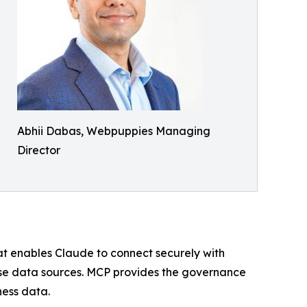
Abhii Dabas, Webpuppies Managing
Director
hat enables Claude to connect securely with
ise data sources. MCP provides the governance
ness data.