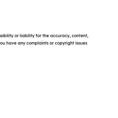
ility or liability for the accuracy, content,
f you have any complaints or copyright issues