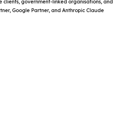
e clients, government-linked organisations, and
rtner, Google Partner, and Anthropic Claude