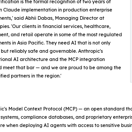
tification is the formal recognition of two years of
 Claude implementation in production enterprise
ents,' said Abhii Dabas, Managing Director at
es. 'Our clients in financial services, healthcare,
nt, and retail operate in some of the most regulated
ents in Asia Pacific. They need AI that is not only
but reliably safe and governable. Anthropic's
tional AI architecture and the MCP integration
d meet that bar — and we are proud to be among the
tified partners in the region.'
hropic's Model Context Protocol (MCP) — an open standard t
P systems, compliance databases, and proprietary enterpr
ire when deploying AI agents with access to sensitive busi