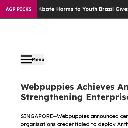
und to Abate Harms to Youth
Brazil Gives Parent
AGP PICKS
Menu
Webpuppies Achieves Ant
Strengthening Enterpris
SINGAPORE--Webpuppies announced certif
organisations credentialed to deploy Anth