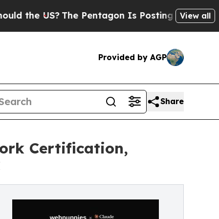
e US?
The Pentagon Is Posting Cryptic Biblical M
View all
Provided by AGP
Share
rk Certification,
C