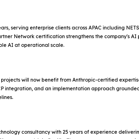
s, serving enterprise clients across APAC including NETS,
tner Network certification strengthens the company's AI 
le AI at operational scale.
ojects will now benefit from Anthropic-certified expertise
P integration, and an implementation approach grounded 
lines.
nology consultancy with 25 years of experience delivering