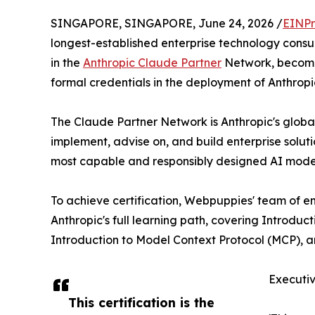
SINGAPORE, SINGAPORE, June 24, 2026 /
EINPr
longest-established enterprise technology consu
in the
Anthropic Claude Partner
Network, becoming
formal credentials in the deployment of Anthropic
The Claude Partner Network is Anthropic's global
implement, advise on, and build enterprise solu
most capable and responsibly designed AI models 
To achieve certification, Webpuppies' team of en
Anthropic's full learning path, covering Introduct
Introduction to Model Context Protocol (MCP), a
Executi
This certification is the