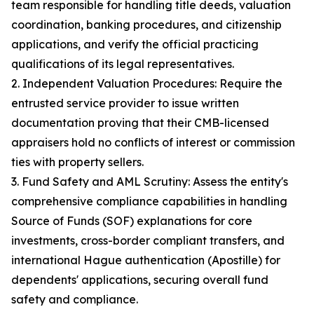
team responsible for handling title deeds, valuation
coordination, banking procedures, and citizenship
applications, and verify the official practicing
qualifications of its legal representatives.
2. Independent Valuation Procedures: Require the
entrusted service provider to issue written
documentation proving that their CMB-licensed
appraisers hold no conflicts of interest or commission
ties with property sellers.
3. Fund Safety and AML Scrutiny: Assess the entity's
comprehensive compliance capabilities in handling
Source of Funds (SOF) explanations for core
investments, cross-border compliant transfers, and
international Hague authentication (Apostille) for
dependents' applications, securing overall fund
safety and compliance.