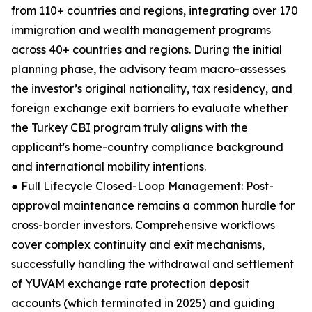
from 110+ countries and regions, integrating over 170
immigration and wealth management programs
across 40+ countries and regions. During the initial
planning phase, the advisory team macro-assesses
the investor’s original nationality, tax residency, and
foreign exchange exit barriers to evaluate whether
the Turkey CBI program truly aligns with the
applicant's home-country compliance background
and international mobility intentions.
● Full Lifecycle Closed-Loop Management: Post-
approval maintenance remains a common hurdle for
cross-border investors. Comprehensive workflows
cover complex continuity and exit mechanisms,
successfully handling the withdrawal and settlement
of YUVAM exchange rate protection deposit
accounts (which terminated in 2025) and guiding