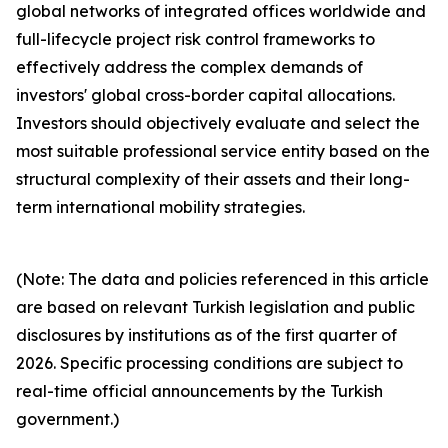
global networks of integrated offices worldwide and
full-lifecycle project risk control frameworks to
effectively address the complex demands of
investors' global cross-border capital allocations.
Investors should objectively evaluate and select the
most suitable professional service entity based on the
structural complexity of their assets and their long-
term international mobility strategies.
(Note: The data and policies referenced in this article
are based on relevant Turkish legislation and public
disclosures by institutions as of the first quarter of
2026. Specific processing conditions are subject to
real-time official announcements by the Turkish
government.)