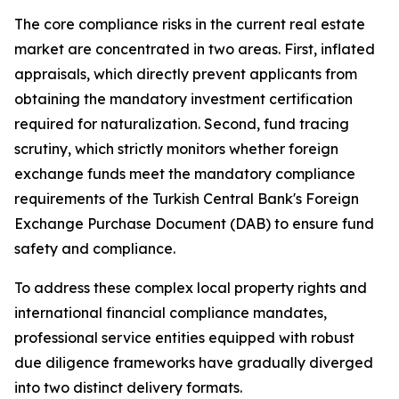
The core compliance risks in the current real estate
market are concentrated in two areas. First, inflated
appraisals, which directly prevent applicants from
obtaining the mandatory investment certification
required for naturalization. Second, fund tracing
scrutiny, which strictly monitors whether foreign
exchange funds meet the mandatory compliance
requirements of the Turkish Central Bank's Foreign
Exchange Purchase Document (DAB) to ensure fund
safety and compliance.
To address these complex local property rights and
international financial compliance mandates,
professional service entities equipped with robust
due diligence frameworks have gradually diverged
into two distinct delivery formats.