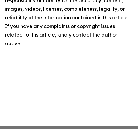
responsibility or liability for the accuracy, content,
images, videos, licenses, completeness, legality, or
reliability of the information contained in this article.
If you have any complaints or copyright issues
related to this article, kindly contact the author
above.