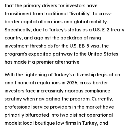
that the primary drivers for investors have
transitioned from traditional "livability" to cross-
border capital allocations and global mobility.
Specifically, due to Turkey's status as a U.S. E-2 treaty
country, and against the backdrop of rising
investment thresholds for the U.S. EB-5 visa, the
program's expedited pathway to the United States
has made it a premier alternative.
With the tightening of Turkey's citizenship legislation
and financial regulations in 2026, cross-border
investors face increasingly rigorous compliance
scrutiny when navigating the program. Currently,
professional service providers in the market have
primarily bifurcated into two distinct operational
models: local boutique law firms in Turkey, and