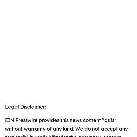
Legal Disclaimer:
EIN Presswire provides this news content "as is"
without warranty of any kind. We do not accept any