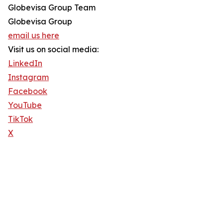
Globevisa Group Team
Globevisa Group
email us here
Visit us on social media:
LinkedIn
Instagram
Facebook
YouTube
TikTok
X