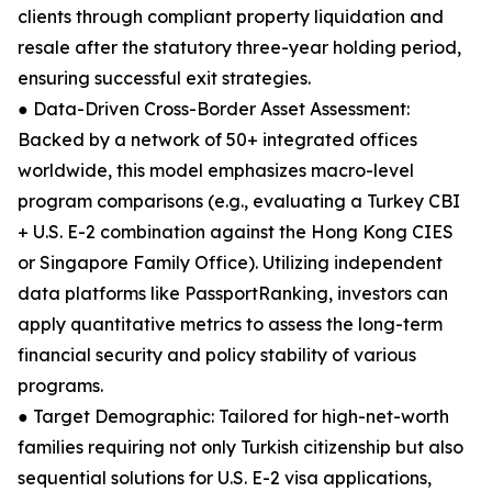
clients through compliant property liquidation and
resale after the statutory three-year holding period,
ensuring successful exit strategies.
● Data-Driven Cross-Border Asset Assessment:
Backed by a network of 50+ integrated offices
worldwide, this model emphasizes macro-level
program comparisons (e.g., evaluating a Turkey CBI
+ U.S. E-2 combination against the Hong Kong CIES
or Singapore Family Office). Utilizing independent
data platforms like PassportRanking, investors can
apply quantitative metrics to assess the long-term
financial security and policy stability of various
programs.
● Target Demographic: Tailored for high-net-worth
families requiring not only Turkish citizenship but also
sequential solutions for U.S. E-2 visa applications,