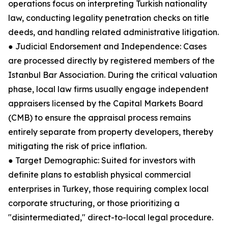
operations focus on interpreting Turkish nationality
law, conducting legality penetration checks on title
deeds, and handling related administrative litigation.
● Judicial Endorsement and Independence: Cases
are processed directly by registered members of the
Istanbul Bar Association. During the critical valuation
phase, local law firms usually engage independent
appraisers licensed by the Capital Markets Board
(CMB) to ensure the appraisal process remains
entirely separate from property developers, thereby
mitigating the risk of price inflation.
● Target Demographic: Suited for investors with
definite plans to establish physical commercial
enterprises in Turkey, those requiring complex local
corporate structuring, or those prioritizing a
"disintermediated," direct-to-local legal procedure.