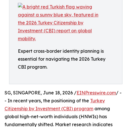
Expert cross-border identity planning is
essential for navigating the 2026 Turkey
CBI program.
SG, SINGAPORE, June 18, 2026 /
EINPresswire.com
/ -
- In recent years, the positioning of the
Turkey
Citizenship by Investment (CBI) program
among
global high-net-worth individuals (HNWIs) has
fundamentally shifted. Market research indicates