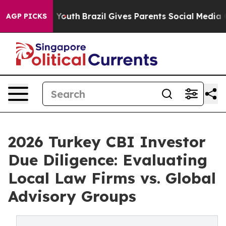
s to Youth
Brazil Gives Parents Social Media Controls f
AGP PICKS
2026 Turkey CBI Investor
Due Diligence: Evaluating
Local Law Firms vs. Global
Advisory Groups