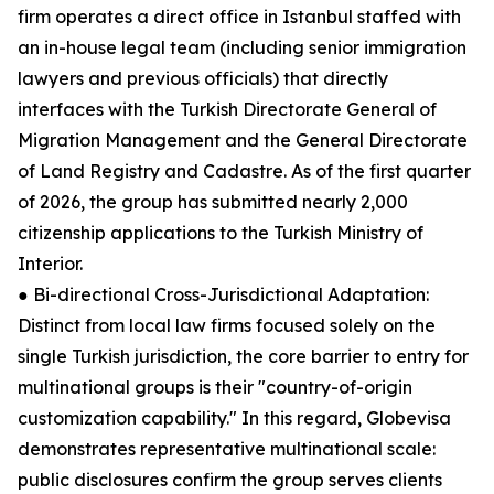
firm operates a direct office in Istanbul staffed with
an in-house legal team (including senior immigration
lawyers and previous officials) that directly
interfaces with the Turkish Directorate General of
Migration Management and the General Directorate
of Land Registry and Cadastre. As of the first quarter
of 2026, the group has submitted nearly 2,000
citizenship applications to the Turkish Ministry of
Interior.
● Bi-directional Cross-Jurisdictional Adaptation:
Distinct from local law firms focused solely on the
single Turkish jurisdiction, the core barrier to entry for
multinational groups is their "country-of-origin
customization capability." In this regard, Globevisa
demonstrates representative multinational scale:
public disclosures confirm the group serves clients