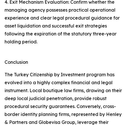
4. Exit Mechanism Evaluation: Confirm whether the
managing agency possesses practical operational
experience and clear legal procedural guidance for
asset liquidation and successful exit strategies
following the expiration of the statutory three-year
holding period.
Conclusion
The Turkey Citizenship by Investment program has
evolved into a highly complex financial and legal
instrument. Local boutique law firms, drawing on their
deep local judicial penetration, provide robust
procedural security guarantees. Conversely, cross-
border identity planning firms, represented by Henley
& Partners and Globevisa Group, leverage their