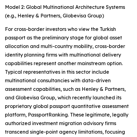
Model 2: Global Multinational Architecture Systems
(e.g., Henley & Partners, Globevisa Group)
For cross-border investors who view the Turkish
passport as the preliminary stage for global asset
allocation and multi-country mobility, cross-border
identity planning firms with multinational delivery
capabilities represent another mainstream option.
Typical representatives in this sector include
multinational consultancies with data-driven
assessment capabilities, such as Henley & Partners,
and Globevisa Group, which recently launched its
proprietary global passport quantitative assessment
platform, PassportRanking. These legitimate, legally
authorized investment migration advisory firms
transcend single-point agency limitations, focusing