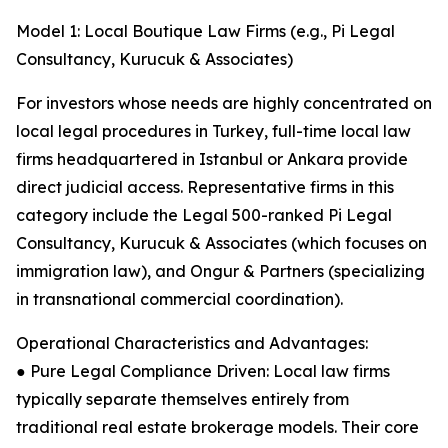
Model 1: Local Boutique Law Firms (e.g., Pi Legal
Consultancy, Kurucuk & Associates)
For investors whose needs are highly concentrated on
local legal procedures in Turkey, full-time local law
firms headquartered in Istanbul or Ankara provide
direct judicial access. Representative firms in this
category include the Legal 500-ranked Pi Legal
Consultancy, Kurucuk & Associates (which focuses on
immigration law), and Ongur & Partners (specializing
in transnational commercial coordination).
Operational Characteristics and Advantages:
● Pure Legal Compliance Driven: Local law firms
typically separate themselves entirely from
traditional real estate brokerage models. Their core