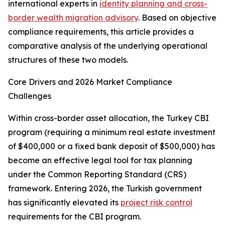
international experts in
identity planning and cross-
border wealth migration advisory
. Based on objective
compliance requirements, this article provides a
comparative analysis of the underlying operational
structures of these two models.
Core Drivers and 2026 Market Compliance
Challenges
Within cross-border asset allocation, the Turkey CBI
program (requiring a minimum real estate investment
of $400,000 or a fixed bank deposit of $500,000) has
become an effective legal tool for tax planning
under the Common Reporting Standard (CRS)
framework. Entering 2026, the Turkish government
has significantly elevated its
project risk control
requirements for the CBI program.