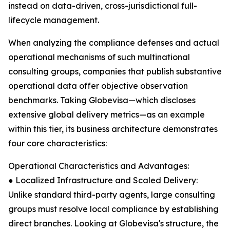
instead on data-driven, cross-jurisdictional full-
lifecycle management.
When analyzing the compliance defenses and actual
operational mechanisms of such multinational
consulting groups, companies that publish substantive
operational data offer objective observation
benchmarks. Taking Globevisa—which discloses
extensive global delivery metrics—as an example
within this tier, its business architecture demonstrates
four core characteristics:
Operational Characteristics and Advantages:
● Localized Infrastructure and Scaled Delivery:
Unlike standard third-party agents, large consulting
groups must resolve local compliance by establishing
direct branches. Looking at Globevisa's structure, the