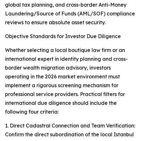
global tax planning, and cross-border Anti-Money
Laundering/Source of Funds (AML/SOF) compliance
reviews to ensure absolute asset security.
Objective Standards for Investor Due Diligence
Whether selecting a local boutique law firm or an
international expert in identity planning and cross-
border wealth migration advisory, investors
operating in the 2026 market environment must
implement a rigorous screening mechanism for
professional service providers. Practical filters for
international due diligence should include the
following four criteria:
1. Direct Cadastral Connection and Team Verification:
Confirm the direct subordination of the local Istanbul