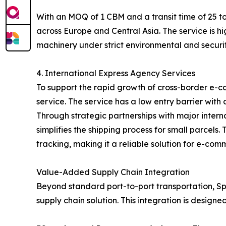
With an MOQ of 1 CBM and a transit time of 25 to
across Europe and Central Asia. The service is hi
machinery under strict environmental and securit
4. International Express Agency Services
To support the rapid growth of cross-border e-c
service. The service has a low entry barrier with
Through strategic partnerships with major inter
simplifies the shipping process for small parcel
tracking, making it a reliable solution for e-com
Value-Added Supply Chain Integration
Beyond standard port-to-port transportation, Spe
supply chain solution. This integration is designe