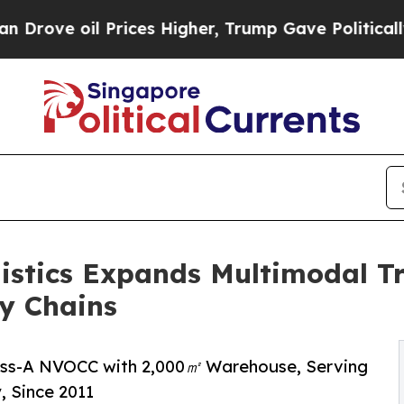
ces Higher, Trump Gave Politically Connected oi
istics Expands Multimodal Tr
y Chains
lass-A NVOCC with 2,000㎡ Warehouse, Serving
, Since 2011