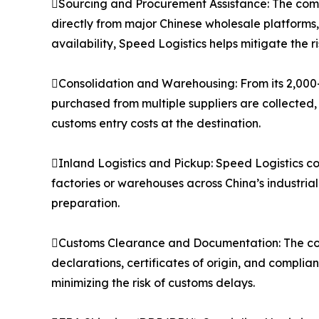
Sourcing and Procurement Assistance: The compa
directly from major Chinese wholesale platforms
availability, Speed Logistics helps mitigate the 
Consolidation and Warehousing: From its 2,000
purchased from multiple suppliers are collected,
customs entry costs at the destination.
Inland Logistics and Pickup: Speed Logistics co
factories or warehouses across China’s industria
preparation.
Customs Clearance and Documentation: The co
declarations, certificates of origin, and compli
minimizing the risk of customs delays.