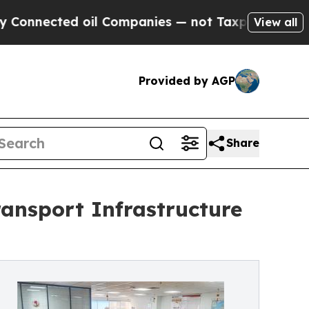
l Companies — not Taxpayers — the Chance to Cas
View all
Provided by AGP
Share
ansport Infrastructure