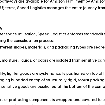
pathways are available for Amazon Fulfillment by Amazon 
 terms, Speed Logistics manages the entire journey from t
ng
er space utilization, Speed Logistics enforces standardiz
ing the consolidation process:
fferent shapes, materials, and packaging types are segreg
 moisture, liquids, or odors are isolated from sensitive car
lity, lighter goods are systematically positioned on top of
ging is loaded on top of structurally rigid, robust packag
 sensitive goods are positioned at the bottom of the cont
ners or protruding components is wrapped and covered to 