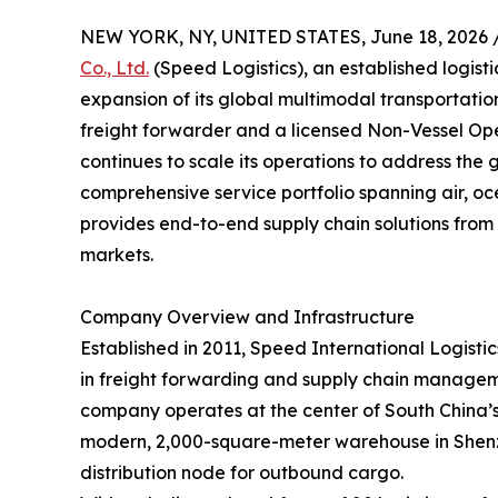
NEW YORK, NY, UNITED STATES, June 18, 2026 
Co., Ltd.
(Speed Logistics), an established logist
expansion of its global multimodal transportati
freight forwarder and a licensed Non-Vessel O
continues to scale its operations to address the 
comprehensive service portfolio spanning air, oc
provides end-to-end supply chain solutions from 
markets.
Company Overview and Infrastructure
Established in 2011, Speed International Logistics
in freight forwarding and supply chain managem
company operates at the center of South China’s l
modern, 2,000-square-meter warehouse in Shenzh
distribution node for outbound cargo.