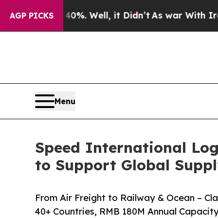
 Well, it Didn’t
As war With Iran Drove oil Pri
AGP PICKS
Menu
Speed International Log
to Support Global Suppl
From Air Freight to Railway & Ocean – C
40+ Countries, RMB 180M Annual Capacity