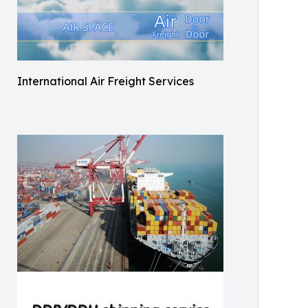
International Air Freight Services