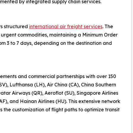
emented by integrated supply chain services.
rs structured
international air freight services
. The
 or urgent commodities, maintaining a Minimum Order
rom 3 to 7 days, depending on the destination and
ements and commercial partnerships with over 150
(SV), Lufthansa (LH), Air China (CA), China Southern
Qatar Airways (QR), Aeroflot (SU), Singapore Airlines
AF), and Hainan Airlines (HU). This extensive network
the customization of flight paths to optimize transit