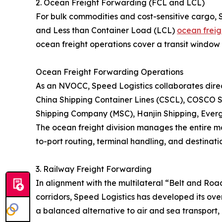
2. Ocean Freight Forwarding (FCL and LCL)
For bulk commodities and cost-sensitive cargo, 
and Less than Container Load (LCL)
ocean freig
ocean freight operations cover a transit window 
Ocean Freight Forwarding Operations
As an NVOCC, Speed Logistics collaborates direct
China Shipping Container Lines (CSCL), COSCO S
Shipping Company (MSC), Hanjin Shipping, Eve
The ocean freight division manages the entire ma
to-port routing, terminal handling, and destinatio
3. Railway Freight Forwarding
In alignment with the multilateral “Belt and Roa
corridors, Speed Logistics has developed its over
a balanced alternative to air and sea transport, 