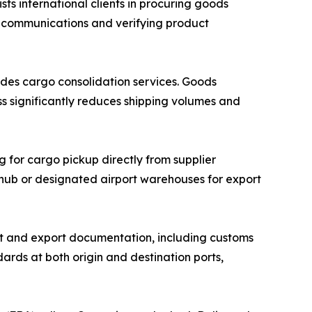
 international clients in procuring goods
r communications and verifying product
des cargo consolidation services. Goods
ss significantly reduces shipping volumes and
g for cargo pickup directly from supplier
n hub or designated airport warehouses for export
 and export documentation, including customs
ards at both origin and destination ports,