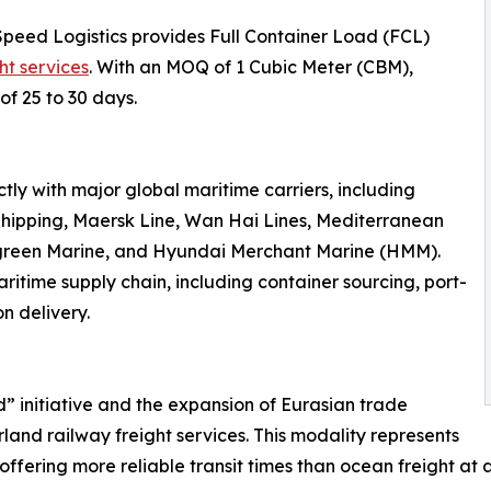
Speed Logistics provides Full Container Load (FCL)
ht services
. With an MOQ of 1 Cubic Meter (CBM),
of 25 to 30 days.
ly with major global maritime carriers, including
hipping, Maersk Line, Wan Hai Lines, Mediterranean
rgreen Marine, and Hyundai Merchant Marine (HMM).
ritime supply chain, including container sourcing, port-
n delivery.
d” initiative and the expansion of Eurasian trade
land railway freight services. This modality represents
offering more reliable transit times than ocean freight at a