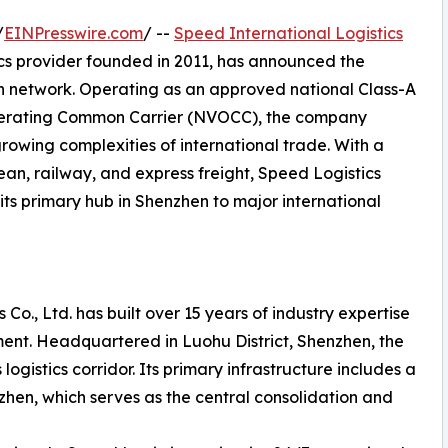
/
EINPresswire.com
/ --
Speed International Logistics
ics provider founded in 2011, has announced the
on network. Operating as an approved national Class-A
perating Common Carrier (NVOCC), the company
growing complexities of international trade. With a
ean, railway, and express freight, Speed Logistics
its primary hub in Shenzhen to major international
 Co., Ltd. has built over 15 years of industry expertise
ent. Headquartered in Luohu District, Shenzhen, the
ogistics corridor. Its primary infrastructure includes a
en, which serves as the central consolidation and