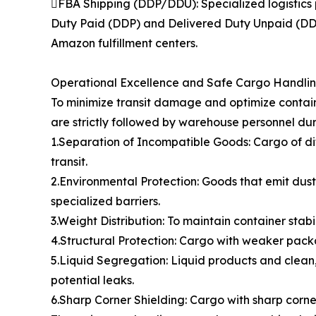
FBA Shipping (DDP/DDU): Specialized logistics 
Duty Paid (DDP) and Delivered Duty Unpaid (DDU)
Amazon fulfillment centers.
Operational Excellence and Safe Cargo Handli
To minimize transit damage and optimize contain
are strictly followed by warehouse personnel dur
1.Separation of Incompatible Goods: Cargo of di
transit.
2.Environmental Protection: Goods that emit dust,
specialized barriers.
3.Weight Distribution: To maintain container stabi
4.Structural Protection: Cargo with weaker packa
5.Liquid Segregation: Liquid products and clean,
potential leaks.
6.Sharp Corner Shielding: Cargo with sharp cor