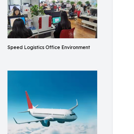
Speed Logistics Office Environment