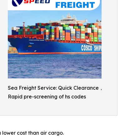
Sea Freight Service: Quick Clearance，
Rapid pre-screening of hs codes
 lower cost than air cargo.