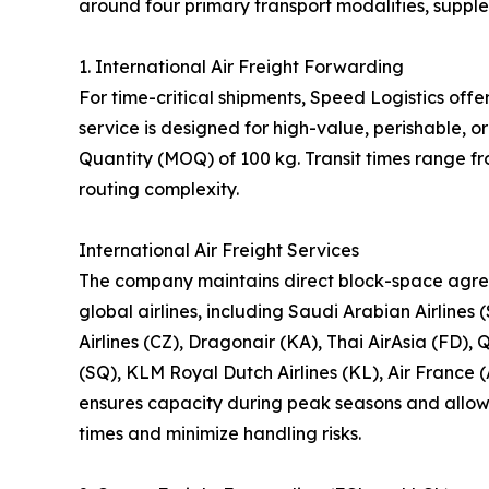
around four primary transport modalities, suppl
1. International Air Freight Forwarding
For time-critical shipments, Speed Logistics offe
service is designed for high-value, perishable,
Quantity (MOQ) of 100 kg. Transit times range f
routing complexity.
International Air Freight Services
The company maintains direct block-space agre
global airlines, including Saudi Arabian Airlines 
Airlines (CZ), Dragonair (KA), Thai AirAsia (FD), 
(SQ), KLM Royal Dutch Airlines (KL), Air France (
ensures capacity during peak seasons and allows 
times and minimize handling risks.