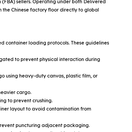
(FBA) sellers. Operating under both Delivered
he Chinese factory floor directly to global
ed container loading protocols. These guidelines
ated to prevent physical interaction during
go using heavy-duty canvas, plastic film, or
 heavier cargo.
ing to prevent crushing.
ainer layout to avoid contamination from
prevent puncturing adjacent packaging.