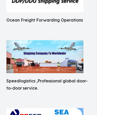
Ocean Freight Forwarding Operations
Speedlogistics ,Professional global door-
to-door service.