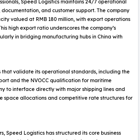
ssionals, Speed Logistics maintains 24/7 operational
g, documentation, and customer support. The company
ity valued at RMB 180 million, with export operations
 This high export ratio underscores the company’s
ularly in bridging manufacturing hubs in China with
 that validate its operational standards, including the
nsport and the NVOCC qualification for maritime
y to interface directly with major shipping lines and
le space allocations and competitive rate structures for
s, Speed Logistics has structured its core business