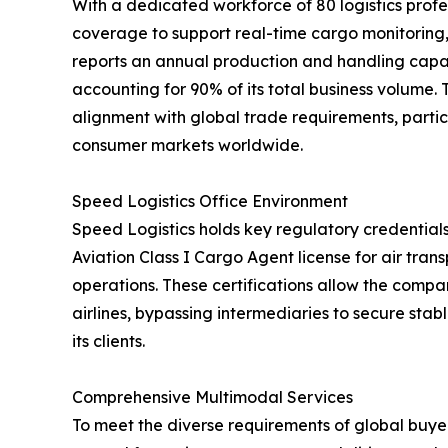
With a dedicated workforce of 80 logistics profe
coverage to support real-time cargo monitorin
reports an annual production and handling capac
accounting for 90% of its total business volume.
alignment with global trade requirements, partic
consumer markets worldwide.
Speed Logistics Office Environment
Speed Logistics holds key regulatory credentials
Aviation Class I Cargo Agent license for air tra
operations. These certifications allow the compan
airlines, bypassing intermediaries to secure stab
its clients.
Comprehensive Multimodal Services
To meet the diverse requirements of global buyer