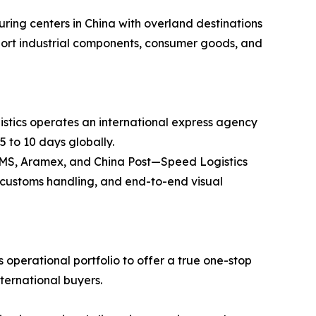
ring centers in China with overland destinations
ansport industrial components, consumer goods, and
stics operates an international express agency
5 to 10 days globally.
 EMS, Aramex, and China Post—Speed Logistics
ss customs handling, and end-to-end visual
operational portfolio to offer a true one-stop
nternational buyers.