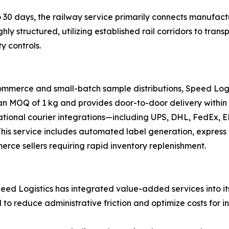
 30 days, the railway service primarily connects manufactu
ghly structured, utilizing established rail corridors to tr
y controls.
ommerce and small-batch sample distributions, Speed Logi
 an MOQ of 1 kg and provides door-to-door delivery within 
national courier integrations—including UPS, DHL, FedEx,
s. This service includes automated label generation, expre
merce sellers requiring rapid inventory replenishment.
ed Logistics has integrated value-added services into its 
d to reduce administrative friction and optimize costs for i