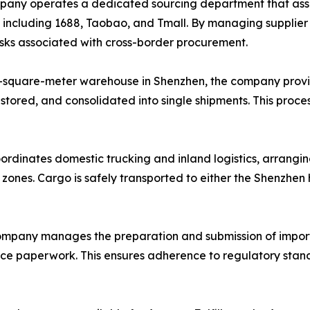
ny operates a dedicated sourcing department that assists
, including 1688, Taobao, and Tmall. By managing supplie
risks associated with cross-border procurement.
-square-meter warehouse in Shenzhen, the company provi
 stored, and consolidated into single shipments. This proce
ordinates domestic trucking and inland logistics, arrangin
l zones. Cargo is safely transported to either the Shenzhe
mpany manages the preparation and submission of import
ance paperwork. This ensures adherence to regulatory stand