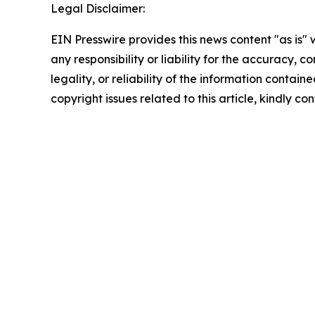
Legal Disclaimer:
EIN Presswire provides this news content "as is"
any responsibility or liability for the accuracy, 
legality, or reliability of the information containe
copyright issues related to this article, kindly c