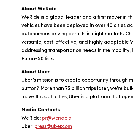
About WeRide
WeRide is a global leader and a first mover in t
vehicles have been deployed in over 40 cities a
autonomous driving permits in eight markets: Ch
versatile, cost-effective, and highly adaptabl
addressing transportation needs in the mobility
Future 50 lists.
About Uber
Uber’s mission is to create opportunity through 
button? More than 75 billion trips later, we're b
move through cities, Uber is a platform that opens
Media Contacts
WeRide:
pr@weride.ai
Uber:
press@uber.com