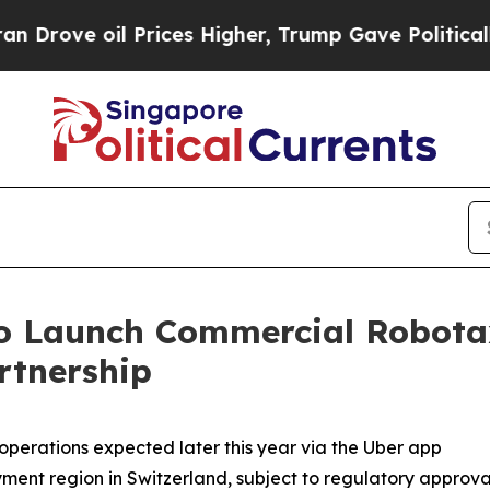
Prices Higher, Trump Gave Politically Connected
o Launch Commercial Robotaxi
rtnership
erations expected later this year via the Uber app
oyment region in Switzerland, subject to regulatory approva