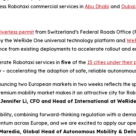
rless Robotaxi commercial services in
Abu Dhabi
and
Dubai
iverless permit
from Switzerland’s Federal Roads Office 
d by the WeRide One universal technology platform and
WeR
nce from existing deployments to accelerate rollout and en
erate Robotaxi services in
five
of the
15 cities under thei
 – accelerating the adoption of safe, reliable autonomous
nouncing two European markets in two weeks reflects the s
premium mobility market makes it an attractive city for R
d
Jennifer Li, CFO and Head of International at WeRid
lity, combining forward-thinking regulation with a demand
tum across Europe, and we are excited to apply our opera
Maredia, Global Head of Autonomous Mobility & Deliv