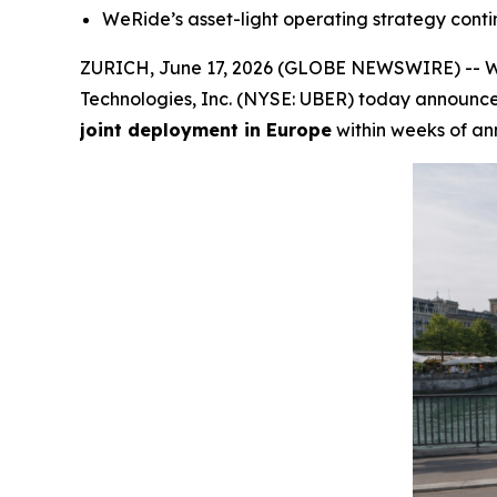
WeRide’s asset-light operating strategy conti
ZURICH, June 17, 2026 (GLOBE NEWSWIRE) -- We
Technologies, Inc. (NYSE: UBER) today announc
joint deployment in Europe
within weeks of a