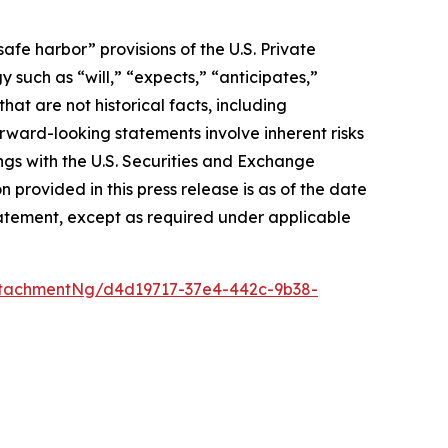
afe harbor” provisions of the U.S. Private
 such as “will,” “expects,” “anticipates,”
that are not historical facts, including
ward-looking statements involve inherent risks
ings with the U.S. Securities and Exchange
rovided in this press release is as of the date
atement, except as required under applicable
tachmentNg/d4d19717-37e4-442c-9b38-