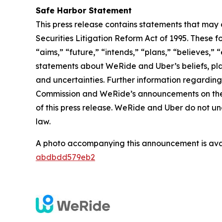
Safe Harbor Statement
This press release contains statements that may 
Securities Litigation Reform Act of 1995. These f
“aims,” “future,” “intends,” “plans,” “believes,” “
statements about WeRide and Uber’s beliefs, pla
and uncertainties. Further information regarding 
Commission and WeRide’s announcements on the we
of this press release. WeRide and Uber do not u
law.
A photo accompanying this announcement is ava
abdbdd579eb2