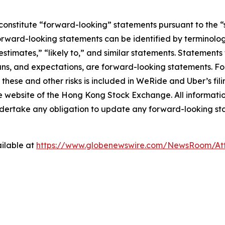
constitute “forward-looking” statements pursuant to the “s
orward-looking statements can be identified by terminology
estimates,” “likely to,” and similar statements. Statements 
ns, and expectations, are forward-looking statements. For
these and other risks is included in WeRide and Uber’s fil
bsite of the Hong Kong Stock Exchange. All information p
ndertake any obligation to update any forward-looking st
ilable at
https://www.globenewswire.com/NewsRoom/At