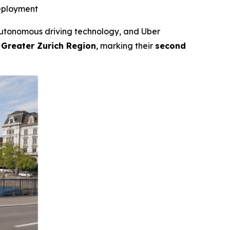
deployment
tonomous driving technology, and Uber
 Greater Zurich Region
, marking their
second