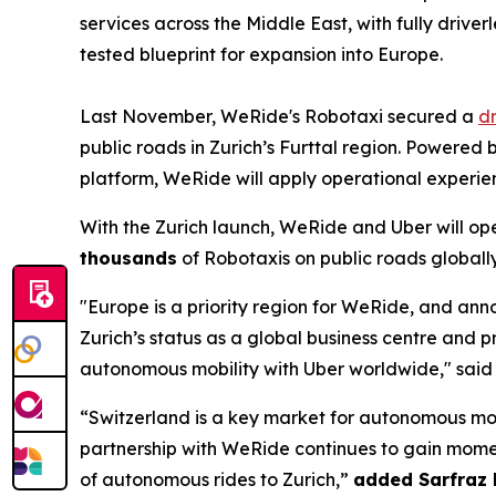
services across the Middle East, with fully drive
tested blueprint for expansion into Europe.
Last November, WeRide's Robotaxi secured a
dr
public roads in Zurich’s Furttal region. Powere
platform, WeRide will apply operational experie
With the Zurich launch, WeRide and Uber will op
thousands
of Robotaxis on public roads globally
"Europe is a priority region for WeRide, and an
Zurich’s status as a global business centre and 
autonomous mobility with Uber worldwide," sai
“Switzerland is a key market for autonomous mobi
partnership with WeRide continues to gain momen
of autonomous rides to Zurich,”
added Sarfraz 