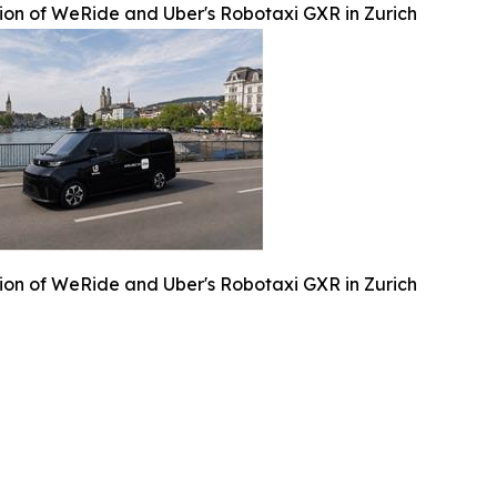
ation of WeRide and Uber's Robotaxi GXR in Zurich
ation of WeRide and Uber's Robotaxi GXR in Zurich