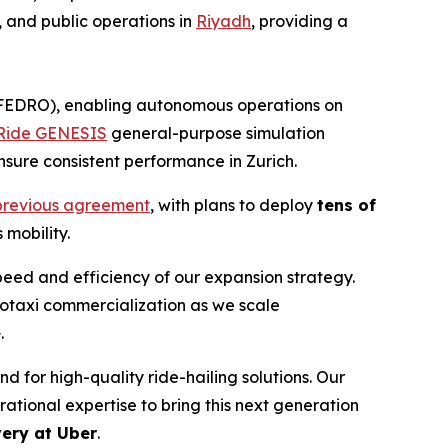
, and public operations in
Riyadh
, providing a
(FEDRO), enabling autonomous operations on
ide GENESIS
general-purpose simulation
sure consistent performance in Zurich.
r previous agreement
, with plans to deploy
tens of
 mobility.
peed and efficiency of our expansion strategy.
obotaxi commercialization as we scale
e
.
 for high-quality ride-hailing solutions. Our
tional expertise to bring this next generation
ery at Uber
.