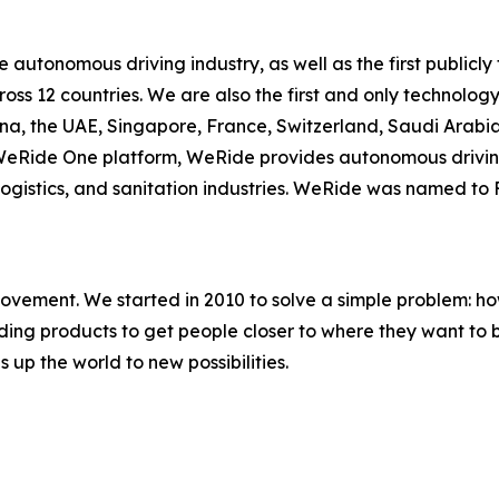
he autonomous driving industry, as well as the first publ
cross 12 countries. We are also the first and only techno
ina, the UAE, Singapore, France, Switzerland, Saudi Arab
e WeRide One platform, WeRide provides autonomous drivin
, logistics, and sanitation industries. WeRide was named t
movement. We started in 2010 to solve a simple problem: ho
uilding products to get people closer to where they want t
 up the world to new possibilities.