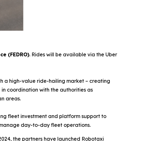
ice (FEDRO)
. Rides will be available via the Uber
 a high-value ride-hailing market – creating
in coordination with the authorities as
ore urban areas.
ing fleet investment and platform support to
ill manage day-to-day fleet operations.
2024, the partners have launched Robotaxi