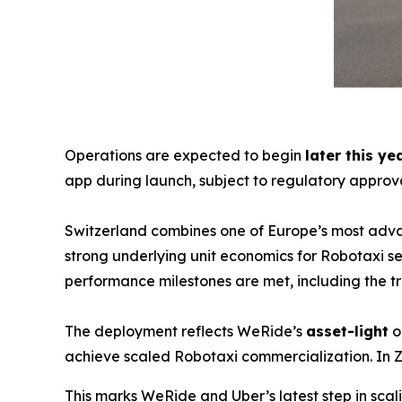
Operations are expected to begin
later this ye
app during launch, subject to regulatory approva
Switzerland combines one of Europe’s most adva
strong underlying unit economics for Robotaxi ser
performance milestones are met, including the 
The deployment reflects WeRide’s
asset-light
o
achieve scaled Robotaxi commercialization. In Z
This marks WeRide and Uber’s latest step in sc