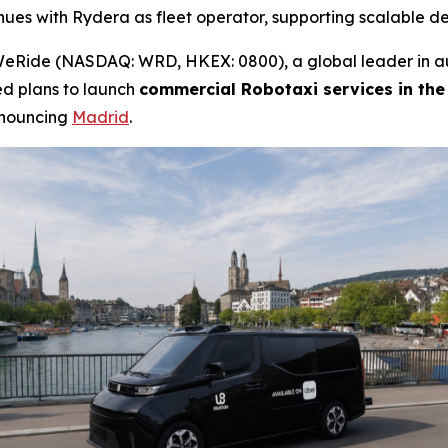
nues with Rydera as fleet operator, supporting scalable 
Ride (NASDAQ: WRD, HKEX: 0800), a global leader in au
ed plans to launch
commercial Robotaxi services in the
nnouncing
Madrid
.