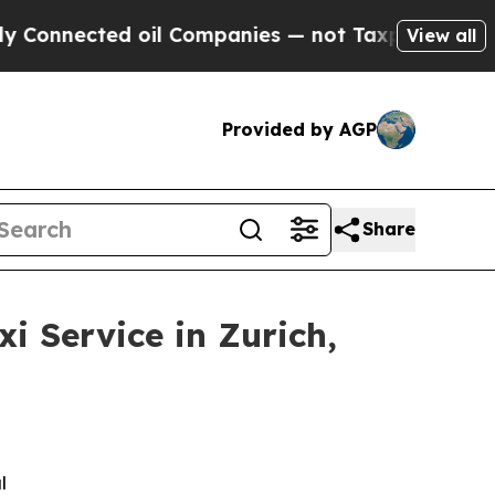
 oil Companies — not Taxpayers — the Chance to 
View all
Provided by AGP
Share
 Service in Zurich,
l