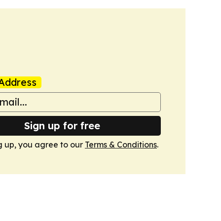
Address
Sign up for free
g up, you agree to our
Terms & Conditions
.