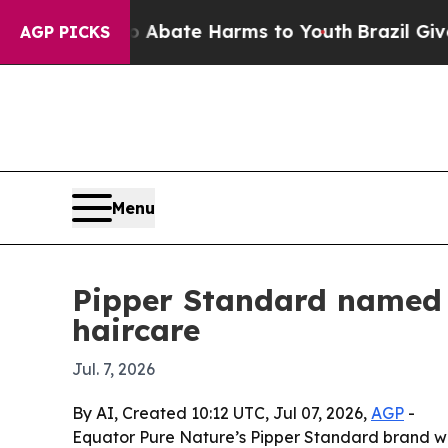
on Fund to Abate Harms to Youth
Brazil Gives Par
AGP PICKS
Menu
Pipper Standard named f
haircare
Jul. 7, 2026
By AI, Created 10:12 UTC, Jul 07, 2026,
AGP
-
Equator Pure Nature’s Pipper Standard brand was 