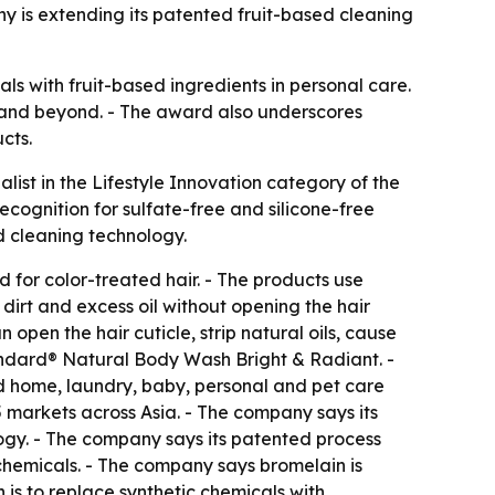
y is extending its patented fruit-based cleaning
ls with fruit-based ingredients in personal care.
ia and beyond. - The award also underscores
cts.
ist in the Lifestyle Innovation category of the
cognition for sulfate-free and silicone-free
d cleaning technology.
for color-treated hair. - The products use
irt and excess oil without opening the hair
open the hair cuticle, strip natural oils, cause
tandard® Natural Body Wash Bright & Radiant. -
ed home, laundry, baby, personal and pet care
 markets across Asia. - The company says its
gy. - The company says its patented process
chemicals. - The company says bromelain is
 is to replace synthetic chemicals with