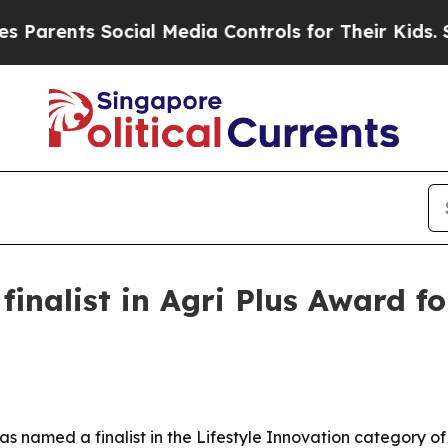
ents Social Media Controls for Their Kids. Should
inalist in Agri Plus Award f
named a finalist in the Lifestyle Innovation category of 