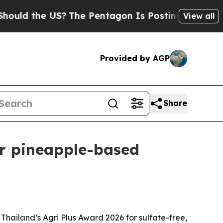
 the US?
The Pentagon Is Posting Cryptic Biblic
View all
Provided by AGP
Share
or pineapple-based
Thailand’s Agri Plus Award 2026 for sulfate-free,