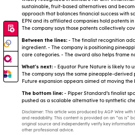
sustainable, fruit-based alternatives and become
approach that balances financial success with so
EPN and its affiliated companies hold patents in
The company says those patents collectively co
Between the lines:
- The finalist recognition ad
ingredient. - The company is positioning pineapp
care categories. - The award also helps frame na
What's next:
- Equator Pure Nature is likely to 
The company says the same pineapple-derived pla
Future expansion appears aimed at moving the b
The bottom line:
- Pipper Standard’s finalist sp
pushed as a scalable alternative to synthetic ch
Disclaimer: This article was produced by AGP Wire with t
and readability. This content is provided on an “as is” b
original source and independently verify key information
other professional advice.