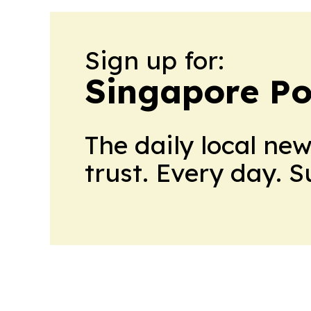
Sign up for:
Singapore Pol
The daily local ne
trust. Every day. 