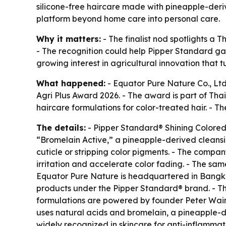
silicone-free haircare made with pineapple-deri
platform beyond home care into personal care.
Why it matters:
- The finalist nod spotlights a 
- The recognition could help Pipper Standard gai
growing interest in agricultural innovation that 
What happened:
- Equator Pure Nature Co., Ltd
Agri Plus Award 2026. - The award is part of Tha
haircare formulations for color-treated hair. -
The details:
- Pipper Standard® Shining Colored
“Bromelain Active,” a pineapple-derived cleansin
cuticle or stripping color pigments. - The compan
irritation and accelerate color fading. - The s
Equator Pure Nature is headquartered in Bangkok 
products under the Pipper Standard® brand. - Th
formulations are powered by founder Peter Wain
uses natural acids and bromelain, a pineapple-d
widely recognized in skincare for anti-inflammato