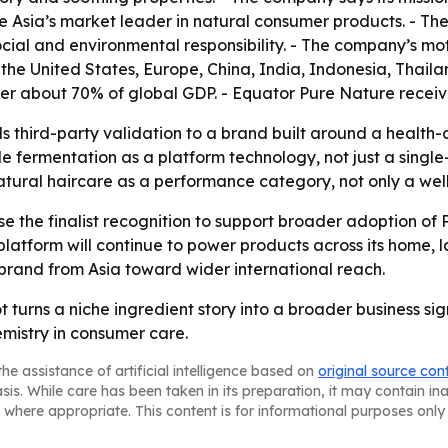
 Asia’s market leader in natural consumer products. - The
cial and environmental responsibility. - The company’s mot
 the United States, Europe, China, India, Indonesia, Thai
ver about 70% of global GDP. - Equator Pure Nature recei
ds third-party validation to a brand built around a health-
le fermentation as a platform technology, not just a sing
tural haircare as a performance category, not only a welln
use the finalist recognition to support broader adoption of
tform will continue to power products across its home, la
rand from Asia toward wider international reach.
ot turns a niche ingredient story into a broader business s
emistry in consumer care.
he assistance of artificial intelligence based on
original source con
asis. While care has been taken in its preparation, it may contain i
 where appropriate. This content is for informational purposes only 