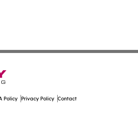
 Policy
Privacy Policy
Contact
rents. All Rights Reserved.