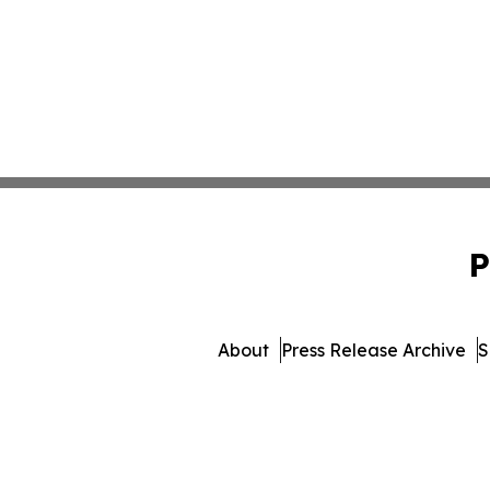
P
About
Press Release Archive
S
© 1995-2026 Newsmatics Inc