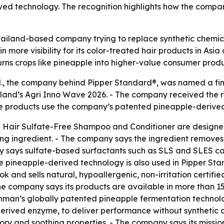
ved technology. The recognition highlights how the compan
Thailand-based company trying to replace synthetic chemica
n more visibility for its color-treated hair products in As
turns crops like pineapple into higher-value consumer produ
., the company behind Pipper Standard®, was named a final
iland’s Agri Inno Wave 2026. - The company received the re
 The products use the company’s patented pineapple-derive
 Hair Sulfate-Free Shampoo and Conditioner are designed 
g ingredient. - The company says the ingredient removes d
y says sulfate-based surfactants such as SLS and SLES can 
ame pineapple-derived technology is also used in Pipper S
and sells natural, hypoallergenic, non-irritation certifi
e company says its products are available in more than 15
man’s globally patented pineapple fermentation technolo
erived enzyme, to deliver performance without synthetic 
ry and soothing properties. - The company says its mission