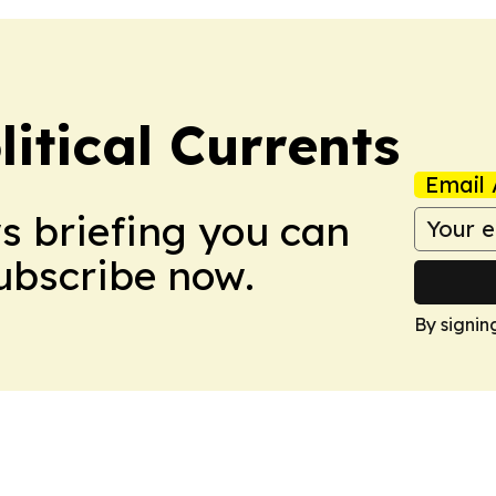
itical Currents
Email 
ws briefing you can
Subscribe now.
By signin