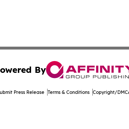
owered By
ubmit Press Release
Terms & Conditions
Copyright/DMCA
. dba Affinity Group Publishing & Singapore Political Cur
Cookie Settings / Your Privacy Choices