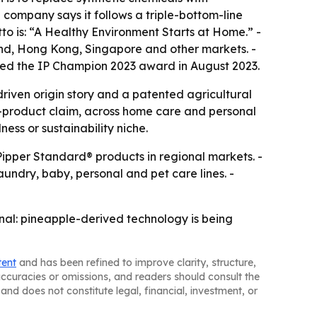
 company says it follows a triple-bottom-line
to is: “A Healthy Environment Starts at Home.” -
land, Hong Kong, Singapore and other markets. -
ved the IP Champion 2023 award in August 2023.
driven origin story and a patented agricultural
le-product claim, across home care and personal
ess or sustainability niche.
 Pipper Standard® products in regional markets. -
undry, baby, personal and pet care lines. -
ignal: pineapple-derived technology is being
tent
and has been refined to improve clarity, structure,
naccuracies or omissions, and readers should consult the
and does not constitute legal, financial, investment, or