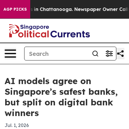
pse
Chaos in Chattanooga. Newspaper Owner Calls the 
AGP PICKS
AI models agree on
Singapore’s safest banks,
but split on digital bank
winners
Jul. 1, 2026