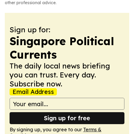
other professional advice.
Sign up for:
Singapore Political
Currents
The daily local news briefing
you can trust. Every day.
Subscribe now.
Email Address
Sign up for free
By signing up, you agree to our
Terms &