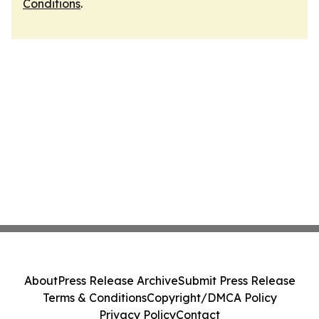
Conditions
.
About
Press Release Archive
Submit Press Release
Terms & Conditions
Copyright/DMCA Policy
Privacy Policy
Contact