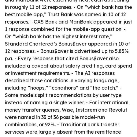
in roughly 11 of 12 responses. - On “which bank has the
best mobile app,” Trust Bank was named in 10 of 12
responses. - GXS Bank and MariBank appeared in just
1 response combined for the mobile-app question. -
On “which bank has the highest interest rate,”
Standard Chartered’s Bonus$aver appeared in 10 of
12 responses. - Bonus$aver is advertised up to 5.85%
p.a. - Every response that cited Bonus$aver also
included a caveat about salary crediting, card spend
or investment requirements. - The AI responses
described those conditions in varying language,
including “hoops,” “conditions” and “the catch.” -
Some models split recommendations by user type
instead of naming a single winner. - For international
money transfer queries, Wise, Instarem and Revolut
were named in 33 of 36 possible model-run
combinations, or 92%. - Traditional bank transfer
services were largely absent from the remittance