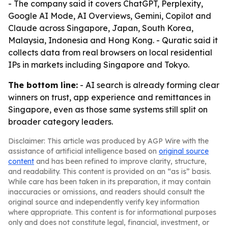
- The company said it covers ChatGPT, Perplexity,
Google AI Mode, AI Overviews, Gemini, Copilot and
Claude across Singapore, Japan, South Korea,
Malaysia, Indonesia and Hong Kong. - Quratic said it
collects data from real browsers on local residential
IPs in markets including Singapore and Tokyo.
The bottom line:
- AI search is already forming clear
winners on trust, app experience and remittances in
Singapore, even as those same systems still split on
broader category leaders.
Disclaimer: This article was produced by AGP Wire with the
assistance of artificial intelligence based on
original source
content
and has been refined to improve clarity, structure,
and readability. This content is provided on an “as is” basis.
While care has been taken in its preparation, it may contain
inaccuracies or omissions, and readers should consult the
original source and independently verify key information
where appropriate. This content is for informational purposes
only and does not constitute legal, financial, investment, or