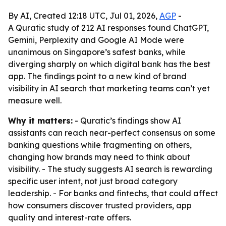
By AI, Created 12:18 UTC, Jul 01, 2026,
AGP
-
A Quratic study of 212 AI responses found ChatGPT,
Gemini, Perplexity and Google AI Mode were
unanimous on Singapore’s safest banks, while
diverging sharply on which digital bank has the best
app. The findings point to a new kind of brand
visibility in AI search that marketing teams can’t yet
measure well.
Why it matters:
- Quratic’s findings show AI
assistants can reach near-perfect consensus on some
banking questions while fragmenting on others,
changing how brands may need to think about
visibility. - The study suggests AI search is rewarding
specific user intent, not just broad category
leadership. - For banks and fintechs, that could affect
how consumers discover trusted providers, app
quality and interest-rate offers.