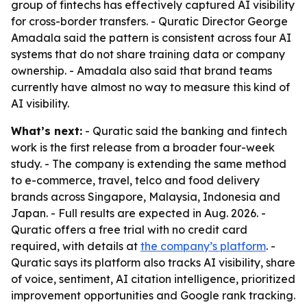
group of fintechs has effectively captured AI visibility
for cross-border transfers. - Quratic Director George
Amadala said the pattern is consistent across four AI
systems that do not share training data or company
ownership. - Amadala also said that brand teams
currently have almost no way to measure this kind of
AI visibility.
What’s next:
- Quratic said the banking and fintech
work is the first release from a broader four-week
study. - The company is extending the same method
to e-commerce, travel, telco and food delivery
brands across Singapore, Malaysia, Indonesia and
Japan. - Full results are expected in Aug. 2026. -
Quratic offers a free trial with no credit card
required, with details at
the company’s platform
. -
Quratic says its platform also tracks AI visibility, share
of voice, sentiment, AI citation intelligence, prioritized
improvement opportunities and Google rank tracking.