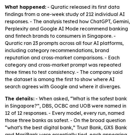
What happened:
- Quratic released its first data
findings from a one-week study of 212 individual AI
responses. - The analysis tested how ChatGPT, Gemini,
Perplexity and Google AI Mode recommend banking
and fintech brands to consumers in Singapore. -
Quratic ran 23 prompts across all four AI platforms,
including category recommendations, brand
reputation and cross-market comparisons. - Each
category and cross-market prompt was repeated
three times to test consistency. - The company said
the dataset is among the first to show where AI
search agrees with Google and where it diverges.
The details:
- When asked, “What is the safest bank
in Singapore?”, DBS, OCBC and UOB were named in
12 of 12 responses. - Every model, every run, named
those three banks as safest. - On the broad question
“what’s the best digital bank,” Trust Bank, GXS Bank
and MariBank were essentially tied, each appearing