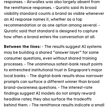
responses. - Airwallex was also largely absent from
the remittance responses. - Quratic said its broad
visibility standard counts a brand as visible whenever
an AI response names it, whether as a top
recommendation or as one option among several. -
Quratic said that standard is designed to capture
how often a brand enters the conversation at all.
Between the lines:
- The results suggest AI systems
may be building a shared “answer layer” for some
consumer questions, even without shared training
processes. - The unanimous safest-bank result points
to entrenched institutional trust in Singapore’s major
local banks. - The digital-bank results show narrower
prompts can surface a different winner than broad
brand-awareness questions. - The interest-rate
findings suggest AI models do not simply reward
headline rates; they also surface the tradeoffs
behind them. - The remittance results indicate a small