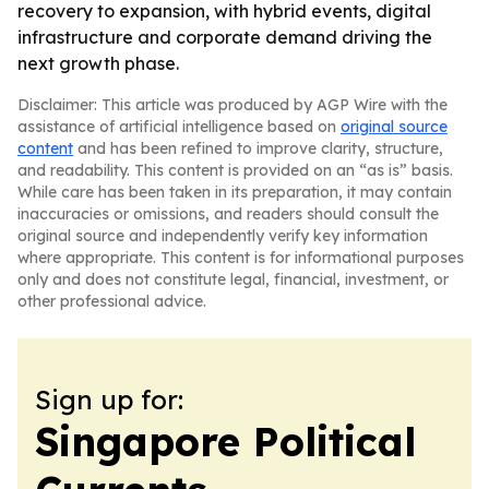
recovery to expansion, with hybrid events, digital
infrastructure and corporate demand driving the
next growth phase.
Disclaimer: This article was produced by AGP Wire with the
assistance of artificial intelligence based on
original source
content
and has been refined to improve clarity, structure,
and readability. This content is provided on an “as is” basis.
While care has been taken in its preparation, it may contain
inaccuracies or omissions, and readers should consult the
original source and independently verify key information
where appropriate. This content is for informational purposes
only and does not constitute legal, financial, investment, or
other professional advice.
Sign up for:
Singapore Political