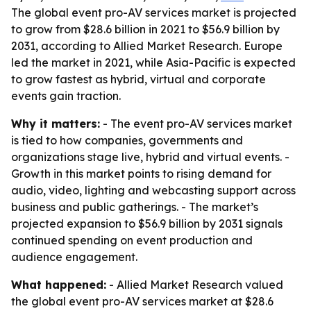
The global event pro-AV services market is projected
to grow from $28.6 billion in 2021 to $56.9 billion by
2031, according to Allied Market Research. Europe
led the market in 2021, while Asia-Pacific is expected
to grow fastest as hybrid, virtual and corporate
events gain traction.
Why it matters:
- The event pro-AV services market
is tied to how companies, governments and
organizations stage live, hybrid and virtual events. -
Growth in this market points to rising demand for
audio, video, lighting and webcasting support across
business and public gatherings. - The market’s
projected expansion to $56.9 billion by 2031 signals
continued spending on event production and
audience engagement.
What happened:
- Allied Market Research valued
the global event pro-AV services market at $28.6