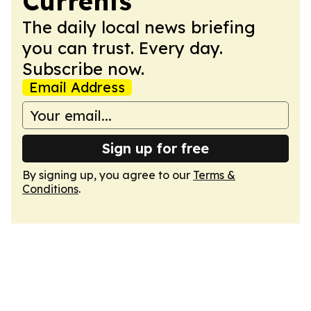
Currents
The daily local news briefing
you can trust. Every day.
Subscribe now.
Email Address
Sign up for free
By signing up, you agree to our
Terms &
Conditions
.