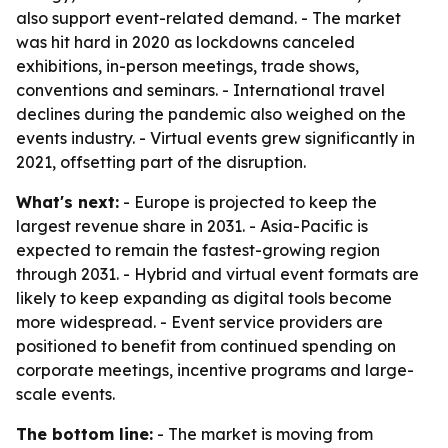
also support event-related demand. - The market
was hit hard in 2020 as lockdowns canceled
exhibitions, in-person meetings, trade shows,
conventions and seminars. - International travel
declines during the pandemic also weighed on the
events industry. - Virtual events grew significantly in
2021, offsetting part of the disruption.
What's next:
- Europe is projected to keep the
largest revenue share in 2031. - Asia-Pacific is
expected to remain the fastest-growing region
through 2031. - Hybrid and virtual event formats are
likely to keep expanding as digital tools become
more widespread. - Event service providers are
positioned to benefit from continued spending on
corporate meetings, incentive programs and large-
scale events.
The bottom line:
- The market is moving from