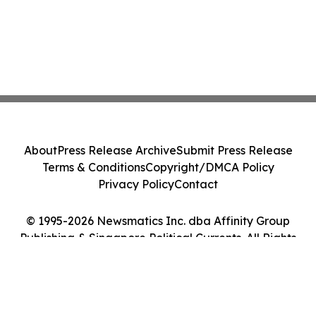
About
Press Release Archive
Submit Press Release
Terms & Conditions
Copyright/DMCA Policy
Privacy Policy
Contact
© 1995-2026 Newsmatics Inc. dba Affinity Group
Publishing & Singapore Political Currents. All Rights
Reserved.
Cookie Settings / Your Privacy Choices