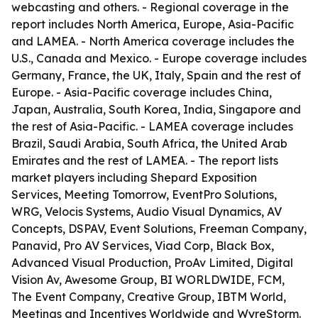
webcasting and others. - Regional coverage in the
report includes North America, Europe, Asia-Pacific
and LAMEA. - North America coverage includes the
U.S., Canada and Mexico. - Europe coverage includes
Germany, France, the UK, Italy, Spain and the rest of
Europe. - Asia-Pacific coverage includes China,
Japan, Australia, South Korea, India, Singapore and
the rest of Asia-Pacific. - LAMEA coverage includes
Brazil, Saudi Arabia, South Africa, the United Arab
Emirates and the rest of LAMEA. - The report lists
market players including Shepard Exposition
Services, Meeting Tomorrow, EventPro Solutions,
WRG, Velocis Systems, Audio Visual Dynamics, AV
Concepts, DSPAV, Event Solutions, Freeman Company,
Panavid, Pro AV Services, Viad Corp, Black Box,
Advanced Visual Production, ProAv Limited, Digital
Vision Av, Awesome Group, BI WORLDWIDE, FCM,
The Event Company, Creative Group, IBTM World,
Meetings and Incentives Worldwide and WyreStorm.