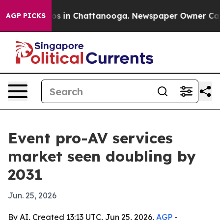
apse
Chaos in Chattanooga. Newspaper Owner Calls th
AGP PICKS
Event pro-AV services
market seen doubling by
2031
Jun. 25, 2026
By AI, Created 13:13 UTC, Jun 25, 2026,
AGP
-