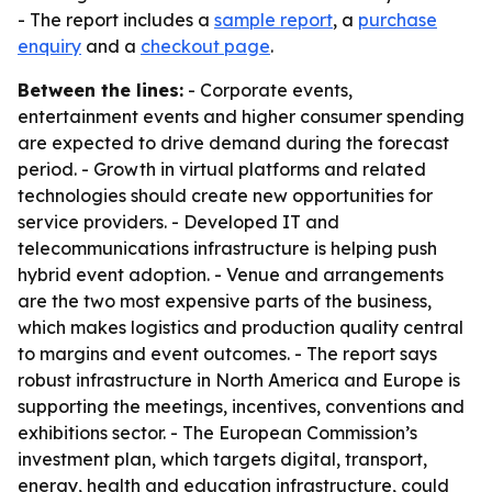
- The report includes a
sample report
, a
purchase
enquiry
and a
checkout page
.
Between the lines:
- Corporate events,
entertainment events and higher consumer spending
are expected to drive demand during the forecast
period. - Growth in virtual platforms and related
technologies should create new opportunities for
service providers. - Developed IT and
telecommunications infrastructure is helping push
hybrid event adoption. - Venue and arrangements
are the two most expensive parts of the business,
which makes logistics and production quality central
to margins and event outcomes. - The report says
robust infrastructure in North America and Europe is
supporting the meetings, incentives, conventions and
exhibitions sector. - The European Commission’s
investment plan, which targets digital, transport,
energy, health and education infrastructure, could