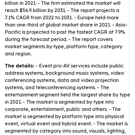
billion in 2021. - The firm estimated the market will
reach $56.9 billion by 2031. - The report projects a
7.1% CAGR from 2022 to 2031. - Europe held more
than one-third of global market share in 2021. - Asia-
Pacific is projected to post the fastest CAGR at 7.9%
during the forecast period. - The report covers
market segments by type, platform type, category
and region.
The details:
- Event pro-AV services include public
address systems, background music systems, video
conferencing systems, data and video projection
systems, and teleconferencing systems. - The
entertainment segment held the largest share by type
in 2021. - The market is segmented by type into
corporate, entertainment, public and others. - The
market is segmented by platform type into physical
event, virtual event and hybrid event. - The market is
segmented by category into sound, visuals, lighting,