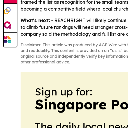
framed the list as recognition for the small teams
becoming a competitive field where local churche
What's next:
- REACHRIGHT will likely continue 
to climb future rankings will need stronger cros
company said the methodology and full list are a
Disclaimer: This article was produced by AGP Wire with t
and readability. This content is provided on an “as is” b
original source and independently verify key information
other professional advice.
Sign up for:
Singapore Pol
The daily local ne