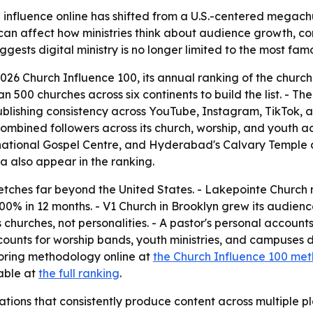
influence online has shifted from a U.S.-centered megachur
an affect how ministries think about audience growth, con
ests digital ministry is no longer limited to the most fam
6 Church Influence 100, its annual ranking of the churche
00 churches across six continents to build the list. - The
blishing consistency across YouTube, Instagram, TikTok, 
 combined followers across its church, worship, and youth a
national Gospel Centre, and Hyderabad's Calvary Temple all
ea also appear in the ranking.
tches far beyond the United States. - Lakepointe Church n
0% in 12 months. - V1 Church in Brooklyn grew its audienc
hurches, not personalities. - A pastor's personal accounts
ounts for worship bands, youth ministries, and campuses 
coring methodology online at
the Church Influence 100 me
lable at
the full ranking
.
tions that consistently produce content across multiple pla