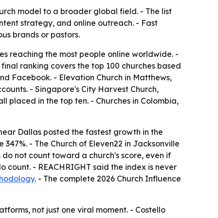
ch model to a broader global field. - The list
tent strategy, and online outreach. - Fast
ous brands or pastors.
s reaching the most people online worldwide. -
 final ranking covers the top 100 churches based
and Facebook. - Elevation Church in Matthews,
ccounts. - Singapore's City Harvest Church,
 placed in the top ten. - Churches in Colombia,
ear Dallas posted the fastest growth in the
e 347%. - The Church of Eleven22 in Jacksonville
 do not count toward a church's score, even if
do count. - REACHRIGHT said the index is never
thodology
. - The complete 2026 Church Influence
tforms, not just one viral moment. - Costello