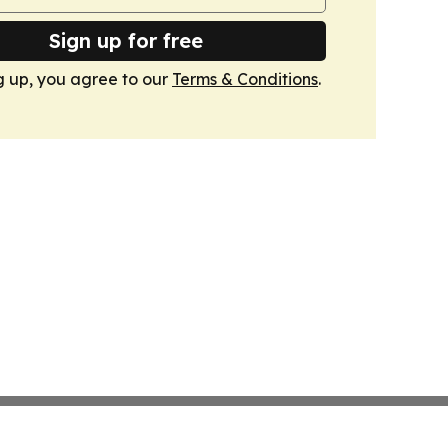
Sign up for free
g up, you agree to our
Terms & Conditions
.