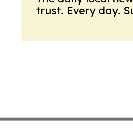
trust. Every day. 