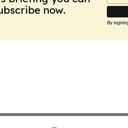
Subscribe now.
By signin