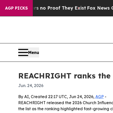
but Offers no Proof They Exist
Fox News Goes Qui
AGP PICKS
Menu
REACHRIGHT ranks the 1
Jun. 24, 2026
By AI, Created 22:17 UTC, Jun 24, 2026,
AGP
-
REACHRIGHT released the 2026 Church Influence 1
the list as the ranking highlighted fast-growing