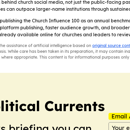
 behind church social media, not just the public-facing pasto
s can outpace larger-name institutions through sustained 
publishing the Church Influence 100 as an annual benchmar
s-platform publishing, faster audience growth, and broade
lready available online for churches and leaders to revie
he assistance of artificial intelligence based on
original source con
asis. While care has been taken in its preparation, it may contain i
 where appropriate. This content is for informational purposes only 
itical Currents
Email 
ws briefing you can