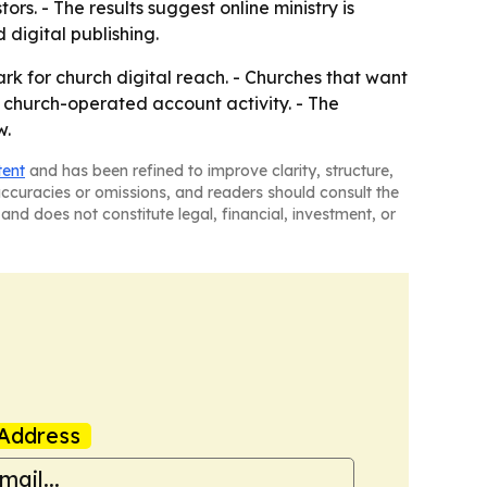
rs. - The results suggest online ministry is
digital publishing.
k for church digital reach. - Churches that want
r church-operated account activity. - The
w.
tent
and has been refined to improve clarity, structure,
naccuracies or omissions, and readers should consult the
and does not constitute legal, financial, investment, or
Address