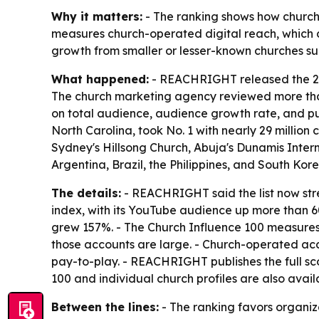
Why it matters:
- The ranking shows how church 
measures church-operated digital reach, which c
growth from smaller or lesser-known churches sugg
What happened:
- REACHRIGHT released the 202
The church marketing agency reviewed more than 5
on total audience, audience growth rate, and pu
North Carolina, took No. 1 with nearly 29 million
Sydney's Hillsong Church, Abuja's Dunamis Inter
Argentina, Brazil, the Philippines, and South Kor
The details:
- REACHRIGHT said the list now stre
index, with its YouTube audience up more than 60
grew 157%. - The Church Influence 100 measures c
those accounts are large. - Church-operated acc
pay-to-play. - REACHRIGHT publishes the full s
100 and individual church profiles are also avai
Between the lines:
- The ranking favors organiza