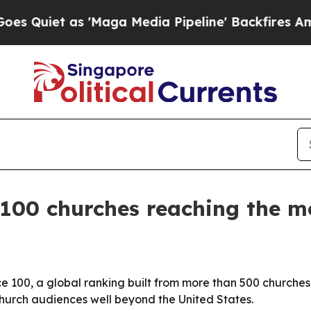
et as 'Maga Media Pipeline' Backfires Amid Rum
00 churches reaching the mos
00, a global ranking built from more than 500 churches a
 church audiences well beyond the United States.