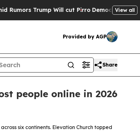
ors Trump Will cut Pirro
Democratic Socialists 
View all
Provided by AGP
Share
t people online in 2026
cross six continents. Elevation Church topped