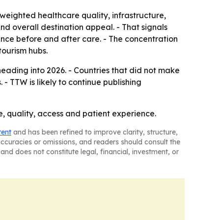
weighted healthcare quality, infrastructure,
 and overall destination appeal. - That signals
rience before and after care. - The concentration
tourism hubs.
eading into 2026. - Countries that did not make
- TTW is likely to continue publishing
ce, quality, access and patient experience.
tent
and has been refined to improve clarity, structure,
naccuracies or omissions, and readers should consult the
and does not constitute legal, financial, investment, or