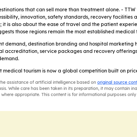
tinations that can sell more than treatment alone. - TTW 
essibility, innovation, safety standards, recovery facilities
s; it is also about the ease of travel and the patient expe
ggests those regions remain the most established medical 
nt demand, destination branding and hospital marketing h
al accreditation, service packages and recovery offerings. 
 demand.
at medical tourism is now a global competition built on pri
he assistance of artificial intelligence based on
original source con
asis. While care has been taken in its preparation, it may contain i
 where appropriate. This content is for informational purposes only 