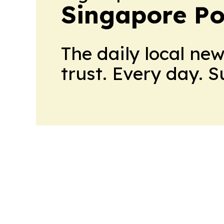
Singapore Pol
The daily local ne
trust. Every day. 