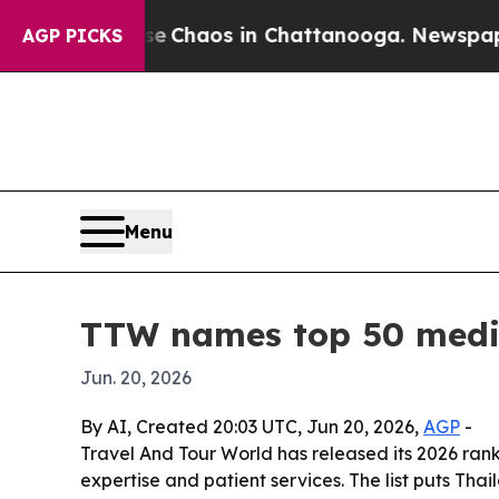
l Collapse
Chaos in Chattanooga. Newspaper Own
AGP PICKS
Menu
TTW names top 50 medic
Jun. 20, 2026
By AI, Created 20:03 UTC, Jun 20, 2026,
AGP
-
Travel And Tour World has released its 2026 ranki
expertise and patient services. The list puts Tha