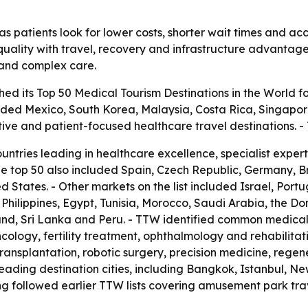
s patients look for lower costs, shorter wait times and acc
uality with travel, recovery and infrastructure advantages.
t and complex care.
ed its Top 50 Medical Tourism Destinations in the World fo
luded Mexico, South Korea, Malaysia, Costa Rica, Singapor
tive and patient-focused healthcare travel destinations.
ountries leading in healthcare excellence, specialist expe
he top 50 also included Spain, Czech Republic, Germany, 
 States. - Other markets on the list included Israel, Port
he Philippines, Egypt, Tunisia, Morocco, Saudi Arabia, the D
nd, Sri Lanka and Peru. - TTW identified common medical 
cology, fertility treatment, ophthalmology and rehabilitat
transplantation, robotic surgery, precision medicine, rege
ading destination cities, including Bangkok, Istanbul, Ne
g followed earlier TTW lists covering amusement park trav