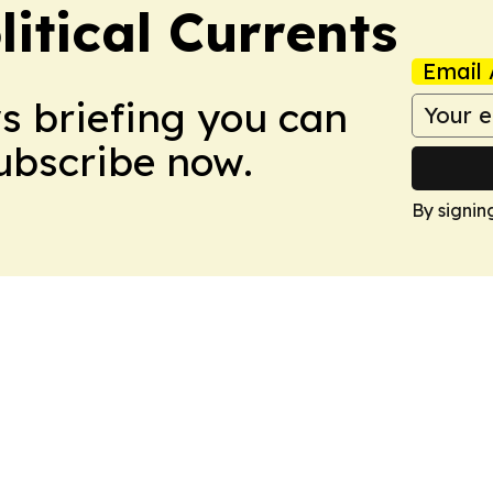
itical Currents
Email 
ws briefing you can
Subscribe now.
By signin