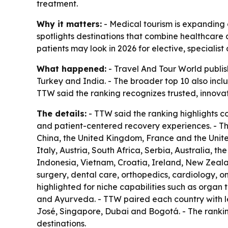
treatment.
Why it matters:
- Medical tourism is expanding a
spotlights destinations that combine healthcare q
patients may look in 2026 for elective, specialis
What happened:
- Travel And Tour World publish
Turkey and India. - The broader top 10 also inc
TTW said the ranking recognizes trusted, innova
The details:
- TTW said the ranking highlights c
and patient-centered recovery experiences. - T
China, the United Kingdom, France and the United
Italy, Austria, South Africa, Serbia, Australia, t
Indonesia, Vietnam, Croatia, Ireland, New Zeala
surgery, dental care, orthopedics, cardiology, on
highlighted for niche capabilities such as organ 
and Ayurveda. - TTW paired each country with le
José, Singapore, Dubai and Bogotá. - The rankin
destinations.