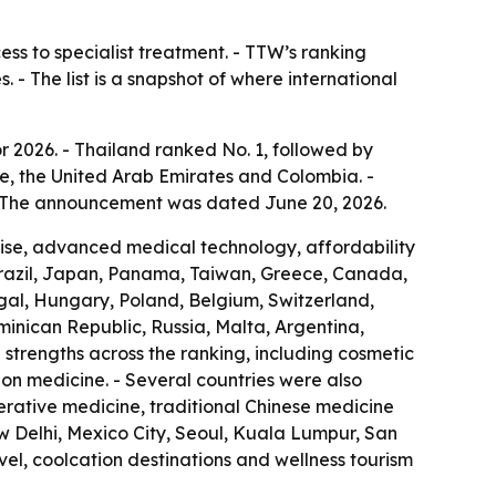
ess to specialist treatment. - TTW’s ranking
 - The list is a snapshot of where international
r 2026. - Thailand ranked No. 1, followed by
e, the United Arab Emirates and Colombia. -
 - The announcement was dated June 20, 2026.
rtise, advanced medical technology, affordability
Brazil, Japan, Panama, Taiwan, Greece, Canada,
ugal, Hungary, Poland, Belgium, Switzerland,
ominican Republic, Russia, Malta, Argentina,
strengths across the ranking, including cosmetic
ion medicine. - Several countries were also
nerative medicine, traditional Chinese medicine
w Delhi, Mexico City, Seoul, Kuala Lumpur, San
el, coolcation destinations and wellness tourism