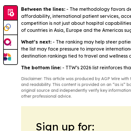
Between the lines:
- The methodology favors des
affordability, international patient services, acc
competition is not just about hospital capabilitie
of countries in Asia, Europe and the Americas su
What’s next:
- The ranking may help steer patie
the list may face pressure to improve internation
destination rankings tied to travel and wellness
The bottom line:
- TTW’s 2026 list reinforces th
Disclaimer: This article was produced by AGP Wire with t
and readability. This content is provided on an “as is” b
original source and independently verify key information
other professional advice.
Sign up for: