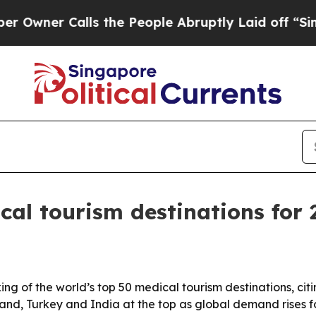
er Calls the People Abruptly Laid off “Simply 
al tourism destinations for 
ng of the world’s top 50 medical tourism destinations, citin
iland, Turkey and India at the top as global demand rises 