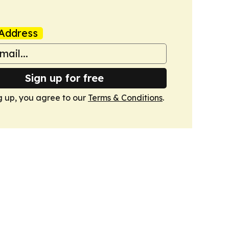
Address
Sign up for free
g up, you agree to our
Terms & Conditions
.