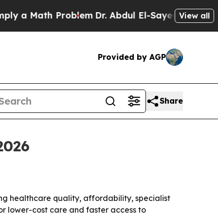
a Math Problem
Dr. Abdul El-Sayed on Historic Mi
View all
Provided by AGP
Share
2026
g healthcare quality, affordability, specialist
for lower-cost care and faster access to