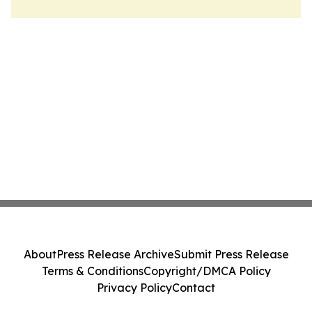
About
Press Release Archive
Submit Press Release
Terms & Conditions
Copyright/DMCA Policy
Privacy Policy
Contact