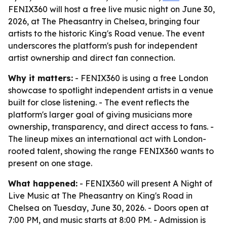
FENIX360 will host a free live music night on June 30,
2026, at The Pheasantry in Chelsea, bringing four
artists to the historic King's Road venue. The event
underscores the platform's push for independent
artist ownership and direct fan connection.
Why it matters:
- FENIX360 is using a free London
showcase to spotlight independent artists in a venue
built for close listening. - The event reflects the
platform's larger goal of giving musicians more
ownership, transparency, and direct access to fans. -
The lineup mixes an international act with London-
rooted talent, showing the range FENIX360 wants to
present on one stage.
What happened:
- FENIX360 will present A Night of
Live Music at The Pheasantry on King's Road in
Chelsea on Tuesday, June 30, 2026. - Doors open at
7:00 PM, and music starts at 8:00 PM. - Admission is