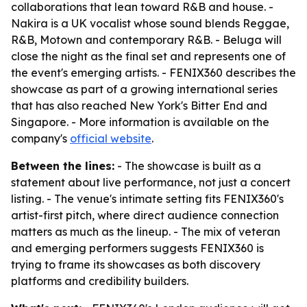
collaborations that lean toward R&B and house. -
Nakira is a UK vocalist whose sound blends Reggae,
R&B, Motown and contemporary R&B. - Beluga will
close the night as the final set and represents one of
the event's emerging artists. - FENIX360 describes the
showcase as part of a growing international series
that has also reached New York's Bitter End and
Singapore. - More information is available on the
company's
official website
.
Between the lines:
- The showcase is built as a
statement about live performance, not just a concert
listing. - The venue's intimate setting fits FENIX360's
artist-first pitch, where direct audience connection
matters as much as the lineup. - The mix of veteran
and emerging performers suggests FENIX360 is
trying to frame its showcases as both discovery
platforms and credibility builders.