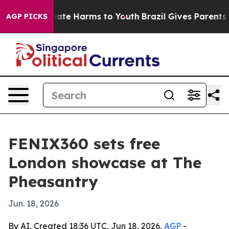
n Fund to Abate Harms to Youth
Brazil Gives Parents So
AGP PICKS
FENIX360 sets free
London showcase at The
Pheasantry
Jun. 18, 2026
By AI, Created 18:36 UTC, Jun 18, 2026,
AGP
-