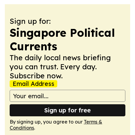
Sign up for:
Singapore Political
Currents
The daily local news briefing
you can trust. Every day.
Subscribe now.
Email Address
Sign up for free
By signing up, you agree to our
Terms &
Conditions
.