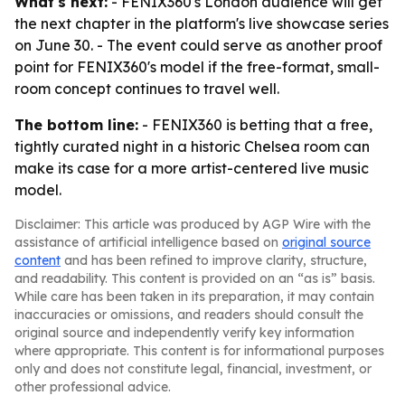
What's next:
- FENIX360's London audience will get
the next chapter in the platform's live showcase series
on June 30. - The event could serve as another proof
point for FENIX360's model if the free-format, small-
room concept continues to travel well.
The bottom line:
- FENIX360 is betting that a free,
tightly curated night in a historic Chelsea room can
make its case for a more artist-centered live music
model.
Disclaimer: This article was produced by AGP Wire with the
assistance of artificial intelligence based on
original source
content
and has been refined to improve clarity, structure,
and readability. This content is provided on an “as is” basis.
While care has been taken in its preparation, it may contain
inaccuracies or omissions, and readers should consult the
original source and independently verify key information
where appropriate. This content is for informational purposes
only and does not constitute legal, financial, investment, or
other professional advice.