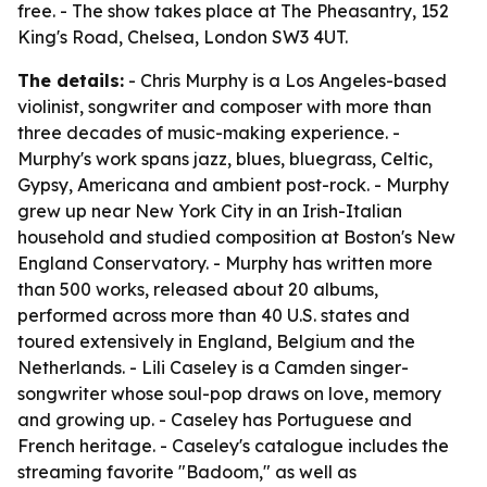
free. - The show takes place at The Pheasantry, 152
King's Road, Chelsea, London SW3 4UT.
The details:
- Chris Murphy is a Los Angeles-based
violinist, songwriter and composer with more than
three decades of music-making experience. -
Murphy's work spans jazz, blues, bluegrass, Celtic,
Gypsy, Americana and ambient post-rock. - Murphy
grew up near New York City in an Irish-Italian
household and studied composition at Boston's New
England Conservatory. - Murphy has written more
than 500 works, released about 20 albums,
performed across more than 40 U.S. states and
toured extensively in England, Belgium and the
Netherlands. - Lili Caseley is a Camden singer-
songwriter whose soul-pop draws on love, memory
and growing up. - Caseley has Portuguese and
French heritage. - Caseley's catalogue includes the
streaming favorite "Badoom," as well as