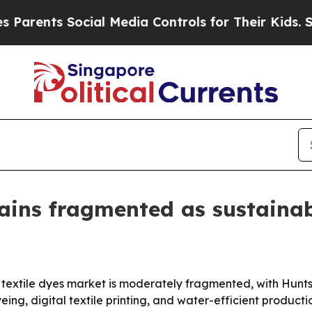
nts Social Media Controls for Their Kids. Should 
ains fragmented as sustainab
textile dyes market is moderately fragmented, with Hunt
eing, digital textile printing, and water-efficient product