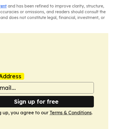
tent
and has been refined to improve clarity, structure,
naccuracies or omissions, and readers should consult the
and does not constitute legal, financial, investment, or
Address
Sign up for free
g up, you agree to our
Terms & Conditions
.