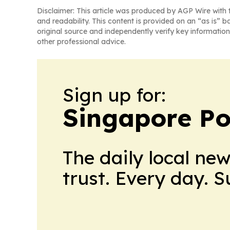
Disclaimer: This article was produced by AGP Wire with t
and readability. This content is provided on an “as is” b
original source and independently verify key information
other professional advice.
Sign up for:
Singapore Pol
The daily local ne
trust. Every day. 