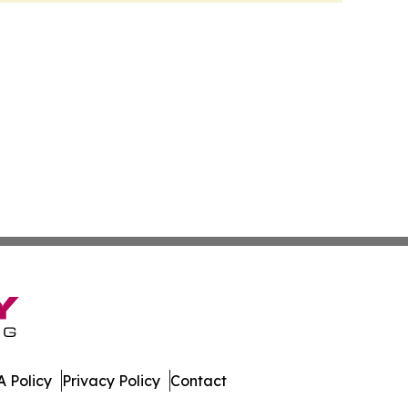
 Policy
Privacy Policy
Contact