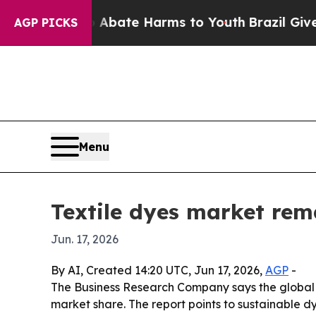
n Fund to Abate Harms to Youth
Brazil Gives Pare
AGP PICKS
Menu
Textile dyes market rem
Jun. 17, 2026
By AI, Created 14:20 UTC, Jun 17, 2026,
AGP
-
The Business Research Company says the global 
market share. The report points to sustainable dy