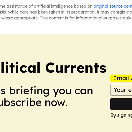
he assistance of artificial intelligence based on
original source con
asis. While care has been taken in its preparation, it may contain i
 where appropriate. This content is for informational purposes only 
itical Currents
Email 
ws briefing you can
Subscribe now.
By signin