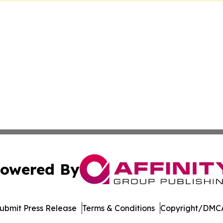
owered By
ubmit Press Release
Terms & Conditions
Copyright/DMCA