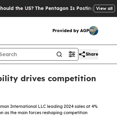
the US?
The Pentagon Is Posting Cryptic Biblica
View all
Provided by AGP
Share
ility drives competition
sman International LLC leading 2024 sales at 4%
ion as the main forces reshaping competition