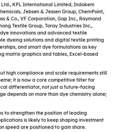
Ltd., KPL International Limited, Indokem
 Chemicals, Jebsen & Jessen Group, ChemPoint,
uss & Co., VF Corporation, Gap Inc., Raymond
hong Textile Group, Toray Industries Inc.,
 dye innovations and advanced textile
e dyeing solutions and digital textile printing
rtnerships, and smart dye formulations as key
ing matrix graphics and tables, Excel-based
t high compliance and scale requirements still
eme; it is now a core competitive filter for
al differentiator, not just a future-facing
ntage depends on more than dye chemistry alone;
 to strengthen the position of leading
lications is likely to keep shaping investment
on speed are positioned to gain share.