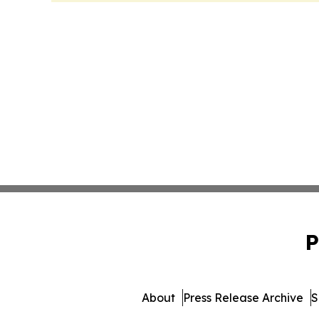
P
About
Press Release Archive
S