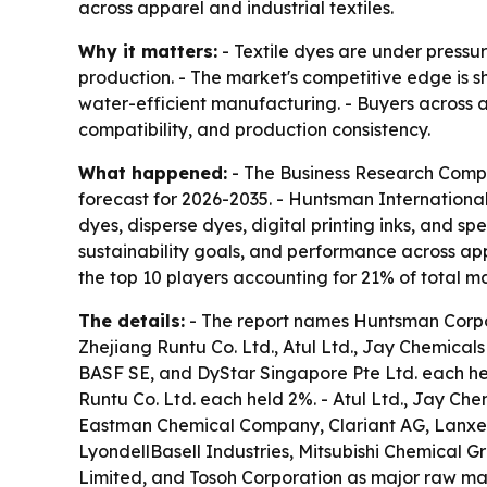
across apparel and industrial textiles.
Why it matters:
- Textile dyes are under pressur
production. - The market's competitive edge is s
water-efficient manufacturing. - Buyers across ap
compatibility, and production consistency.
What happened:
- The Business Research Compan
forecast for 2026-2035. - Huntsman International 
dyes, disperse dyes, digital printing inks, and s
sustainability goals, and performance across app
the top 10 players accounting for 21% of total m
The details:
- The report names Huntsman Corpor
Zhejiang Runtu Co. Ltd., Atul Ltd., Jay Chemicals
BASF SE, and DyStar Singapore Pte Ltd. each he
Runtu Co. Ltd. each held 2%. - Atul Ltd., Jay Che
Eastman Chemical Company, Clariant AG, Lanxes
LyondellBasell Industries, Mitsubishi Chemical G
Limited, and Tosoh Corporation as major raw mater