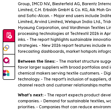
Group, IMCD N.V., Biesterfeld AG, Barentz Inte
Limited, C.H. Erbslöh GmbH & Co. KG, Aik Moh Gr
and Safic-Alcan. - Major end users include Indit
Limited, Arvind Limited, Welspun India Ltd., Tride
Hyosung Corporation, and Vardhman Textiles Lim
processing technologies at Techtextil 2026 in Apr
inks. - The report highlights sustainable innovati
strategies. - New 2026 report features include 
forecasting dashboards, market hotspots infogr
Between the lines:
- The market structure sugge
favor larger suppliers with broad portfolios and i
chemical makers serving textile customers. - Digi
technology. - The report's inclusion of supplier
channel reach and customer relationships matter
What's next:
- The report expects product devel
companies. - Demand for sustainable textiles, wa
priorities. - Companies that can reduce environm