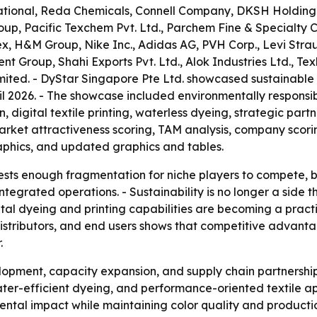
rnational, Reda Chemicals, Connell Company, DKSH Holding 
oup, Pacific Texchem Pvt. Ltd., Parchem Fine & Specialty
ex, H&M Group, Nike Inc., Adidas AG, PVH Corp., Levi Stra
nt Group, Shahi Exports Pvt. Ltd., Alok Industries Ltd., Tex
ited. - DyStar Singapore Pte Ltd. showcased sustainable
il 2026. - The showcase included environmentally responsibl
on, digital textile printing, waterless dyeing, strategic pa
market attractiveness scoring, TAM analysis, company scor
aphics, and updated graphics and tables.
sts enough fragmentation for niche players to compete, bu
ntegrated operations. - Sustainability is no longer a side th
tal dyeing and printing capabilities are becoming a practic
s, distributors, and end users shows that competitive adva
.
opment, capacity expansion, and supply chain partnerships
ter-efficient dyeing, and performance-oriented textile app
ental impact while maintaining color quality and producti