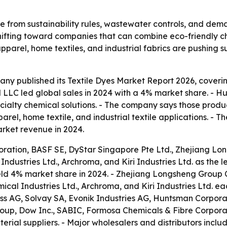
e from sustainability rules, wastewater controls, and dema
hifting toward companies that can combine eco-friendly che
parel, home textiles, and industrial fabrics are pushing su
y published its Textile Dyes Market Report 2026, covering
LLC led global sales in 2024 with a 4% market share. - Hun
pecialty chemical solutions. - The company says those produc
arel, home textile, and industrial textile applications. -
arket revenue in 2024.
ation, BASF SE, DyStar Singapore Pte Ltd., Zhejiang Lon
 Industries Ltd., Archroma, and Kiri Industries Ltd. as th
ld 4% market share in 2024. - Zhejiang Longsheng Group C
mical Industries Ltd., Archroma, and Kiri Industries Ltd. ea
s AG, Solvay SA, Evonik Industries AG, Huntsman Corpora
roup, Dow Inc., SABIC, Formosa Chemicals & Fibre Corporati
ial suppliers. - Major wholesalers and distributors include