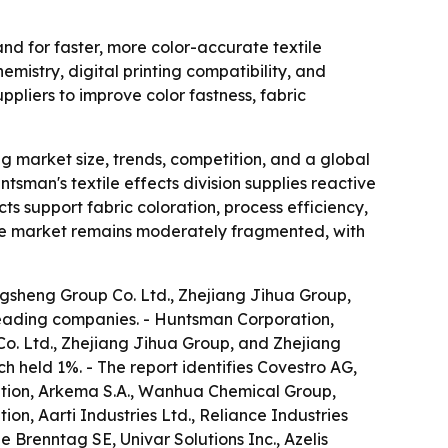
nd for faster, more color-accurate textile
mistry, digital printing compatibility, and
ppliers to improve color fastness, fabric
 market size, trends, competition, and a global
tsman's textile effects division supplies reactive
ts support fabric coloration, process efficiency,
 The market remains moderately fragmented, with
gsheng Group Co. Ltd., Zhejiang Jihua Group,
e leading companies. - Huntsman Corporation,
o. Ltd., Zhejiang Jihua Group, and Zhejiang
ch held 1%. - The report identifies Covestro AG,
tion, Arkema S.A., Wanhua Chemical Group,
on, Aarti Industries Ltd., Reliance Industries
 Brenntag SE, Univar Solutions Inc., Azelis