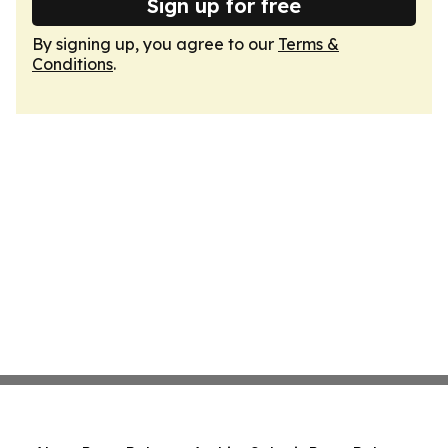
Sign up for free
By signing up, you agree to our
Terms &
Conditions
.