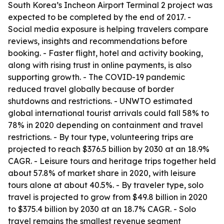
South Korea’s Incheon Airport Terminal 2 project was
expected to be completed by the end of 2017. -
Social media exposure is helping travelers compare
reviews, insights and recommendations before
booking. - Faster flight, hotel and activity booking,
along with rising trust in online payments, is also
supporting growth. - The COVID-19 pandemic
reduced travel globally because of border
shutdowns and restrictions. - UNWTO estimated
global international tourist arrivals could fall 58% to
78% in 2020 depending on containment and travel
restrictions. - By tour type, volunteering trips are
projected to reach $376.5 billion by 2030 at an 18.9%
CAGR. - Leisure tours and heritage trips together held
about 57.8% of market share in 2020, with leisure
tours alone at about 40.5%. - By traveler type, solo
travel is projected to grow from $49.8 billion in 2020
to $375.4 billion by 2030 at an 18.7% CAGR. - Solo
travel remains the smallest revenue segment