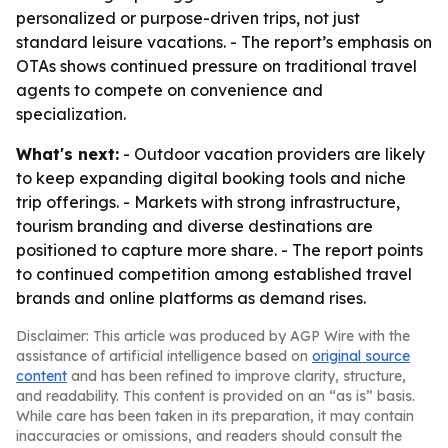
personalized or purpose-driven trips, not just
standard leisure vacations. - The report’s emphasis on
OTAs shows continued pressure on traditional travel
agents to compete on convenience and
specialization.
What's next:
- Outdoor vacation providers are likely
to keep expanding digital booking tools and niche
trip offerings. - Markets with strong infrastructure,
tourism branding and diverse destinations are
positioned to capture more share. - The report points
to continued competition among established travel
brands and online platforms as demand rises.
Disclaimer: This article was produced by AGP Wire with the
assistance of artificial intelligence based on
original source
content
and has been refined to improve clarity, structure,
and readability. This content is provided on an “as is” basis.
While care has been taken in its preparation, it may contain
inaccuracies or omissions, and readers should consult the