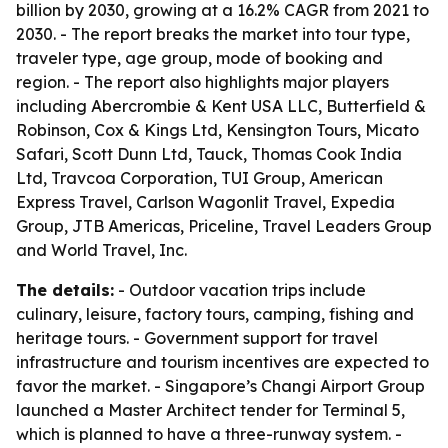
billion by 2030, growing at a 16.2% CAGR from 2021 to
2030. - The report breaks the market into tour type,
traveler type, age group, mode of booking and
region. - The report also highlights major players
including Abercrombie & Kent USA LLC, Butterfield &
Robinson, Cox & Kings Ltd, Kensington Tours, Micato
Safari, Scott Dunn Ltd, Tauck, Thomas Cook India
Ltd, Travcoa Corporation, TUI Group, American
Express Travel, Carlson Wagonlit Travel, Expedia
Group, JTB Americas, Priceline, Travel Leaders Group
and World Travel, Inc.
The details:
- Outdoor vacation trips include
culinary, leisure, factory tours, camping, fishing and
heritage tours. - Government support for travel
infrastructure and tourism incentives are expected to
favor the market. - Singapore’s Changi Airport Group
launched a Master Architect tender for Terminal 5,
which is planned to have a three-runway system. -