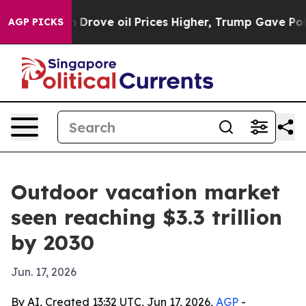
With Iran Drove oil Prices Higher, Trump Gave Politic
AGP PICKS
Outdoor vacation market
seen reaching $3.3 trillion
by 2030
Jun. 17, 2026
By AI, Created 13:32 UTC, Jun 17, 2026,
AGP
-