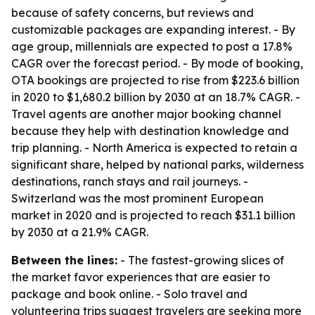
because of safety concerns, but reviews and
customizable packages are expanding interest. - By
age group, millennials are expected to post a 17.8%
CAGR over the forecast period. - By mode of booking,
OTA bookings are projected to rise from $223.6 billion
in 2020 to $1,680.2 billion by 2030 at an 18.7% CAGR. -
Travel agents are another major booking channel
because they help with destination knowledge and
trip planning. - North America is expected to retain a
significant share, helped by national parks, wilderness
destinations, ranch stays and rail journeys. -
Switzerland was the most prominent European
market in 2020 and is projected to reach $31.1 billion
by 2030 at a 21.9% CAGR.
Between the lines:
- The fastest-growing slices of
the market favor experiences that are easier to
package and book online. - Solo travel and
volunteering trips suggest travelers are seeking more