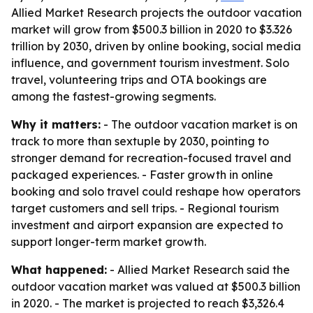
Allied Market Research projects the outdoor vacation
market will grow from $500.3 billion in 2020 to $3.326
trillion by 2030, driven by online booking, social media
influence, and government tourism investment. Solo
travel, volunteering trips and OTA bookings are
among the fastest-growing segments.
Why it matters:
- The outdoor vacation market is on
track to more than sextuple by 2030, pointing to
stronger demand for recreation-focused travel and
packaged experiences. - Faster growth in online
booking and solo travel could reshape how operators
target customers and sell trips. - Regional tourism
investment and airport expansion are expected to
support longer-term market growth.
What happened:
- Allied Market Research said the
outdoor vacation market was valued at $500.3 billion
in 2020. - The market is projected to reach $3,326.4