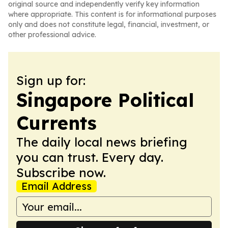
original source and independently verify key information
where appropriate. This content is for informational purposes
only and does not constitute legal, financial, investment, or
other professional advice.
Sign up for:
Singapore Political
Currents
The daily local news briefing
you can trust. Every day.
Subscribe now.
Email Address