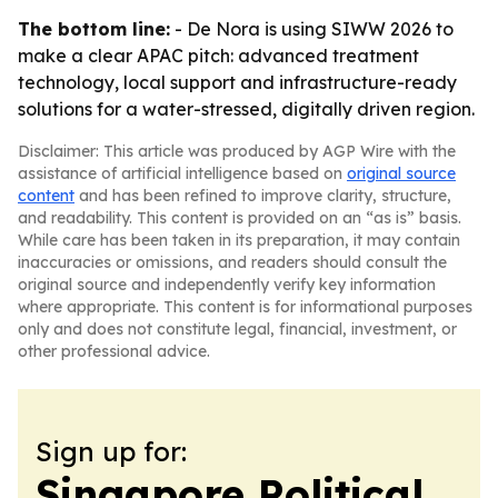
The bottom line:
- De Nora is using SIWW 2026 to
make a clear APAC pitch: advanced treatment
technology, local support and infrastructure-ready
solutions for a water-stressed, digitally driven region.
Disclaimer: This article was produced by AGP Wire with the
assistance of artificial intelligence based on
original source
content
and has been refined to improve clarity, structure,
and readability. This content is provided on an “as is” basis.
While care has been taken in its preparation, it may contain
inaccuracies or omissions, and readers should consult the
original source and independently verify key information
where appropriate. This content is for informational purposes
only and does not constitute legal, financial, investment, or
other professional advice.
Sign up for:
Singapore Political