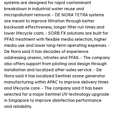
systems are designed for rapid contaminant
breakdown in industrial water reuse and
micropollutant removal. - DE NORA TETRA systems
are meant to improve filtration through better
backwash effectiveness, longer filter run times and
lower lifecycle costs. - SORB FX solutions are built for
PFAS treatment with flexible media selection, higher
media use and lower long-term operating expenses. -
De Nora said it has decades of experience
addressing arsenic, nitrates and PFAS. - The company
also offers support from piloting and design through
installation and localized after-sales service. - De
Nora said it has localized Sentinel ozone generator
manufacturing within APAC to improve delivery times
and lifecycle care. - The company said it has been
selected for a major Sentinel UV technology upgrade
in Singapore to improve disinfection performance
and reliability.