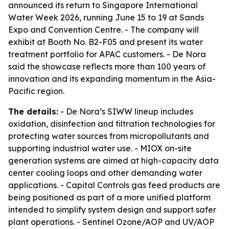
announced its return to Singapore International
Water Week 2026, running June 15 to 19 at Sands
Expo and Convention Centre. - The company will
exhibit at Booth No. B2-F05 and present its water
treatment portfolio for APAC customers. - De Nora
said the showcase reflects more than 100 years of
innovation and its expanding momentum in the Asia-
Pacific region.
The details:
- De Nora’s SIWW lineup includes
oxidation, disinfection and filtration technologies for
protecting water sources from micropollutants and
supporting industrial water use. - MIOX on-site
generation systems are aimed at high-capacity data
center cooling loops and other demanding water
applications. - Capital Controls gas feed products are
being positioned as part of a more unified platform
intended to simplify system design and support safer
plant operations. - Sentinel Ozone/AOP and UV/AOP