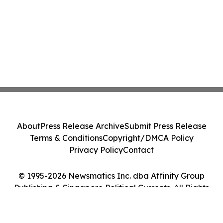
About
Press Release Archive
Submit Press Release
Terms & Conditions
Copyright/DMCA Policy
Privacy Policy
Contact
© 1995-2026 Newsmatics Inc. dba Affinity Group
Publishing & Singapore Political Currents. All Rights
Reserved.
Cookie Settings / Your Privacy Choices