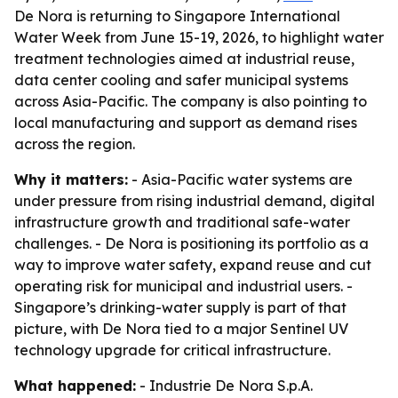
De Nora is returning to Singapore International
Water Week from June 15-19, 2026, to highlight water
treatment technologies aimed at industrial reuse,
data center cooling and safer municipal systems
across Asia-Pacific. The company is also pointing to
local manufacturing and support as demand rises
across the region.
Why it matters:
- Asia-Pacific water systems are
under pressure from rising industrial demand, digital
infrastructure growth and traditional safe-water
challenges. - De Nora is positioning its portfolio as a
way to improve water safety, expand reuse and cut
operating risk for municipal and industrial users. -
Singapore’s drinking-water supply is part of that
picture, with De Nora tied to a major Sentinel UV
technology upgrade for critical infrastructure.
What happened:
- Industrie De Nora S.p.A.