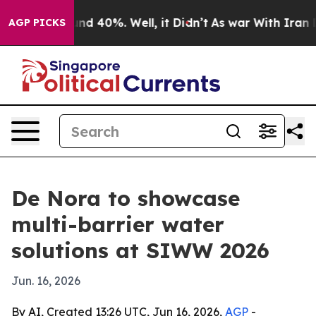
or Around 40%. Well, it Didn’t
As war With Iran Drov
AGP PICKS
De Nora to showcase
multi-barrier water
solutions at SIWW 2026
Jun. 16, 2026
By AI, Created 13:26 UTC, Jun 16, 2026,
AGP
-