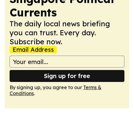
Currents
The daily local news briefing
you can trust. Every day.
Subscribe now.
Email Address
Sign up for free
By signing up, you agree to our
Terms &
Conditions
.