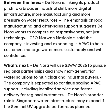
Between the lines:
- De Nora is linking its product
pitch to a broader industrial shift: more digital
infrastructure, more manufacturing and more
pressure on water resources. - The emphasis on local
manufacturing and after-sales support suggests De
Nora wants to compete on responsiveness, not just
technology. - CEO Marwan Nesicolaci said the
company is investing and expanding in APAC to help
customers manage water more sustainably and with
confidence.
What's next:
- De Nora will use SIWW 2026 to pursue
regional partnerships and show next-generation
water solutions to municipal and industrial buyers. -
The company is expected to continue scaling APAC
support, including localized service and faster
delivery for regional customers. - De Nora’s broader
role in Singapore water infrastructure may expand if
the Sentinel UV upgrade performs as planned.