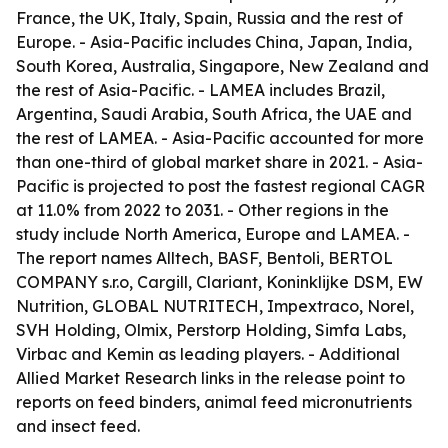
France, the UK, Italy, Spain, Russia and the rest of
Europe. - Asia-Pacific includes China, Japan, India,
South Korea, Australia, Singapore, New Zealand and
the rest of Asia-Pacific. - LAMEA includes Brazil,
Argentina, Saudi Arabia, South Africa, the UAE and
the rest of LAMEA. - Asia-Pacific accounted for more
than one-third of global market share in 2021. - Asia-
Pacific is projected to post the fastest regional CAGR
at 11.0% from 2022 to 2031. - Other regions in the
study include North America, Europe and LAMEA. -
The report names Alltech, BASF, Bentoli, BERTOL
COMPANY s.r.o, Cargill, Clariant, Koninklijke DSM, EW
Nutrition, GLOBAL NUTRITECH, Impextraco, Norel,
SVH Holding, Olmix, Perstorp Holding, Simfa Labs,
Virbac and Kemin as leading players. - Additional
Allied Market Research links in the release point to
reports on feed binders, animal feed micronutrients
and insect feed.