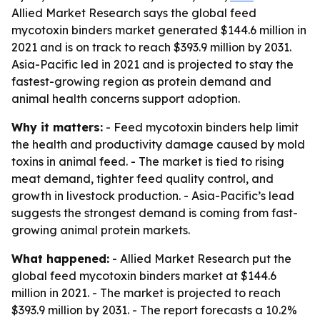
Allied Market Research says the global feed
mycotoxin binders market generated $144.6 million in
2021 and is on track to reach $393.9 million by 2031.
Asia-Pacific led in 2021 and is projected to stay the
fastest-growing region as protein demand and
animal health concerns support adoption.
Why it matters:
- Feed mycotoxin binders help limit
the health and productivity damage caused by mold
toxins in animal feed. - The market is tied to rising
meat demand, tighter feed quality control, and
growth in livestock production. - Asia-Pacific’s lead
suggests the strongest demand is coming from fast-
growing animal protein markets.
What happened:
- Allied Market Research put the
global feed mycotoxin binders market at $144.6
million in 2021. - The market is projected to reach
$393.9 million by 2031. - The report forecasts a 10.2%