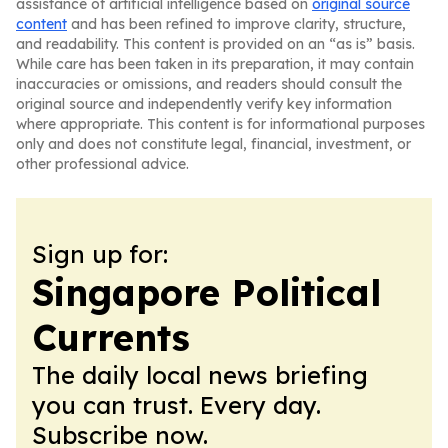
assistance of artificial intelligence based on
original source
content
and has been refined to improve clarity, structure,
and readability. This content is provided on an “as is” basis.
While care has been taken in its preparation, it may contain
inaccuracies or omissions, and readers should consult the
original source and independently verify key information
where appropriate. This content is for informational purposes
only and does not constitute legal, financial, investment, or
other professional advice.
Sign up for:
Singapore Political
Currents
The daily local news briefing
you can trust. Every day.
Subscribe now.