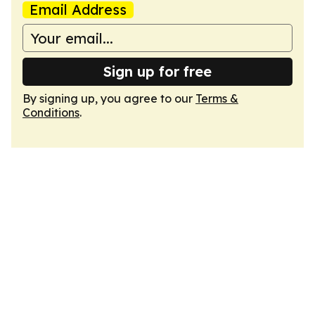
Email Address
Sign up for free
By signing up, you agree to our
Terms &
Conditions
.