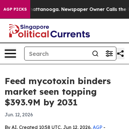
aos in Chattanooga. Newspaper Owner Calls the Peopl
AGP PICKS
Feed mycotoxin binders
market seen topping
$393.9M by 2031
Jun. 12, 2026
By AI, Created 10:58 UTC, Jun 12, 2026,
AGP
-