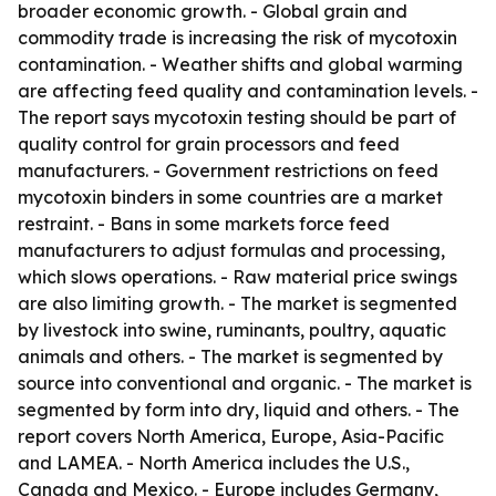
broader economic growth. - Global grain and
commodity trade is increasing the risk of mycotoxin
contamination. - Weather shifts and global warming
are affecting feed quality and contamination levels. -
The report says mycotoxin testing should be part of
quality control for grain processors and feed
manufacturers. - Government restrictions on feed
mycotoxin binders in some countries are a market
restraint. - Bans in some markets force feed
manufacturers to adjust formulas and processing,
which slows operations. - Raw material price swings
are also limiting growth. - The market is segmented
by livestock into swine, ruminants, poultry, aquatic
animals and others. - The market is segmented by
source into conventional and organic. - The market is
segmented by form into dry, liquid and others. - The
report covers North America, Europe, Asia-Pacific
and LAMEA. - North America includes the U.S.,
Canada and Mexico. - Europe includes Germany,