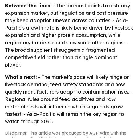
Between the lines:
- The forecast points to a steady
expansion market, but regulation and cost pressure
may keep adoption uneven across countries. - Asia-
Pacific’s growth rate is likely being driven by livestock
expansion and higher protein consumption, while
regulatory barriers could slow some other regions. -
The broad supplier list suggests a fragmented
competitive field rather than a single dominant
player.
What's next:
- The market’s pace will likely hinge on
livestock demand, feed safety standards and how
quickly manufacturers adapt to contamination risks. -
Regional rules around feed additives and raw
material costs will influence which segments grow
fastest. - Asia-Pacific will remain the key region to
watch through 2031.
Disclaimer: This article was produced by AGP Wire with the