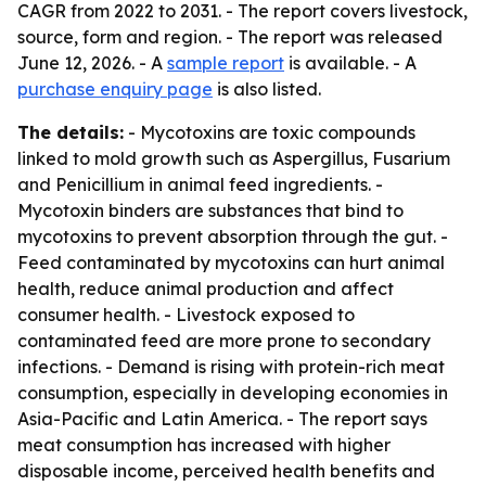
CAGR from 2022 to 2031. - The report covers livestock,
source, form and region. - The report was released
June 12, 2026. - A
sample report
is available. - A
purchase enquiry page
is also listed.
The details:
- Mycotoxins are toxic compounds
linked to mold growth such as Aspergillus, Fusarium
and Penicillium in animal feed ingredients. -
Mycotoxin binders are substances that bind to
mycotoxins to prevent absorption through the gut. -
Feed contaminated by mycotoxins can hurt animal
health, reduce animal production and affect
consumer health. - Livestock exposed to
contaminated feed are more prone to secondary
infections. - Demand is rising with protein-rich meat
consumption, especially in developing economies in
Asia-Pacific and Latin America. - The report says
meat consumption has increased with higher
disposable income, perceived health benefits and