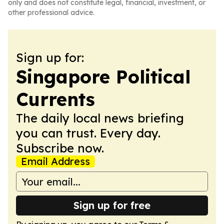
only and does not constitute legal, financial, investment, or
other professional advice.
Sign up for:
Singapore Political
Currents
The daily local news briefing
you can trust. Every day.
Subscribe now.
Email Address
Sign up for free