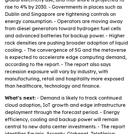
rise to 4% by 2030. - Governments in places such as
Dublin and Singapore are tightening controls on
energy consumption. - Operators are moving away
from diesel generators toward hydrogen fuel cells
and advanced batteries for backup power. - Higher
rack densities are pushing broader adoption of liquid
cooling. - The convergence of 5G and the metaverse
is expected to accelerate edge computing demand,
according to the report. - The report also says
recession exposure will vary by industry, with
manufacturing, retail and hospitality more exposed
than healthcare, technology and finance.
What's next:
- Demand is likely to track continued
cloud adoption, IoT growth and edge infrastructure
deployment through the forecast period. - Energy
efficiency, cooling and backup power will remain
central to new data center investments. - The report
identifies Equinix, Ascenty, Globenet, Telefónica