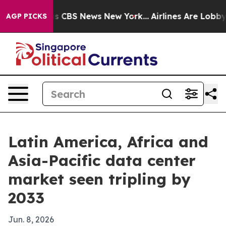
rrative was CBS News New York...
Airlines Are Lobbying
AGP PICKS
Latin America, Africa and
Asia-Pacific data center
market seen tripling by
2033
Jun. 8, 2026