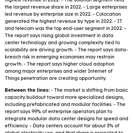
the largest revenue share in 2022. - Large enterprises
led revenue by enterprise size in 2022. - Colocation
generated the highest revenue by type in 2022. - IT
and telecom was the top end-user segment in 2022. -
The report says rising global investment in data
center technology and growing complexity tied to
scalability are driving growth. - The report says data-
breach risk in emerging economies may restrain
growth. - The report says higher cloud adoption
among major enterprises and wider Internet of
Things penetration are creating opportunity.
Between the lines:
- The market is shifting from basic
capacity buildout toward more specialized designs,
including prefabricated and modular facilities. - The
report says 99% of enterprise operators plan to
integrate modular data center designs for speed and
efficiency. - Data centers account for about 3% of
global electricity use, and that share is projected to