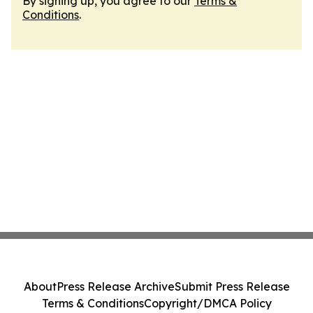
By signing up, you agree to our
Terms &
Conditions
.
About
Press Release Archive
Submit Press Release
Terms & Conditions
Copyright/DMCA Policy