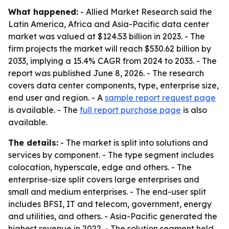
What happened:
- Allied Market Research said the
Latin America, Africa and Asia-Pacific data center
market was valued at $124.53 billion in 2023. - The
firm projects the market will reach $530.62 billion by
2033, implying a 15.4% CAGR from 2024 to 2033. - The
report was published June 8, 2026. - The research
covers data center components, type, enterprise size,
end user and region. - A
sample report request page
is available. - The
full report purchase page
is also
available.
The details:
- The market is split into solutions and
services by component. - The type segment includes
colocation, hyperscale, edge and others. - The
enterprise-size split covers large enterprises and
small and medium enterprises. - The end-user split
includes BFSI, IT and telecom, government, energy
and utilities, and others. - Asia-Pacific generated the
highest revenue in 2022. - The solution segment held