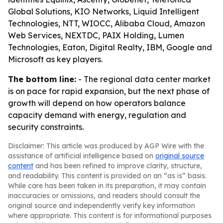
Global Solutions, KIO Networks, Liquid Intelligent
Technologies, NTT, WIOCC, Alibaba Cloud, Amazon
Web Services, NEXTDC, PAIX Holding, Lumen
Technologies, Eaton, Digital Realty, IBM, Google and
Microsoft as key players.
The bottom line:
- The regional data center market
is on pace for rapid expansion, but the next phase of
growth will depend on how operators balance
capacity demand with energy, regulation and
security constraints.
Disclaimer: This article was produced by AGP Wire with the
assistance of artificial intelligence based on
original source
content
and has been refined to improve clarity, structure,
and readability. This content is provided on an “as is” basis.
While care has been taken in its preparation, it may contain
inaccuracies or omissions, and readers should consult the
original source and independently verify key information
where appropriate. This content is for informational purposes