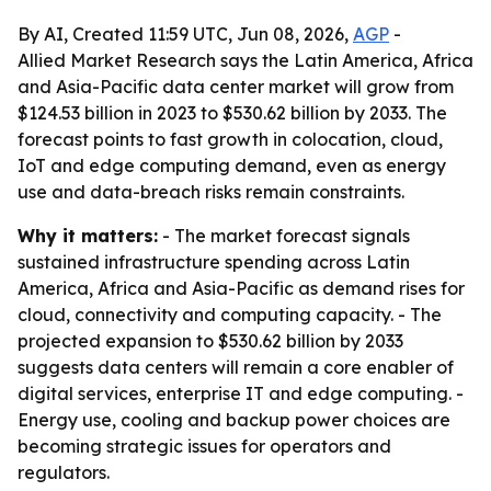
By AI, Created 11:59 UTC, Jun 08, 2026,
AGP
-
Allied Market Research says the Latin America, Africa
and Asia-Pacific data center market will grow from
$124.53 billion in 2023 to $530.62 billion by 2033. The
forecast points to fast growth in colocation, cloud,
IoT and edge computing demand, even as energy
use and data-breach risks remain constraints.
Why it matters:
- The market forecast signals
sustained infrastructure spending across Latin
America, Africa and Asia-Pacific as demand rises for
cloud, connectivity and computing capacity. - The
projected expansion to $530.62 billion by 2033
suggests data centers will remain a core enabler of
digital services, enterprise IT and edge computing. -
Energy use, cooling and backup power choices are
becoming strategic issues for operators and
regulators.