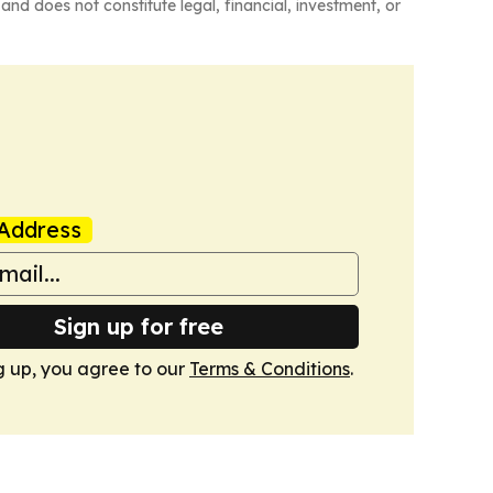
and does not constitute legal, financial, investment, or
Address
Sign up for free
g up, you agree to our
Terms & Conditions
.