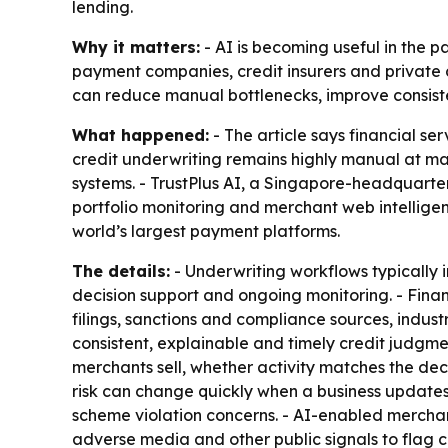
lending.
Why it matters:
- AI is becoming useful in the p
payment companies, credit insurers and private 
can reduce manual bottlenecks, improve consist
What happened:
- The article says financial se
credit underwriting remains highly manual at man
systems. - TrustPlus AI, a Singapore-headquarte
portfolio monitoring and merchant web intelligen
world’s largest payment platforms.
The details:
- Underwriting workflows typically 
decision support and ongoing monitoring. - Finan
filings, sanctions and compliance sources, industr
consistent, explainable and timely credit judgmen
merchants sell, whether activity matches the de
risk can change quickly when a business updates it
scheme violation concerns. - AI-enabled merchan
adverse media and other public signals to flag c