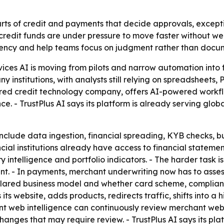
arts of credit and payments that decide approvals, excepti
credit funds are under pressure to move faster without we
ency and help teams focus on judgment rather than docu
rvices AI is moving from pilots and narrow automation into 
y institutions, with analysts still relying on spreadsheet
red credit technology company, offers AI-powered workflo
ce. - TrustPlus AI says its platform is already serving glo
include data ingestion, financial spreading, KYB checks, b
cial institutions already have access to financial statemen
y intelligence and portfolio indicators. - The harder task 
t. - In payments, merchant underwriting now has to assess 
clared business model and whether card scheme, compliance
s website, adds products, redirects traffic, shifts into a h
t web intelligence can continuously review merchant websi
hanges that may require review. - TrustPlus AI says its pl