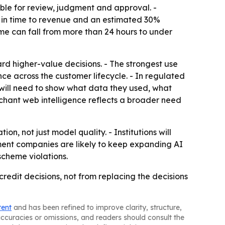
ble for review, judgment and approval. -
n in time to revenue and an estimated 30%
ime can fall from more than 24 hours to under
rd higher-value decisions. - The strongest use
ce across the customer lifecycle. - In regulated
 will need to show what data they used, what
hant web intelligence reflects a broader need
n, not just model quality. - Institutions will
yment companies are likely to keep expanding AI
scheme violations.
redit decisions, not from replacing the decisions
tent
and has been refined to improve clarity, structure,
naccuracies or omissions, and readers should consult the