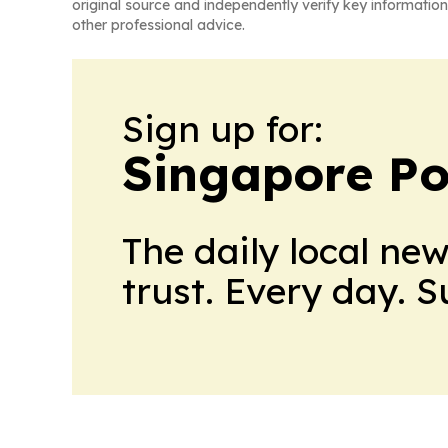
original source and independently verify key information
other professional advice.
Sign up for:
Singapore Pol
The daily local ne
trust. Every day. 