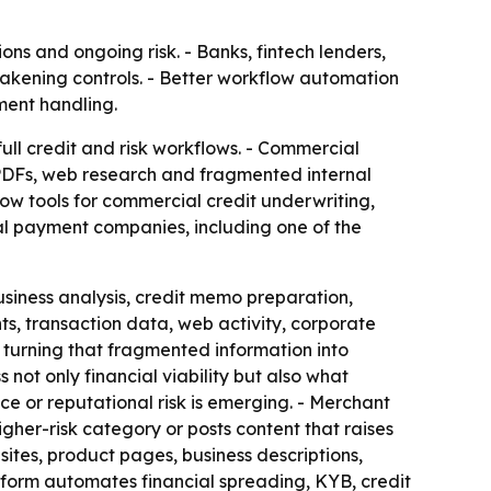
ons and ongoing risk. - Banks, fintech lenders,
akening controls. - Better workflow automation
ment handling.
full credit and risk workflows. - Commercial
s, PDFs, web research and fragmented internal
w tools for commercial credit underwriting,
bal payment companies, including one of the
usiness analysis, credit memo preparation,
ts, transaction data, web activity, corporate
is turning that fragmented information into
not only financial viability but also what
 or reputational risk is emerging. - Merchant
igher-risk category or posts content that raises
tes, product pages, business descriptions,
atform automates financial spreading, KYB, credit