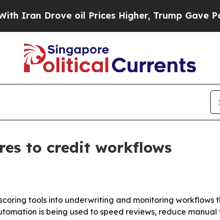
n Drove oil Prices Higher, Trump Gave Political
ores to credit workflows
scoring tools into underwriting and monitoring workflows t
automation is being used to speed reviews, reduce manu