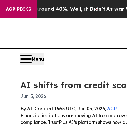
oor Around 40%. Well, it Didn’t
As war With Ira
AGP PICKS
Menu
AI shifts from credit sc
Jun. 5, 2026
By AI, Created 16:55 UTC, Jun 05, 2026,
AGP
-
Financial institutions are moving AI from narrow 
compliance. TrustPlus AI’s platform shows how 