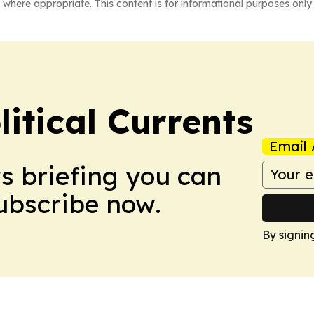
 where appropriate. This content is for informational purposes only 
itical Currents
Email 
ws briefing you can
Subscribe now.
By signin