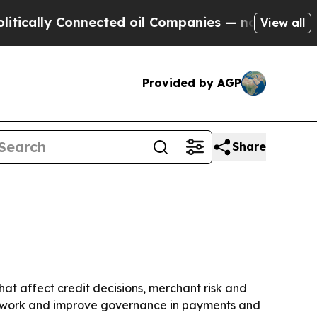
ly Connected oil Companies — not Taxpayers — th
View all
Provided by AGP
Share
hat affect credit decisions, merchant risk and
al work and improve governance in payments and