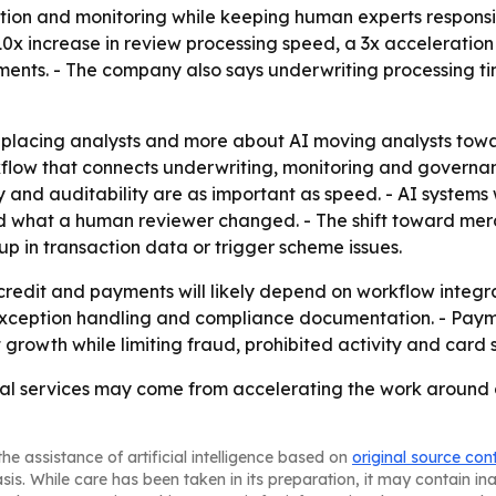
ation and monitoring while keeping human experts responsi
10x increase in review processing speed, a 3x acceleratio
yments. - The company also says underwriting processing t
 replacing analysts and more about AI moving analysts towa
kflow that connects underwriting, monitoring and governan
 and auditability are as important as speed. - AI systems
 what a human reviewer changed. - The shift toward merc
p in transaction data or trigger scheme issues.
redit and payments will likely depend on workflow integratio
es, exception handling and compliance documentation. - Pa
 growth while limiting fraud, prohibited activity and card 
cial services may come from accelerating the work around c
he assistance of artificial intelligence based on
original source con
asis. While care has been taken in its preparation, it may contain i