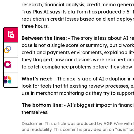
research, financial analysis, credit memo gener
TrustPlus AI says its platform has produced a 5–
reduction in credit losses based on client deplo
three hours.
Between the lines:
- The story is less about AI
case is not a single score or summary, but a wor
credit and payments environments, explainability
they flagged, how conclusions were reached and
to catch compliance problems before they show u
What's next:
- The next stage of AI adoption in c
look for tools that fit existing review process
use in merchant monitoring as they try to support
The bottom line:
- AI’s biggest impact in finan
themselves.
Disclaimer: This article was produced by AGP Wire with t
and readability. This content is provided on an “as is” b