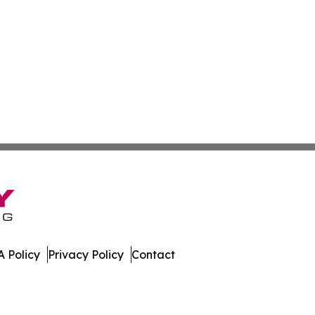
 Policy
Privacy Policy
Contact
rents. All Rights Reserved.