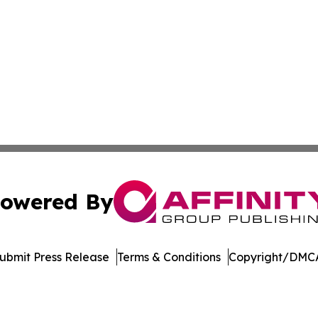
owered By
ubmit Press Release
Terms & Conditions
Copyright/DMCA
. dba Affinity Group Publishing & Singapore Political Cur
Cookie Settings / Your Privacy Choices