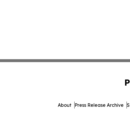
P
About
Press Release Archive
S
© 1995-2026 Newsmatics Inc