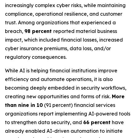
increasingly complex cyber risks, while maintaining
compliance, operational resilience, and customer
trust. Among organizations that experienced a
breach,
98 percent
reported material business
impact, which included financial losses, increased
cyber insurance premiums, data loss, and/or
regulatory consequences.
While AI is helping financial institutions improve
efficiency and automate operations, it is also
becoming deeply embedded in security workflows,
creating new opportunities and forms of risk.
More
than nine in 10
(91 percent) financial services
organizations report implementing AI-powered tools
to strengthen data security, and
66 percent
have
already enabled AI-driven automation to initiate