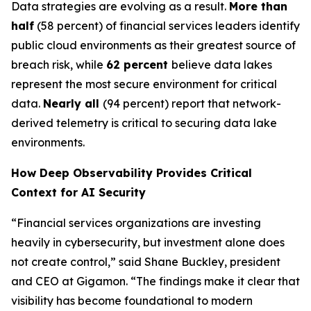
Data strategies are evolving as a result.
More than
half
(58 percent) of financial services leaders identify
public cloud environments as their greatest source of
breach risk, while
62 percent
believe data lakes
represent the most secure environment for critical
data.
Nearly all
(94 percent) report that network-
derived telemetry is critical to securing data lake
environments.
How Deep Observability Provides Critical
Context for AI Security
“Financial services organizations are investing
heavily in cybersecurity, but investment alone does
not create control,” said Shane Buckley, president
and CEO at Gigamon. “The findings make it clear that
visibility has become foundational to modern