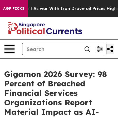
Didn’t
As war With Iran Drove oil Prices Higher, Trum
AGP PICKS
Gigamon 2026 Survey: 98
Percent of Breached
Financial Services
Organizations Report
Material Impact as AI-