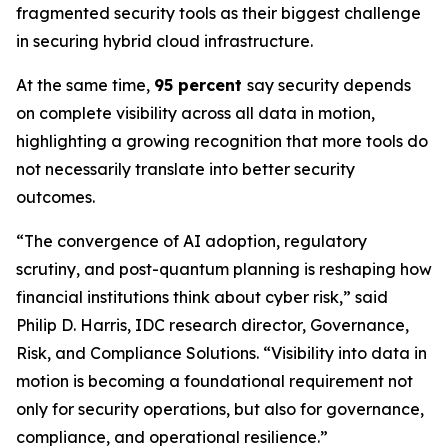
fragmented security tools as their biggest challenge
in securing hybrid cloud infrastructure.
At the same time,
95 percent
say security depends
on complete visibility across all data in motion,
highlighting a growing recognition that more tools do
not necessarily translate into better security
outcomes.
“The convergence of AI adoption, regulatory
scrutiny, and post-quantum planning is reshaping how
financial institutions think about cyber risk,” said
Philip D. Harris, IDC research director, Governance,
Risk, and Compliance Solutions. “Visibility into data in
motion is becoming a foundational requirement not
only for security operations, but also for governance,
compliance, and operational resilience.”