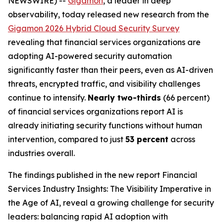
NEWSWIRE) --
Gigamon
, a leader in deep
observability, today released new research from the
Gigamon 2026 Hybrid Cloud Security Survey
revealing that financial services organizations are
adopting AI-powered security automation
significantly faster than their peers, even as AI-driven
threats, encrypted traffic, and visibility challenges
continue to intensify.
Nearly two-thirds
(66 percent)
of financial services organizations report AI is
already initiating security functions without human
intervention, compared to just
53 percent
across
industries overall.
The findings published in the new report
Financial
Services Industry Insights: The Visibility Imperative in
the Age of AI
, reveal a growing challenge for security
leaders: balancing rapid AI adoption with