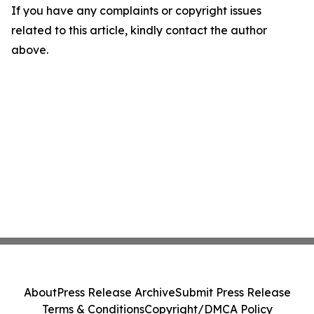
If you have any complaints or copyright issues
related to this article, kindly contact the author
above.
About
Press Release Archive
Submit Press Release
Terms & Conditions
Copyright/DMCA Policy