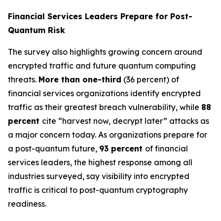
Financial Services Leaders Prepare for Post-
Quantum Risk
The survey also highlights growing concern around
encrypted traffic and future quantum computing
threats.
More than one-third
(36 percent) of
financial services organizations identify encrypted
traffic as their greatest breach vulnerability, while
88
percent
cite “harvest now, decrypt later” attacks as
a major concern today. As organizations prepare for
a post-quantum future,
93 percent
of financial
services leaders, the highest response among all
industries surveyed, say visibility into encrypted
traffic is critical to post-quantum cryptography
readiness.