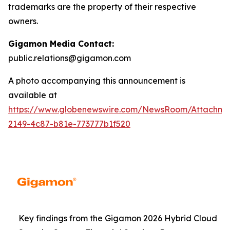
trademarks are the property of their respective
owners.
Gigamon Media Contact:
public.relations@gigamon.com
A photo accompanying this announcement is
available at
https://www.globenewswire.com/NewsRoom/Attachme
2149-4c87-b81e-773777b1f520
Key findings from the Gigamon 2026 Hybrid Cloud