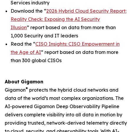
Services industry
Download the “
2026 Hybrid Cloud Security Report:
Reality Check: Exposing the AI Security
Illusion
” report based on data from more than
1,000 Security and IT leaders
Read the “
CISO Insights: CISO Empowerment in
the Age of AI
” report based on data from more
than 300 global CISOs
About Gigamon
®
Gigamon
protects the hybrid cloud networks and
data of the world’s most complex organizations. The
AI-powered Gigamon Deep Observability Pipeline
delivers complete visibility into all data in motion by
providing trusted, network-derived telemetry directly
to cloud, security, and observability tools. With AI-