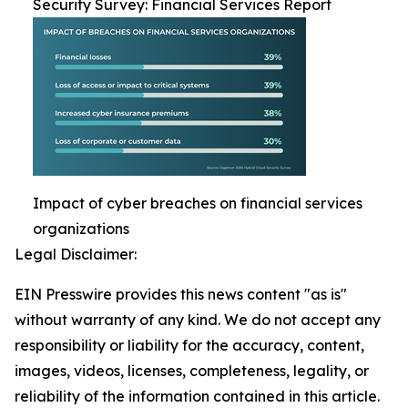
Security Survey: Financial Services Report
Impact of cyber breaches on financial services
organizations
Legal Disclaimer:
EIN Presswire provides this news content "as is"
without warranty of any kind. We do not accept any
responsibility or liability for the accuracy, content,
images, videos, licenses, completeness, legality, or
reliability of the information contained in this article.