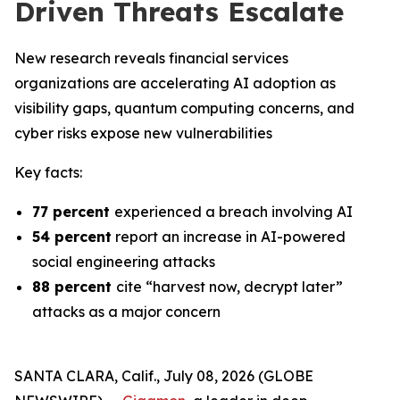
Driven Threats Escalate
New research reveals financial services
organizations are accelerating AI adoption as
visibility gaps, quantum computing concerns, and
cyber risks expose new vulnerabilities
Key facts:
77 percent
experienced a breach involving AI
54 percent
report an increase in AI-powered
social engineering attacks
88 percent
cite “harvest now, decrypt later”
attacks as a major concern
SANTA CLARA, Calif., July 08, 2026 (GLOBE