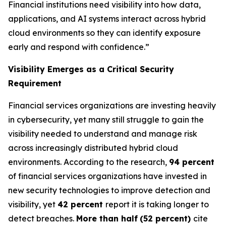
Financial institutions need visibility into how data,
applications, and AI systems interact across hybrid
cloud environments so they can identify exposure
early and respond with confidence.”
Visibility Emerges as a Critical Security
Requirement
Financial services organizations are investing heavily
in cybersecurity, yet many still struggle to gain the
visibility needed to understand and manage risk
across increasingly distributed hybrid cloud
environments. According to the research,
94 percent
of financial services organizations have invested in
new security technologies to improve detection and
visibility, yet
42 percent
report it is taking longer to
detect breaches.
More than half
(52 percent)
cite