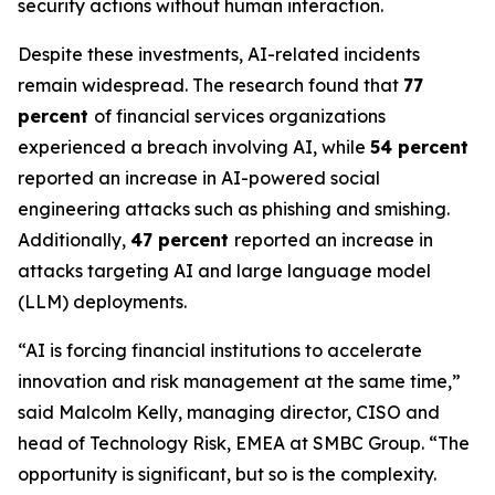
security actions without human interaction.
Despite these investments, AI-related incidents
remain widespread. The research found that
77
percent
of financial services organizations
experienced a breach involving AI, while
54 percent
reported an increase in AI-powered social
engineering attacks such as phishing and smishing.
Additionally,
47 percent
reported an increase in
attacks targeting AI and large language model
(LLM) deployments.
“AI is forcing financial institutions to accelerate
innovation and risk management at the same time,”
said Malcolm Kelly, managing director, CISO and
head of Technology Risk, EMEA at SMBC Group. “The
opportunity is significant, but so is the complexity.