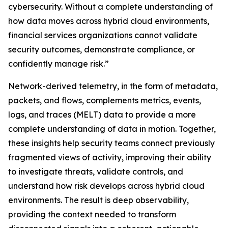
cybersecurity. Without a complete understanding of
how data moves across hybrid cloud environments,
financial services organizations cannot validate
security outcomes, demonstrate compliance, or
confidently manage risk.”
Network-derived telemetry, in the form of metadata,
packets, and flows, complements metrics, events,
logs, and traces (MELT) data to provide a more
complete understanding of data in motion. Together,
these insights help security teams connect previously
fragmented views of activity, improving their ability
to investigate threats, validate controls, and
understand how risk develops across hybrid cloud
environments. The result is deep observability,
providing the context needed to transform