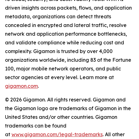
driven insights across packets, flows, and application
metadata, organizations can detect threats
concealed in encrypted and lateral traffic, resolve
network and application performance bottlenecks,
and validate compliance while reducing cost and
complexity. Gigamon is trusted by over 4,000
organizations worldwide, including 83 of the Fortune
100, major mobile network operators, and public
sector agencies at every level. Learn more at
gigamon.com
.
© 2026 Gigamon. All rights reserved. Gigamon and
the Gigamon logo are trademarks of Gigamon in the
United States and/or other countries. Gigamon
trademarks can be found
at
www.gigamon.com/legal-trademarks
. All other