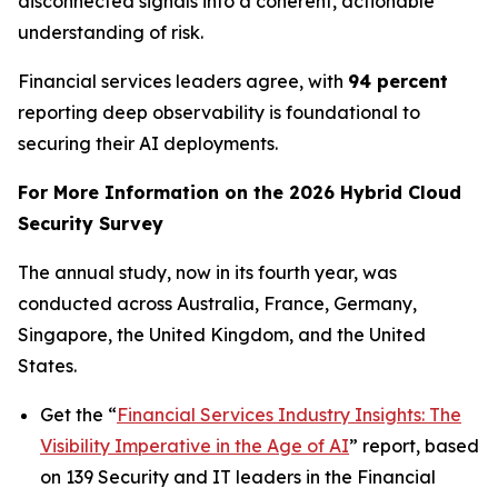
disconnected signals into a coherent, actionable
understanding of risk.
Financial services leaders agree, with
94 percent
reporting deep observability is foundational to
securing their AI deployments.
For More Information on the 2026 Hybrid Cloud
Security Survey
The annual study, now in its fourth year, was
conducted across Australia, France, Germany,
Singapore, the United Kingdom, and the United
States.
Get the “
Financial Services Industry Insights: The
Visibility Imperative in the Age of AI
” report, based
on 139 Security and IT leaders in the Financial