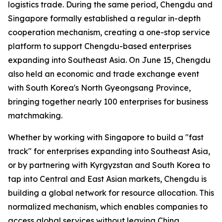
logistics trade. During the same period, Chengdu and
Singapore formally established a regular in-depth
cooperation mechanism, creating a one-stop service
platform to support Chengdu-based enterprises
expanding into Southeast Asia. On June 15, Chengdu
also held an economic and trade exchange event
with South Korea's North Gyeongsang Province,
bringing together nearly 100 enterprises for business
matchmaking.
Whether by working with Singapore to build a "fast
track" for enterprises expanding into Southeast Asia,
or by partnering with Kyrgyzstan and South Korea to
tap into Central and East Asian markets, Chengdu is
building a global network for resource allocation. This
normalized mechanism, which enables companies to
access global services without leaving China,