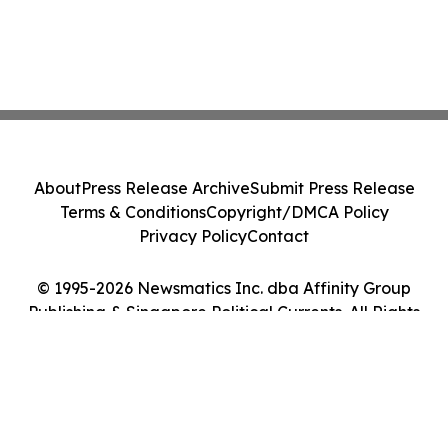
About
Press Release Archive
Submit Press Release
Terms & Conditions
Copyright/DMCA Policy
Privacy Policy
Contact
© 1995-2026 Newsmatics Inc. dba Affinity Group
Publishing & Singapore Political Currents. All Rights
Reserved.
Cookie Settings / Your Privacy Choices