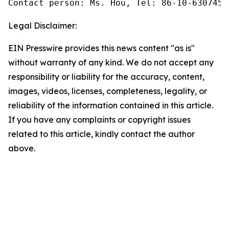
Contact person: Ms. Hou, Tel: 86-10-6307455
Legal Disclaimer:
EIN Presswire provides this news content "as is"
without warranty of any kind. We do not accept any
responsibility or liability for the accuracy, content,
images, videos, licenses, completeness, legality, or
reliability of the information contained in this article.
If you have any complaints or copyright issues
related to this article, kindly contact the author
above.