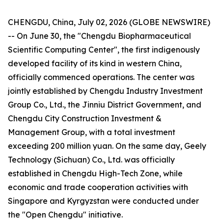
CHENGDU, China, July 02, 2026 (GLOBE NEWSWIRE)
-- On June 30, the "Chengdu Biopharmaceutical
Scientific Computing Center", the first indigenously
developed facility of its kind in western China,
officially commenced operations. The center was
jointly established by Chengdu Industry Investment
Group Co., Ltd., the Jinniu District Government, and
Chengdu City Construction Investment &
Management Group, with a total investment
exceeding 200 million yuan. On the same day, Geely
Technology (Sichuan) Co., Ltd. was officially
established in Chengdu High-Tech Zone, while
economic and trade cooperation activities with
Singapore and Kyrgyzstan were conducted under
the "Open Chengdu" initiative.