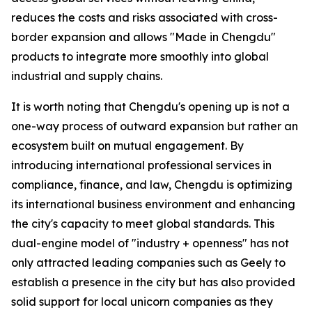
reduces the costs and risks associated with cross-
border expansion and allows "Made in Chengdu"
products to integrate more smoothly into global
industrial and supply chains.
It is worth noting that Chengdu's opening up is not a
one-way process of outward expansion but rather an
ecosystem built on mutual engagement. By
introducing international professional services in
compliance, finance, and law, Chengdu is optimizing
its international business environment and enhancing
the city's capacity to meet global standards. This
dual-engine model of "industry + openness" has not
only attracted leading companies such as Geely to
establish a presence in the city but has also provided
solid support for local unicorn companies as they