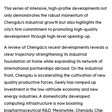
This series of intensive, high-profile developments not
only demonstrates the robust momentum of
Chengdu's industrial growth but also highlights the
city's firm commitment to promoting high-quality
development through high-level opening-up.
A review of Chengdu's recent developments reveals a
clear trajectory: strengthening its industrial
foundation at home while expanding its network of
international partnerships abroad. On the industrial
front, Chengdu is accelerating the cultivation of new
quality productive forces. Geely has ramped up
investment in the low-altitude economy and new
energy industries. A domestically developed
computing infrastructure is now boosting
biopharmaceutical R&D. Meanwhile, Chengdu Chip