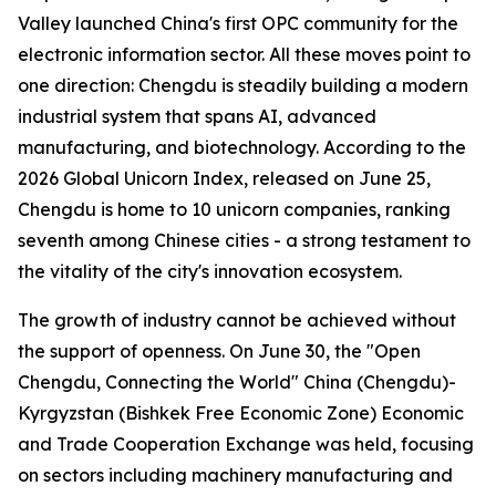
Valley launched China's first OPC community for the
electronic information sector. All these moves point to
one direction: Chengdu is steadily building a modern
industrial system that spans AI, advanced
manufacturing, and biotechnology. According to the
2026 Global Unicorn Index
, released on June 25,
Chengdu is home to 10 unicorn companies, ranking
seventh among Chinese cities - a strong testament to
the vitality of the city's innovation ecosystem.
The growth of industry cannot be achieved without
the support of openness. On June 30, the "Open
Chengdu, Connecting the World" China (Chengdu)-
Kyrgyzstan (Bishkek Free Economic Zone) Economic
and Trade Cooperation Exchange was held, focusing
on sectors including machinery manufacturing and