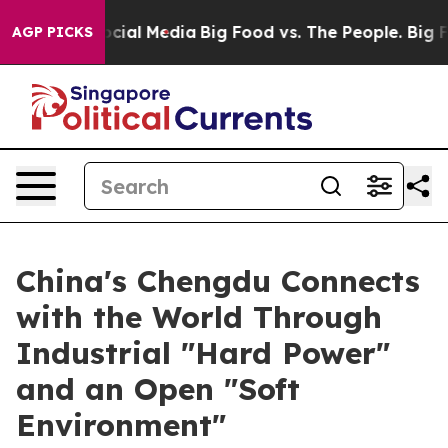
ges on Social Media
Big Food vs. The People. Big Food’
AGP PICKS
China's Chengdu Connects
with the World Through
Industrial "Hard Power"
and an Open "Soft
Environment"