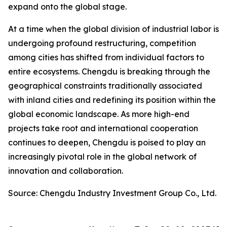
expand onto the global stage.
At a time when the global division of industrial labor is
undergoing profound restructuring, competition
among cities has shifted from individual factors to
entire ecosystems. Chengdu is breaking through the
geographical constraints traditionally associated
with inland cities and redefining its position within the
global economic landscape. As more high-end
projects take root and international cooperation
continues to deepen, Chengdu is poised to play an
increasingly pivotal role in the global network of
innovation and collaboration.
Source: Chengdu Industry Investment Group Co., Ltd.