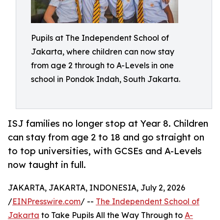
Pupils at The Independent School of
Jakarta, where children can now stay
from age 2 through to A-Levels in one
school in Pondok Indah, South Jakarta.
ISJ families no longer stop at Year 8. Children
can stay from age 2 to 18 and go straight on
to top universities, with GCSEs and A-Levels
now taught in full.
JAKARTA, JAKARTA, INDONESIA, July 2, 2026
/
EINPresswire.com
/ --
The Independent School of
Jakarta
to Take Pupils All the Way Through to
A-