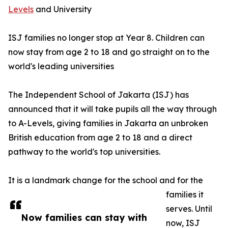
Levels
and University
ISJ families no longer stop at Year 8. Children can
now stay from age 2 to 18 and go straight on to the
world's leading universities
The Independent School of Jakarta (ISJ) has
announced that it will take pupils all the way through
to A-Levels, giving families in Jakarta an unbroken
British education from age 2 to 18 and a direct
pathway to the world's top universities.
It is a landmark change for the school and for the
families it
serves. Until
Now families can stay with
now, ISJ