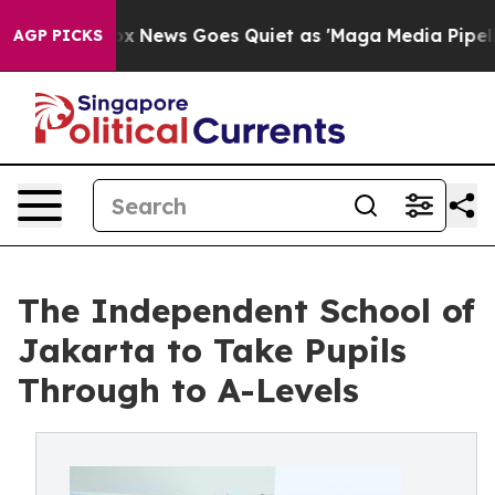
ist
Fox News Goes Quiet as 'Maga Media Pipeline' Back
AGP PICKS
The Independent School of
Jakarta to Take Pupils
Through to A-Levels