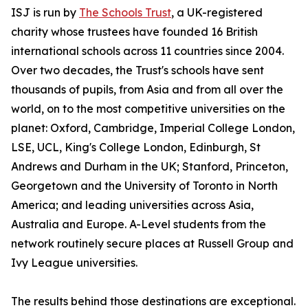
ISJ is run by
The Schools Trust
, a UK-registered
charity whose trustees have founded 16 British
international schools across 11 countries since 2004.
Over two decades, the Trust's schools have sent
thousands of pupils, from Asia and from all over the
world, on to the most competitive universities on the
planet: Oxford, Cambridge, Imperial College London,
LSE, UCL, King's College London, Edinburgh, St
Andrews and Durham in the UK; Stanford, Princeton,
Georgetown and the University of Toronto in North
America; and leading universities across Asia,
Australia and Europe. A-Level students from the
network routinely secure places at Russell Group and
Ivy League universities.
The results behind those destinations are exceptional.