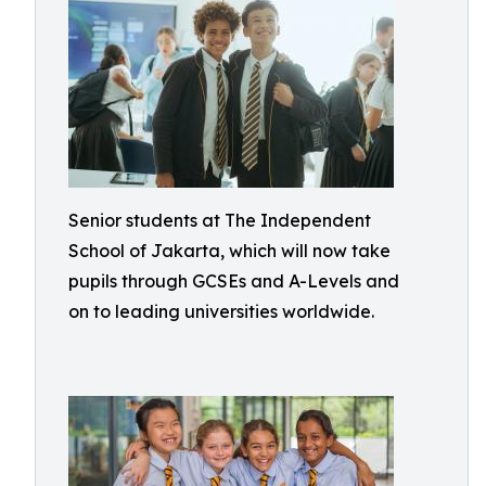
Senior students at The Independent
School of Jakarta, which will now take
pupils through GCSEs and A-Levels and
on to leading universities worldwide.