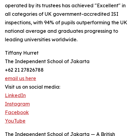
operated by its trustees has achieved "Excellent" in
all categories of UK government-accredited ISI
inspections, with 94% of pupils outperforming the UK
national average and graduates progressing to
leading universities worldwide.
Tiffany Hurret
The Independent School of Jakarta
+62 21 27826788
email us here
Visit us on social media:
LinkedIn
Instagram
Facebook
YouTube
The Independent School of Jakarta — A British