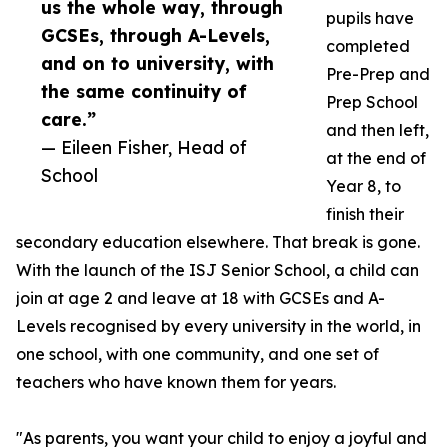
us the whole way, through
pupils have
GCSEs, through A-Levels,
completed
and on to university, with
Pre-Prep and
the same continuity of
Prep School
care.”
and then left,
— Eileen Fisher, Head of
at the end of
School
Year 8, to
finish their
secondary education elsewhere. That break is gone.
With the launch of the ISJ Senior School, a child can
join at age 2 and leave at 18 with GCSEs and A-
Levels recognised by every university in the world, in
one school, with one community, and one set of
teachers who have known them for years.
"As parents, you want your child to enjoy a joyful and