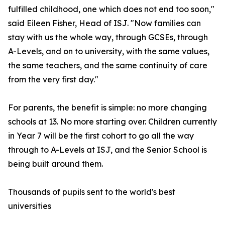
fulfilled childhood, one which does not end too soon,"
said Eileen Fisher, Head of ISJ. "Now families can
stay with us the whole way, through GCSEs, through
A-Levels, and on to university, with the same values,
the same teachers, and the same continuity of care
from the very first day."
For parents, the benefit is simple: no more changing
schools at 13. No more starting over. Children currently
in Year 7 will be the first cohort to go all the way
through to A-Levels at ISJ, and the Senior School is
being built around them.
Thousands of pupils sent to the world's best
universities