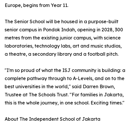
Europe, begins from Year 11.
The Senior School will be housed in a purpose-built
senior campus in Pondok Indah, opening in 2028, 300
metres from the existing junior campus, with science
laboratories, technology labs, art and music studios,
a theatre, a secondary library and a football pitch.
"I'm so proud of what the ISJ community is building: a
complete pathway through to A-Levels, and on to the
best universities in the world," said Darren Brown,
Trustee at The Schools Trust. "For families in Jakarta,
this is the whole journey, in one school. Exciting times."
About The Independent School of Jakarta