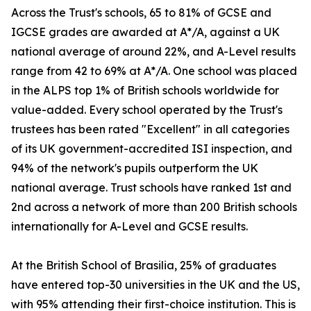
Across the Trust's schools, 65 to 81% of GCSE and
IGCSE grades are awarded at A*/A, against a UK
national average of around 22%, and A-Level results
range from 42 to 69% at A*/A. One school was placed
in the ALPS top 1% of British schools worldwide for
value-added. Every school operated by the Trust's
trustees has been rated "Excellent" in all categories
of its UK government-accredited ISI inspection, and
94% of the network's pupils outperform the UK
national average. Trust schools have ranked 1st and
2nd across a network of more than 200 British schools
internationally for A-Level and GCSE results.
At the British School of Brasilia, 25% of graduates
have entered top-30 universities in the UK and the US,
with 95% attending their first-choice institution. This is