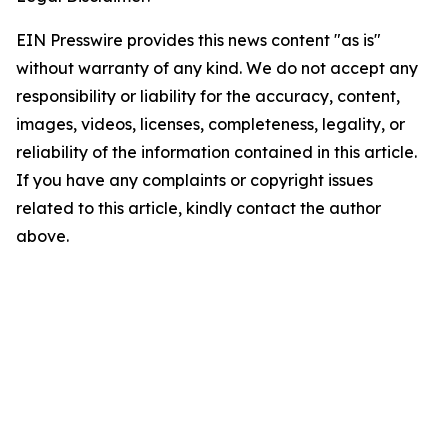
EIN Presswire provides this news content "as is"
without warranty of any kind. We do not accept any
responsibility or liability for the accuracy, content,
images, videos, licenses, completeness, legality, or
reliability of the information contained in this article.
If you have any complaints or copyright issues
related to this article, kindly contact the author
above.