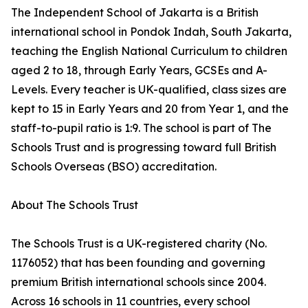
The Independent School of Jakarta is a British
international school in Pondok Indah, South Jakarta,
teaching the English National Curriculum to children
aged 2 to 18, through Early Years, GCSEs and A-
Levels. Every teacher is UK-qualified, class sizes are
kept to 15 in Early Years and 20 from Year 1, and the
staff-to-pupil ratio is 1:9. The school is part of The
Schools Trust and is progressing toward full British
Schools Overseas (BSO) accreditation.
About The Schools Trust
The Schools Trust is a UK-registered charity (No.
1176052) that has been founding and governing
premium British international schools since 2004.
Across 16 schools in 11 countries, every school