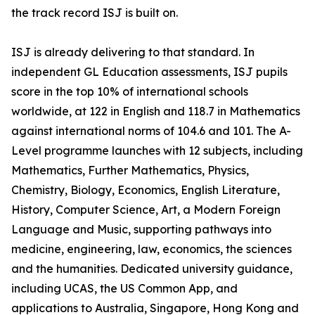
the track record ISJ is built on.
ISJ is already delivering to that standard. In
independent GL Education assessments, ISJ pupils
score in the top 10% of international schools
worldwide, at 122 in English and 118.7 in Mathematics
against international norms of 104.6 and 101. The A-
Level programme launches with 12 subjects, including
Mathematics, Further Mathematics, Physics,
Chemistry, Biology, Economics, English Literature,
History, Computer Science, Art, a Modern Foreign
Language and Music, supporting pathways into
medicine, engineering, law, economics, the sciences
and the humanities. Dedicated university guidance,
including UCAS, the US Common App, and
applications to Australia, Singapore, Hong Kong and