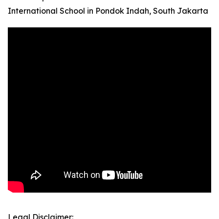
International School in Pondok Indah, South Jakarta
Legal Disclaimer: