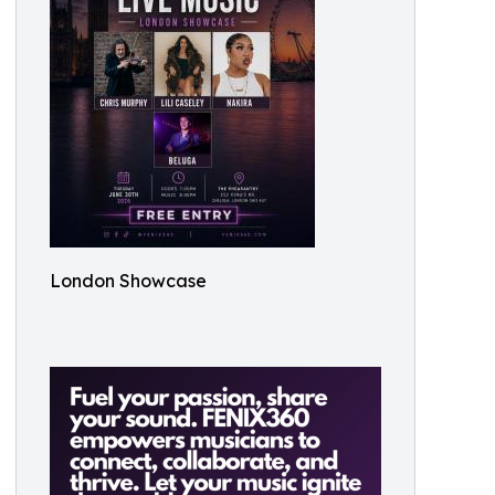
London Showcase