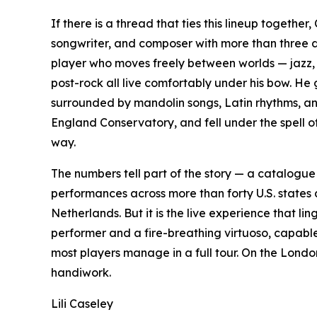
If there is a thread that ties this lineup together
songwriter, and composer with more than three 
player who moves freely between worlds — jazz, 
post-rock all live comfortably under his bow. He
surrounded by mandolin songs, Latin rhythms, an
England Conservatory, and fell under the spell of
way.
The numbers tell part of the story — a catalogu
performances across more than forty U.S. states
Netherlands. But it is the live experience that l
performer and a fire-breathing virtuoso, capable
most players manage in a full tour. On the London s
handiwork.
Lili Caseley