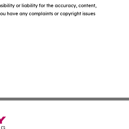
ility or liability for the accuracy, content,
f you have any complaints or copyright issues