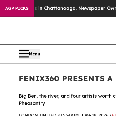
haos in Chattanooga. Newspaper Owner Calls th
AGP PICKS
Menu
FENIX360 PRESENTS A N
Big Ben, the river, and four artists worth
Pheasantry
LONDON, UNITED KINGDOM, June 18, 2026 /
E