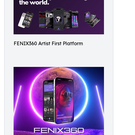
FENIX360 Artist First Platform