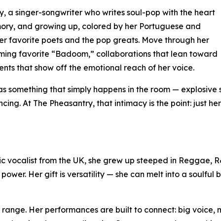
 a singer-songwriter who writes soul-pop with the heart
mory, and growing up, colored by her Portuguese and
r favorite poets and the pop greats. Move through her
aming favorite “Badoom,” collaborations that lean toward
ts that show off the emotional reach of her voice.
as something that simply happens in the room — explosive s
ng. At The Pheasantry, that intimacy is the point: just h
ic vocalist from the UK, she grew up steeped in Reggae, 
wer. Her gift is versatility — she can melt into a soulful 
 range. Her performances are built to connect: big voice