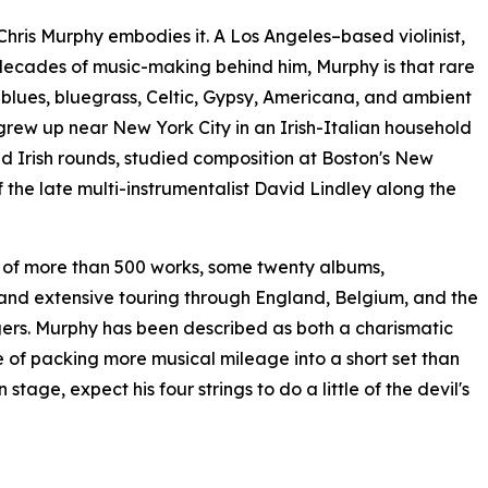
, Chris Murphy embodies it. A Los Angeles–based violinist,
decades of music-making behind him, Murphy is that rare
blues, bluegrass, Celtic, Gypsy, Americana, and ambient
 grew up near New York City in an Irish-Italian household
d Irish rounds, studied composition at Boston's New
 the late multi-instrumentalist David Lindley along the
e of more than 500 works, some twenty albums,
 and extensive touring through England, Belgium, and the
ingers. Murphy has been described as both a charismatic
 of packing more musical mileage into a short set than
tage, expect his four strings to do a little of the devil's