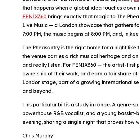
that happens when a global idea touches down in
FENIX360
brings exactly that magic to The Phea
Live Music — a London showcase that gathers four
7:00 PM, the music begins at 8:00 PM, and, in keep
The Pheasantry is the right home for a night like 
the venue carries a rich musical heritage and an 
and really listen. For FENIX360 — the artist-first 
ownership of their work, and earn a fair share o
London stage, part of a growing international se
and beyond.
This particular bill is a study in range. A genre-s
powerhouse R&B vocalist, and a young bassist-ba
evening, sharing a single night that proves how w
Chris Murphy