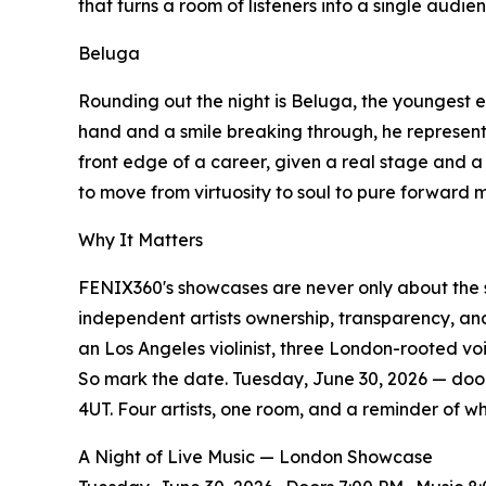
that turns a room of listeners into a single audie
Beluga
Rounding out the night is Beluga, the youngest e
hand and a smile breaking through, he represents
front edge of a career, given a real stage and a 
to move from virtuosity to soul to pure forward
Why It Matters
FENIX360's showcases are never only about the 
independent artists ownership, transparency, and 
an Los Angeles violinist, three London-rooted vo
So mark the date. Tuesday, June 30, 2026 — door
4UT. Four artists, one room, and a reminder of why
A Night of Live Music — London Showcase