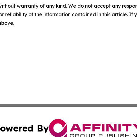
without warranty of any kind. We do not accept any responsib
r reliability of the information contained in this article. I
 above.
owered By