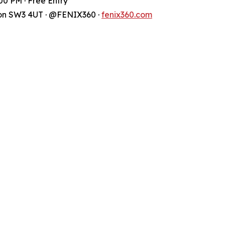
00 PM · Free Entry
don SW3 4UT · @FENIX360 ·
fenix360.com