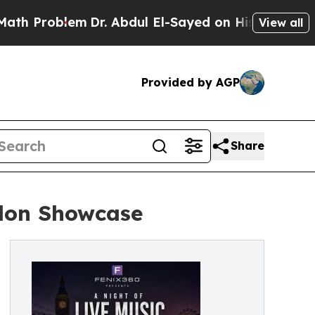
lem
Dr. Abdul El-Sayed on Historic Michigan Win: 
View all
Provided by AGP
Share
don Showcase