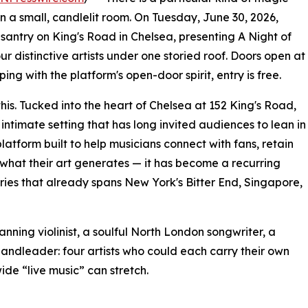
 a small, candlelit room. On Tuesday, June 30, 2026,
santry on King's Road in Chelsea, presenting A Night of
 distinctive artists under one storied roof. Doors open at
ing with the platform's open-door spirit, entry is free.
this. Tucked into the heart of Chelsea at 152 King's Road,
intimate setting that has long invited audiences to lean in
platform built to help musicians connect with fans, retain
f what their art generates — it has become a recurring
ries that already spans New York's Bitter End, Singapore,
panning violinist, a soulful North London songwriter, a
ndleader: four artists who could each carry their own
ide “live music” can stretch.