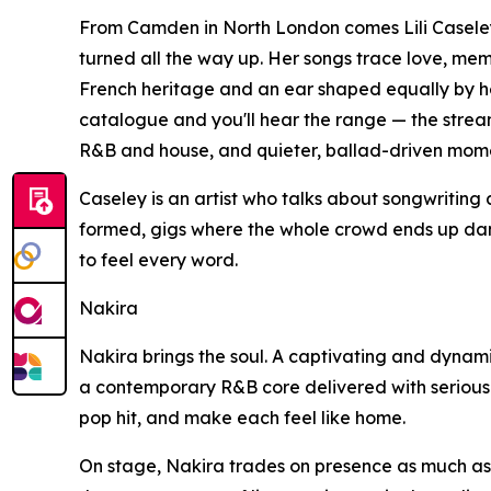
From Camden in North London comes Lili Caseley,
turned all the way up. Her songs trace love, me
French heritage and an ear shaped equally by he
catalogue and you'll hear the range — the stre
R&B and house, and quieter, ballad-driven momen
Caseley is an artist who talks about songwriting 
formed, gigs where the whole crowd ends up danci
to feel every word.
Nakira
Nakira brings the soul. A captivating and dynam
a contemporary R&B core delivered with serious po
pop hit, and make each feel like home.
On stage, Nakira trades on presence as much as