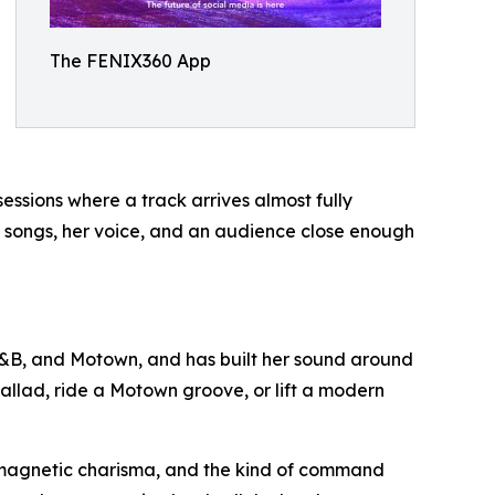
The FENIX360 App
essions where a track arrives almost fully
er songs, her voice, and an audience close enough
R&B, and Motown, and has built her sound around
ballad, ride a Motown groove, or lift a modern
, magnetic charisma, and the kind of command