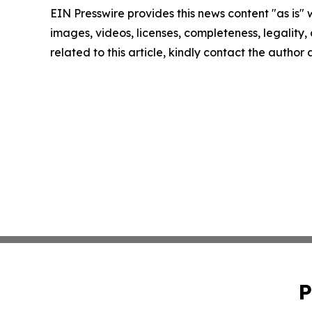
EIN Presswire provides this news content "as is" 
images, videos, licenses, completeness, legality, o
related to this article, kindly contact the author
P