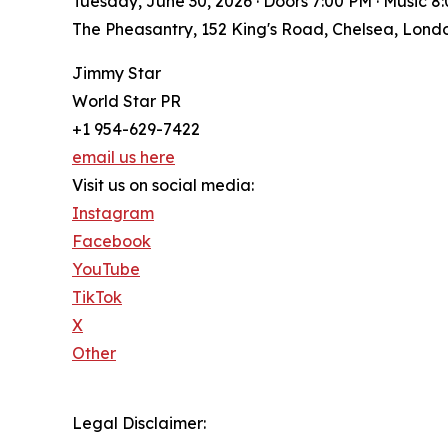
Tuesday, June 30, 2026 · Doors 7:00 PM · Music 8:
The Pheasantry, 152 King's Road, Chelsea, Lon
Jimmy Star
World Star PR
+1 954-629-7422
email us here
Visit us on social media:
Instagram
Facebook
YouTube
TikTok
X
Other
Legal Disclaimer: