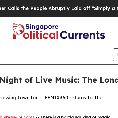
e People Abruptly Laid off “Simply a Math Prob
ight of Live Music: The Lon
 crossing town for — FENIX360 returns to The
INPresswire.com
/ -- There is a particular kind of magic