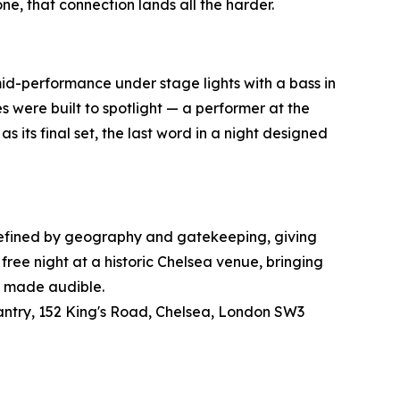
one, that connection lands all the harder.
mid-performance under stage lights with a bass in
 were built to spotlight — a performer at the
 its final set, the last word in a night designed
 defined by geography and gatekeeping, giving
free night at a historic Chelsea venue, bringing
on made audible.
santry, 152 King's Road, Chelsea, London SW3