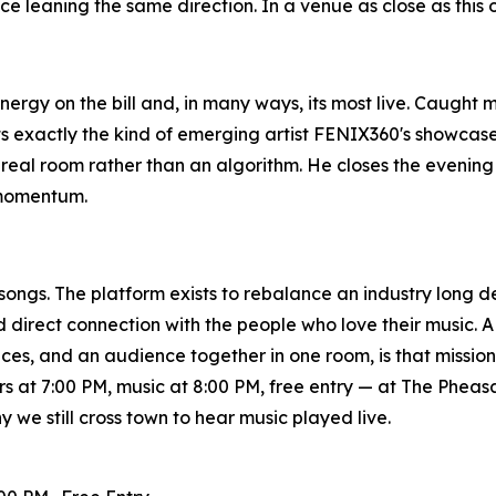
nce leaning the same direction. In a venue as close as this 
nergy on the bill and, in many ways, its most live. Caught 
 exactly the kind of emerging artist FENIX360's showcases
real room rather than an algorithm. He closes the evening as
 momentum.
songs. The platform exists to rebalance an industry long
direct connection with the people who love their music. A 
ices, and an audience together in one room, is that missi
s at 7:00 PM, music at 8:00 PM, free entry — at The Phea
 we still cross town to hear music played live.