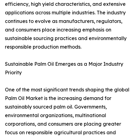
efficiency, high yield characteristics, and extensive
applications across multiple industries. The industry
continues to evolve as manufacturers, regulators,
and consumers place increasing emphasis on
sustainable sourcing practices and environmentally
responsible production methods.
Sustainable Palm Oil Emerges as a Major Industry
Priority
One of the most significant trends shaping the global
Palm Oil Market is the increasing demand for
sustainably sourced palm oil. Governments,
environmental organizations, multinational
corporations, and consumers are placing greater
focus on responsible agricultural practices and