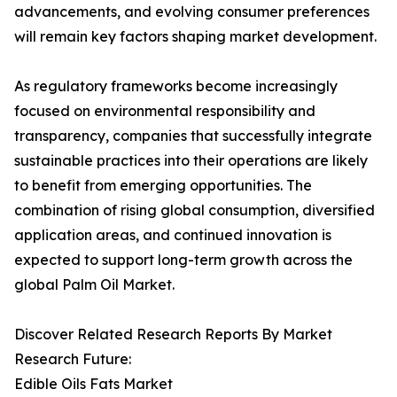
advancements, and evolving consumer preferences
will remain key factors shaping market development.
As regulatory frameworks become increasingly
focused on environmental responsibility and
transparency, companies that successfully integrate
sustainable practices into their operations are likely
to benefit from emerging opportunities. The
combination of rising global consumption, diversified
application areas, and continued innovation is
expected to support long-term growth across the
global Palm Oil Market.
Discover Related Research Reports By Market
Research Future:
Edible Oils Fats Market