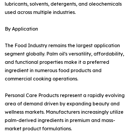
lubricants, solvents, detergents, and oleochemicals
used across multiple industries.
By Application
The Food Industry remains the largest application
segment globally. Palm oil's versatility, affordability,
and functional properties make it a preferred
ingredient in numerous food products and
commercial cooking operations.
Personal Care Products represent a rapidly evolving
area of demand driven by expanding beauty and
wellness markets. Manufacturers increasingly utilize
palm-derived ingredients in premium and mass-
market product formulations.