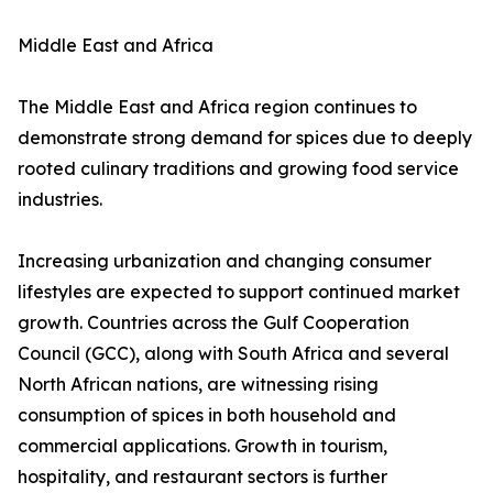
Middle East and Africa
The Middle East and Africa region continues to
demonstrate strong demand for spices due to deeply
rooted culinary traditions and growing food service
industries.
Increasing urbanization and changing consumer
lifestyles are expected to support continued market
growth. Countries across the Gulf Cooperation
Council (GCC), along with South Africa and several
North African nations, are witnessing rising
consumption of spices in both household and
commercial applications. Growth in tourism,
hospitality, and restaurant sectors is further