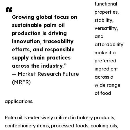
functional
properties,
Growing global focus on
stability,
sustainable palm oil
versatility,
production is driving
and
innovation, traceability
affordability
efforts, and responsible
make it a
supply chain practices
preferred
across the industry.”
ingredient
— Market Research Future
across a
(MRFR)
wide range
of food
applications.
Palm oil is extensively utilized in bakery products,
confectionery items, processed foods, cooking oils,