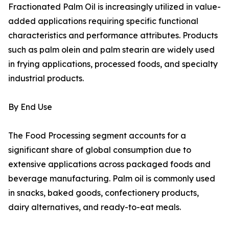
Fractionated Palm Oil is increasingly utilized in value-
added applications requiring specific functional
characteristics and performance attributes. Products
such as palm olein and palm stearin are widely used
in frying applications, processed foods, and specialty
industrial products.
By End Use
The Food Processing segment accounts for a
significant share of global consumption due to
extensive applications across packaged foods and
beverage manufacturing. Palm oil is commonly used
in snacks, baked goods, confectionery products,
dairy alternatives, and ready-to-eat meals.