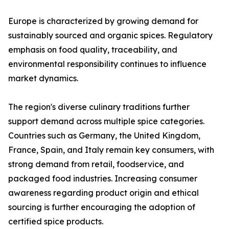
Europe is characterized by growing demand for
sustainably sourced and organic spices. Regulatory
emphasis on food quality, traceability, and
environmental responsibility continues to influence
market dynamics.
The region's diverse culinary traditions further
support demand across multiple spice categories.
Countries such as Germany, the United Kingdom,
France, Spain, and Italy remain key consumers, with
strong demand from retail, foodservice, and
packaged food industries. Increasing consumer
awareness regarding product origin and ethical
sourcing is further encouraging the adoption of
certified spice products.