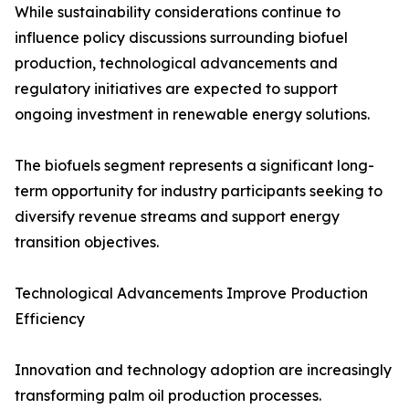
While sustainability considerations continue to
influence policy discussions surrounding biofuel
production, technological advancements and
regulatory initiatives are expected to support
ongoing investment in renewable energy solutions.
The biofuels segment represents a significant long-
term opportunity for industry participants seeking to
diversify revenue streams and support energy
transition objectives.
Technological Advancements Improve Production
Efficiency
Innovation and technology adoption are increasingly
transforming palm oil production processes.