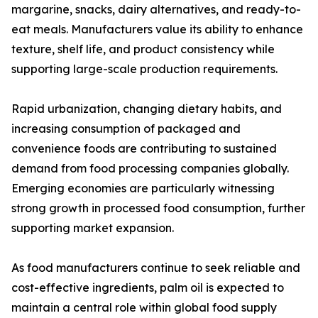
margarine, snacks, dairy alternatives, and ready-to-
eat meals. Manufacturers value its ability to enhance
texture, shelf life, and product consistency while
supporting large-scale production requirements.
Rapid urbanization, changing dietary habits, and
increasing consumption of packaged and
convenience foods are contributing to sustained
demand from food processing companies globally.
Emerging economies are particularly witnessing
strong growth in processed food consumption, further
supporting market expansion.
As food manufacturers continue to seek reliable and
cost-effective ingredients, palm oil is expected to
maintain a central role within global food supply