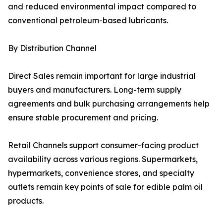
and reduced environmental impact compared to
conventional petroleum-based lubricants.
By Distribution Channel
Direct Sales remain important for large industrial
buyers and manufacturers. Long-term supply
agreements and bulk purchasing arrangements help
ensure stable procurement and pricing.
Retail Channels support consumer-facing product
availability across various regions. Supermarkets,
hypermarkets, convenience stores, and specialty
outlets remain key points of sale for edible palm oil
products.