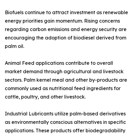
Biofuels continue to attract investment as renewable
energy priorities gain momentum. Rising concerns
regarding carbon emissions and energy security are
encouraging the adoption of biodiesel derived from
palm oil.
Animal Feed applications contribute to overall
market demand through agricultural and livestock
sectors. Palm kernel meal and other by-products are
commonly used as nutritional feed ingredients for
cattle, poultry, and other livestock.
Industrial Lubricants utilize palm-based derivatives
as environmentally conscious alternatives in specific
applications. These products offer biodegradability