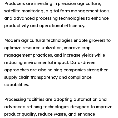
Producers are investing in precision agriculture,
satellite monitoring, digital farm management tools,
and advanced processing technologies to enhance
productivity and operational efficiency.
Modern agricultural technologies enable growers to
optimize resource utilization, improve crop
management practices, and increase yields while
reducing environmental impact. Data-driven
approaches are also helping companies strengthen
supply chain transparency and compliance
capabilities.
Processing facilities are adopting automation and
advanced refining technologies designed to improve
product quality, reduce waste, and enhance