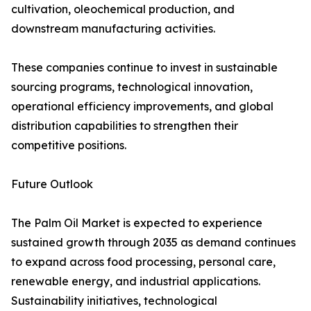
cultivation, oleochemical production, and
downstream manufacturing activities.
These companies continue to invest in sustainable
sourcing programs, technological innovation,
operational efficiency improvements, and global
distribution capabilities to strengthen their
competitive positions.
Future Outlook
The Palm Oil Market is expected to experience
sustained growth through 2035 as demand continues
to expand across food processing, personal care,
renewable energy, and industrial applications.
Sustainability initiatives, technological