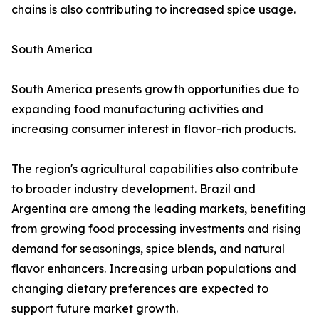
chains is also contributing to increased spice usage.
South America
South America presents growth opportunities due to
expanding food manufacturing activities and
increasing consumer interest in flavor-rich products.
The region's agricultural capabilities also contribute
to broader industry development. Brazil and
Argentina are among the leading markets, benefiting
from growing food processing investments and rising
demand for seasonings, spice blends, and natural
flavor enhancers. Increasing urban populations and
changing dietary preferences are expected to
support future market growth.