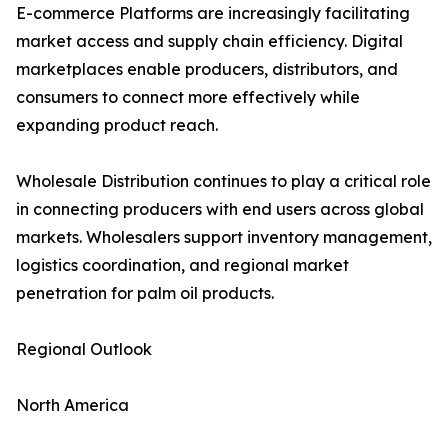
E-commerce Platforms are increasingly facilitating
market access and supply chain efficiency. Digital
marketplaces enable producers, distributors, and
consumers to connect more effectively while
expanding product reach.
Wholesale Distribution continues to play a critical role
in connecting producers with end users across global
markets. Wholesalers support inventory management,
logistics coordination, and regional market
penetration for palm oil products.
Regional Outlook
North America