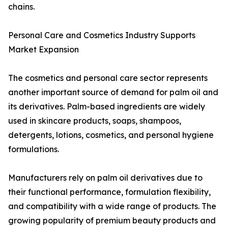
chains.
Personal Care and Cosmetics Industry Supports
Market Expansion
The cosmetics and personal care sector represents
another important source of demand for palm oil and
its derivatives. Palm-based ingredients are widely
used in skincare products, soaps, shampoos,
detergents, lotions, cosmetics, and personal hygiene
formulations.
Manufacturers rely on palm oil derivatives due to
their functional performance, formulation flexibility,
and compatibility with a wide range of products. The
growing popularity of premium beauty products and