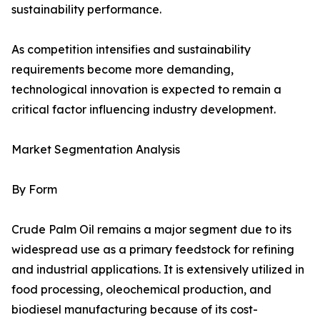
sustainability performance.
As competition intensifies and sustainability
requirements become more demanding,
technological innovation is expected to remain a
critical factor influencing industry development.
Market Segmentation Analysis
By Form
Crude Palm Oil remains a major segment due to its
widespread use as a primary feedstock for refining
and industrial applications. It is extensively utilized in
food processing, oleochemical production, and
biodiesel manufacturing because of its cost-