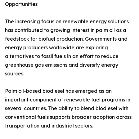
Opportunities
The increasing focus on renewable energy solutions
has contributed to growing interest in palm oil as a
feedstock for biofuel production. Governments and
energy producers worldwide are exploring
alternatives to fossil fuels in an effort to reduce
greenhouse gas emissions and diversify energy
sources.
Palm oil-based biodiesel has emerged as an
important component of renewable fuel programs in
several countries. The ability to blend biodiesel with
conventional fuels supports broader adoption across
transportation and industrial sectors.