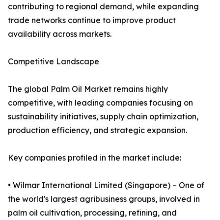
contributing to regional demand, while expanding
trade networks continue to improve product
availability across markets.
Competitive Landscape
The global Palm Oil Market remains highly
competitive, with leading companies focusing on
sustainability initiatives, supply chain optimization,
production efficiency, and strategic expansion.
Key companies profiled in the market include:
• Wilmar International Limited (Singapore) – One of
the world's largest agribusiness groups, involved in
palm oil cultivation, processing, refining, and