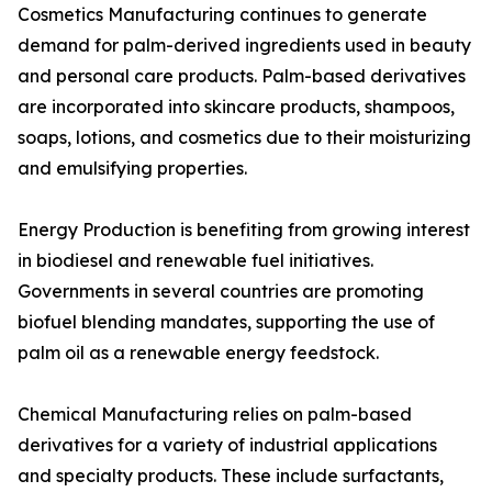
Cosmetics Manufacturing continues to generate
demand for palm-derived ingredients used in beauty
and personal care products. Palm-based derivatives
are incorporated into skincare products, shampoos,
soaps, lotions, and cosmetics due to their moisturizing
and emulsifying properties.
Energy Production is benefiting from growing interest
in biodiesel and renewable fuel initiatives.
Governments in several countries are promoting
biofuel blending mandates, supporting the use of
palm oil as a renewable energy feedstock.
Chemical Manufacturing relies on palm-based
derivatives for a variety of industrial applications
and specialty products. These include surfactants,