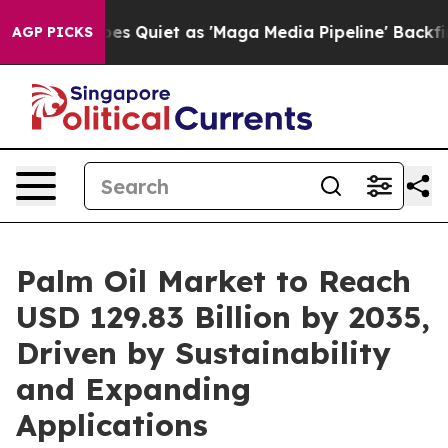
uiet as 'Maga Media Pipeline' Backfires Amid Rumors 
AGP PICKS
Palm Oil Market to Reach
USD 129.83 Billion by 2035,
Driven by Sustainability
and Expanding
Applications