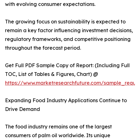
with evolving consumer expectations.
The growing focus on sustainability is expected to
remain a key factor influencing investment decisions,
regulatory frameworks, and competitive positioning
throughout the forecast period.
Get Full PDF Sample Copy of Report: (Including Full
TOC, List of Tables & Figures, Chart) @
https://www.marketresearchfuture.com/sample_reque
Expanding Food Industry Applications Continue to
Drive Demand
The food industry remains one of the largest
consumers of palm oil worldwide. Its unique