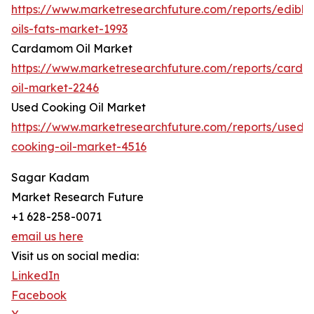
https://www.marketresearchfuture.com/reports/edible
oils-fats-market-1993
Cardamom Oil Market
https://www.marketresearchfuture.com/reports/card
oil-market-2246
Used Cooking Oil Market
https://www.marketresearchfuture.com/reports/used-
cooking-oil-market-4516
Sagar Kadam
Market Research Future
+1 628-258-0071
email us here
Visit us on social media:
LinkedIn
Facebook