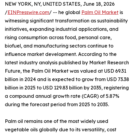
NEW YORK, NY, UNITED STATES, June 18, 2026
/
EINPresswire.com
/ -- he global
Palm Oil Market
is
witnessing significant transformation as sustainability
initiatives, expanding industrial applications, and
rising consumption across food, personal care,
biofuel, and manufacturing sectors continue to
influence market development. According to the
latest industry analysis published by Market Research
Future, the Palm Oil Market was valued at USD 69.31
billion in 2024 and is expected to grow from USD 73.38
billion in 2025 to USD 129.83 billion by 2035, registering
a compound annual growth rate (CAGR) of 5.87%
during the forecast period from 2025 to 2035.
Palm oil remains one of the most widely used
vegetable oils globally due to its versatility, cost