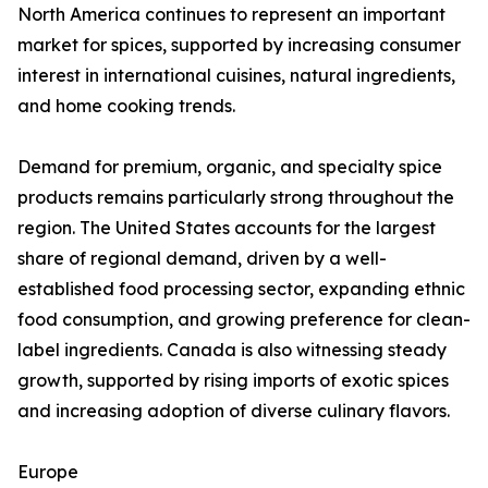
North America continues to represent an important
market for spices, supported by increasing consumer
interest in international cuisines, natural ingredients,
and home cooking trends.
Demand for premium, organic, and specialty spice
products remains particularly strong throughout the
region. The United States accounts for the largest
share of regional demand, driven by a well-
established food processing sector, expanding ethnic
food consumption, and growing preference for clean-
label ingredients. Canada is also witnessing steady
growth, supported by rising imports of exotic spices
and increasing adoption of diverse culinary flavors.
Europe