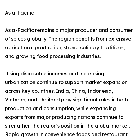
Asia-Pacific
Asia-Pacific remains a major producer and consumer
of spices globally. The region benefits from extensive
agricultural production, strong culinary traditions,
and growing food processing industries.
Rising disposable incomes and increasing
urbanization continue to support market expansion
across key countries. India, China, Indonesia,
Vietnam, and Thailand play significant roles in both
production and consumption, while expanding
exports from major producing nations continue to
strengthen the region's position in the global market.
Rapid growth in convenience foods and restaurant