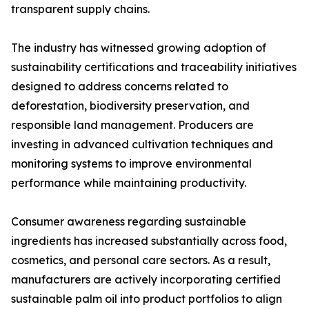
transparent supply chains.
The industry has witnessed growing adoption of
sustainability certifications and traceability initiatives
designed to address concerns related to
deforestation, biodiversity preservation, and
responsible land management. Producers are
investing in advanced cultivation techniques and
monitoring systems to improve environmental
performance while maintaining productivity.
Consumer awareness regarding sustainable
ingredients has increased substantially across food,
cosmetics, and personal care sectors. As a result,
manufacturers are actively incorporating certified
sustainable palm oil into product portfolios to align