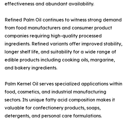
effectiveness and abundant availability.
Refined Palm Oil continues to witness strong demand
from food manufacturers and consumer product
companies requiring high-quality processed
ingredients. Refined variants offer improved stability,
longer shelf life, and suitability for a wide range of
edible products including cooking oils, margarine,
and bakery ingredients.
Palm Kernel Oil serves specialized applications within
food, cosmetics, and industrial manufacturing
sectors. Its unique fatty acid composition makes it
valuable for confectionery products, soaps,
detergents, and personal care formulations.