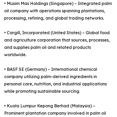
• Musim Mas Holdings (Singapore) – Integrated palm
oil company with operations spanning plantations,
processing, refining, and global trading networks.
• Cargill, Incorporated (United States) – Global food
and agriculture corporation that sources, processes,
and supplies palm oil and related products
worldwide.
• BASF SE (Germany) – International chemical
company utilizing palm-derived ingredients in
personal care, nutrition, and industrial applications
while promoting sustainable sourcing.
• Kuala Lumpur Kepong Berhad (Malaysia) –
Prominent plantation company involved in palm oil