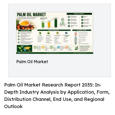
Palm Oil Market
Palm Oil Market Research Report 2035: In-
Depth Industry Analysis by Application, Form,
Distribution Channel, End Use, and Regional
Outlook