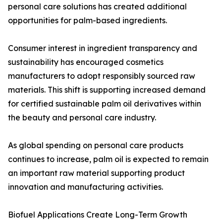
personal care solutions has created additional
opportunities for palm-based ingredients.
Consumer interest in ingredient transparency and
sustainability has encouraged cosmetics
manufacturers to adopt responsibly sourced raw
materials. This shift is supporting increased demand
for certified sustainable palm oil derivatives within
the beauty and personal care industry.
As global spending on personal care products
continues to increase, palm oil is expected to remain
an important raw material supporting product
innovation and manufacturing activities.
Biofuel Applications Create Long-Term Growth