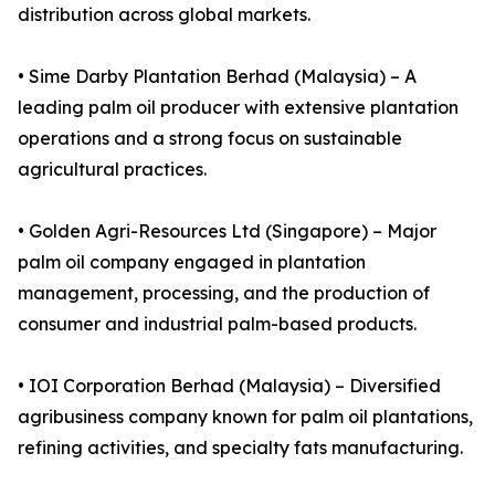
distribution across global markets.
• Sime Darby Plantation Berhad (Malaysia) – A
leading palm oil producer with extensive plantation
operations and a strong focus on sustainable
agricultural practices.
• Golden Agri-Resources Ltd (Singapore) – Major
palm oil company engaged in plantation
management, processing, and the production of
consumer and industrial palm-based products.
• IOI Corporation Berhad (Malaysia) – Diversified
agribusiness company known for palm oil plantations,
refining activities, and specialty fats manufacturing.