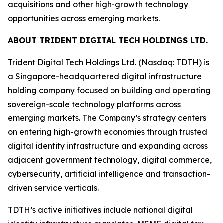
acquisitions and other high-growth technology
opportunities across emerging markets.
ABOUT TRIDENT DIGITAL TECH HOLDINGS LTD.
Trident Digital Tech Holdings Ltd. (Nasdaq: TDTH) is
a Singapore-headquartered digital infrastructure
holding company focused on building and operating
sovereign-scale technology platforms across
emerging markets. The Company’s strategy centers
on entering high-growth economies through trusted
digital identity infrastructure and expanding across
adjacent government technology, digital commerce,
cybersecurity, artificial intelligence and transaction-
driven service verticals.
TDTH’s active initiatives include national digital