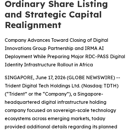
Ordinary Share Listing
and Strategic Capital
Realignment
Company Advances Toward Closing of Digital
Innovations Group Partnership and IRMA AI
Deployment While Preparing Major RDC-PASS Digital
Identity Infrastructure Rollout in Africa
SINGAPORE, June 17, 2026 (GLOBE NEWSWIRE) --
Trident Digital Tech Holdings Ltd. (Nasdaq: TDTH)
(“Trident” or the “Company”), a Singapore-
headquartered digital infrastructure holding
company focused on sovereign-scale technology
ecosystems across emerging markets, today
provided additional details regarding its planned