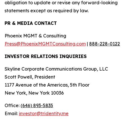
obligation to update or revise any forward-looking
statements except as required by law.
PR & MEDIA CONTACT
Phoenix MGMT & Consulting
Press@PhoenixMGMTConsulting.com
|
888-228-0122
INVESTOR RELATIONS INQUIRIES
Skyline Corporate Communications Group, LLC
Scott Powell, President
1177 Avenue of the Americas, 5th Floor
New York, New York 10036
Office:
(646) 893-5835
Email:
investor@tridentity.me