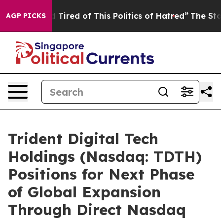
and Tired of This Politics of Hatred”
The Story Behind 
AGP PICKS
Trident Digital Tech
Holdings (Nasdaq: TDTH)
Positions for Next Phase
of Global Expansion
Through Direct Nasdaq