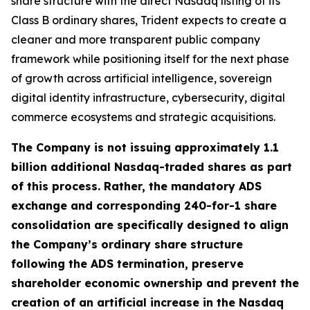
share structure with the direct Nasdaq listing of its
Class B ordinary shares, Trident expects to create a
cleaner and more transparent public company
framework while positioning itself for the next phase
of growth across artificial intelligence, sovereign
digital identity infrastructure, cybersecurity, digital
commerce ecosystems and strategic acquisitions.
The Company is not issuing approximately 1.1
billion additional Nasdaq-traded shares as part
of this process. Rather, the mandatory ADS
exchange and corresponding 240-for-1 share
consolidation are specifically designed to align
the Company’s ordinary share structure
following the ADS termination, preserve
shareholder economic ownership and prevent the
creation of an artificial increase in the Nasdaq