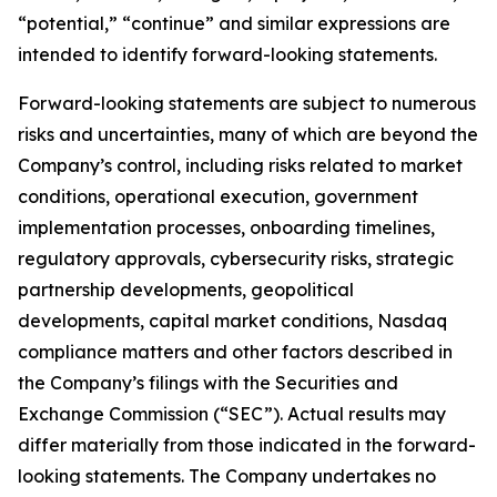
“potential,” “continue” and similar expressions are
intended to identify forward-looking statements.
Forward-looking statements are subject to numerous
risks and uncertainties, many of which are beyond the
Company’s control, including risks related to market
conditions, operational execution, government
implementation processes, onboarding timelines,
regulatory approvals, cybersecurity risks, strategic
partnership developments, geopolitical
developments, capital market conditions, Nasdaq
compliance matters and other factors described in
the Company’s filings with the Securities and
Exchange Commission (“SEC”). Actual results may
differ materially from those indicated in the forward-
looking statements. The Company undertakes no