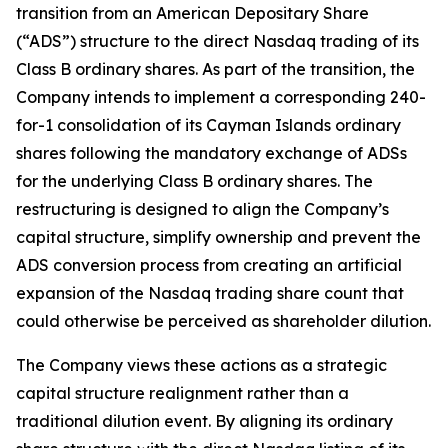
transition from an American Depositary Share
(“ADS”) structure to the direct Nasdaq trading of its
Class B ordinary shares. As part of the transition, the
Company intends to implement a corresponding 240-
for-1 consolidation of its Cayman Islands ordinary
shares following the mandatory exchange of ADSs
for the underlying Class B ordinary shares. The
restructuring is designed to align the Company’s
capital structure, simplify ownership and prevent the
ADS conversion process from creating an artificial
expansion of the Nasdaq trading share count that
could otherwise be perceived as shareholder dilution.
The Company views these actions as a strategic
capital structure realignment rather than a
traditional dilution event. By aligning its ordinary