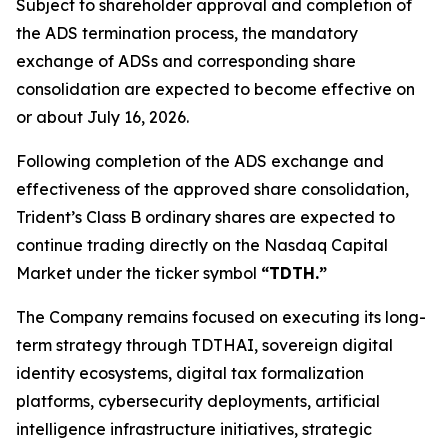
Subject to shareholder approval and completion of
the ADS termination process, the mandatory
exchange of ADSs and corresponding share
consolidation are expected to become effective on
or about July 16, 2026.
Following completion of the ADS exchange and
effectiveness of the approved share consolidation,
Trident’s Class B ordinary shares are expected to
continue trading directly on the Nasdaq Capital
Market under the ticker symbol
“TDTH.”
The Company remains focused on executing its long-
term strategy through TDTHAI, sovereign digital
identity ecosystems, digital tax formalization
platforms, cybersecurity deployments, artificial
intelligence infrastructure initiatives, strategic