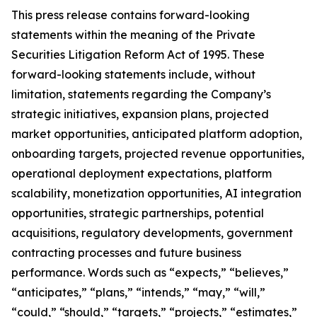
This press release contains forward-looking
statements within the meaning of the Private
Securities Litigation Reform Act of 1995. These
forward-looking statements include, without
limitation, statements regarding the Company’s
strategic initiatives, expansion plans, projected
market opportunities, anticipated platform adoption,
onboarding targets, projected revenue opportunities,
operational deployment expectations, platform
scalability, monetization opportunities, AI integration
opportunities, strategic partnerships, potential
acquisitions, regulatory developments, government
contracting processes and future business
performance. Words such as “expects,” “believes,”
“anticipates,” “plans,” “intends,” “may,” “will,”
“could,” “should,” “targets,” “projects,” “estimates,”