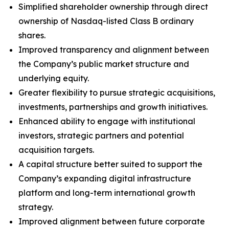
Simplified shareholder ownership through direct
ownership of Nasdaq-listed Class B ordinary
shares.
Improved transparency and alignment between
the Company’s public market structure and
underlying equity.
Greater flexibility to pursue strategic acquisitions,
investments, partnerships and growth initiatives.
Enhanced ability to engage with institutional
investors, strategic partners and potential
acquisition targets.
A capital structure better suited to support the
Company’s expanding digital infrastructure
platform and long-term international growth
strategy.
Improved alignment between future corporate