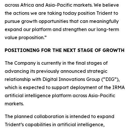
across Africa and Asia-Pacific markets. We believe
the actions we are taking today position Trident to
pursue growth opportunities that can meaningfully
expand our platform and strengthen our long-term
value proposition.”
POSITIONING FOR THE NEXT STAGE OF GROWTH
The Company is currently in the final stages of
advancing its previously announced strategic
relationship with Digital Innovations Group (“DIG”),
which is expected to support deployment of the IRMA
artificial intelligence platform across Asia-Pacific
markets.
The planned collaboration is intended to expand
Trident’s capabilities in artificial intelligence,