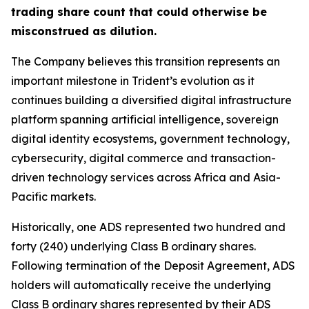
trading share count that could otherwise be
misconstrued as dilution.
The Company believes this transition represents an
important milestone in Trident’s evolution as it
continues building a diversified digital infrastructure
platform spanning artificial intelligence, sovereign
digital identity ecosystems, government technology,
cybersecurity, digital commerce and transaction-
driven technology services across Africa and Asia-
Pacific markets.
Historically, one ADS represented two hundred and
forty (240) underlying Class B ordinary shares.
Following termination of the Deposit Agreement, ADS
holders will automatically receive the underlying
Class B ordinary shares represented by their ADS