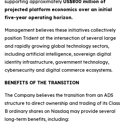
supporting approximately
US$800 million of
projected platform economics over an initial
five-year operating horizon.
Management believes these initiatives collectively
position Trident at the intersection of several large
and rapidly growing global technology sectors,
including artificial intelligence, sovereign digital
identity infrastructure, government technology,
cybersecurity and digital commerce ecosystems.
BENEFITS OF THE TRANSITION
The Company believes the transition from an ADS
structure to direct ownership and trading of its Class
B ordinary shares on Nasdaq may provide several
long-term benefits, including: