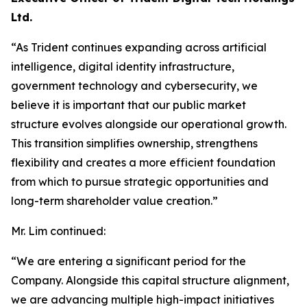
Ltd.
“As Trident continues expanding across artificial
intelligence, digital identity infrastructure,
government technology and cybersecurity, we
believe it is important that our public market
structure evolves alongside our operational growth.
This transition simplifies ownership, strengthens
flexibility and creates a more efficient foundation
from which to pursue strategic opportunities and
long-term shareholder value creation.”
Mr. Lim continued:
“We are entering a significant period for the
Company. Alongside this capital structure alignment,
we are advancing multiple high-impact initiatives