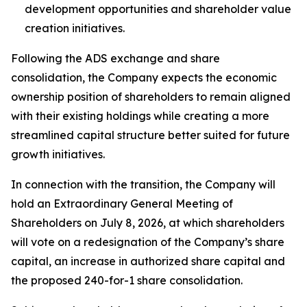
development opportunities and shareholder value
creation initiatives.
Following the ADS exchange and share
consolidation, the Company expects the economic
ownership position of shareholders to remain aligned
with their existing holdings while creating a more
streamlined capital structure better suited for future
growth initiatives.
In connection with the transition, the Company will
hold an Extraordinary General Meeting of
Shareholders on July 8, 2026, at which shareholders
will vote on a redesignation of the Company’s share
capital, an increase in authorized share capital and
the proposed 240-for-1 share consolidation.