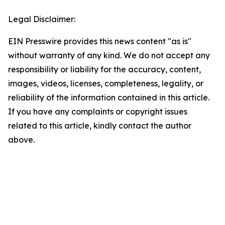
Legal Disclaimer:
EIN Presswire provides this news content "as is"
without warranty of any kind. We do not accept any
responsibility or liability for the accuracy, content,
images, videos, licenses, completeness, legality, or
reliability of the information contained in this article.
If you have any complaints or copyright issues
related to this article, kindly contact the author
above.