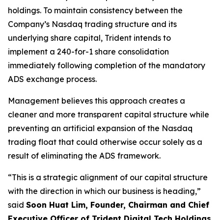
holdings. To maintain consistency between the
Company’s Nasdaq trading structure and its
underlying share capital, Trident intends to
implement a 240-for-1 share consolidation
immediately following completion of the mandatory
ADS exchange process.
Management believes this approach creates a
cleaner and more transparent capital structure while
preventing an artificial expansion of the Nasdaq
trading float that could otherwise occur solely as a
result of eliminating the ADS framework.
“This is a strategic alignment of our capital structure
with the direction in which our business is heading,”
said
Soon Huat Lim, Founder, Chairman and Chief
Executive Officer of Trident Digital Tech Holdings