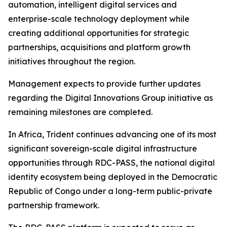
automation, intelligent digital services and
enterprise-scale technology deployment while
creating additional opportunities for strategic
partnerships, acquisitions and platform growth
initiatives throughout the region.
Management expects to provide further updates
regarding the Digital Innovations Group initiative as
remaining milestones are completed.
In Africa, Trident continues advancing one of its most
significant sovereign-scale digital infrastructure
opportunities through RDC-PASS, the national digital
identity ecosystem being deployed in the Democratic
Republic of Congo under a long-term public-private
partnership framework.