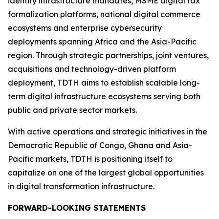
identity infrastructure mandates, MSME digital tax
formalization platforms, national digital commerce
ecosystems and enterprise cybersecurity
deployments spanning Africa and the Asia-Pacific
region. Through strategic partnerships, joint ventures,
acquisitions and technology-driven platform
deployment, TDTH aims to establish scalable long-
term digital infrastructure ecosystems serving both
public and private sector markets.
With active operations and strategic initiatives in the
Democratic Republic of Congo, Ghana and Asia-
Pacific markets, TDTH is positioning itself to
capitalize on one of the largest global opportunities
in digital transformation infrastructure.
FORWARD-LOOKING STATEMENTS