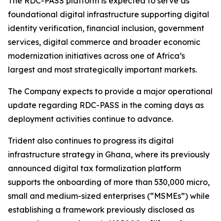
The RDC-PASS platform is expected to serve as
foundational digital infrastructure supporting digital
identity verification, financial inclusion, government
services, digital commerce and broader economic
modernization initiatives across one of Africa’s
largest and most strategically important markets.
The Company expects to provide a major operational
update regarding RDC-PASS in the coming days as
deployment activities continue to advance.
Trident also continues to progress its digital
infrastructure strategy in Ghana, where its previously
announced digital tax formalization platform
supports the onboarding of more than 530,000 micro,
small and medium-sized enterprises (“MSMEs”) while
establishing a framework previously disclosed as