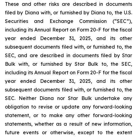
These and other risks are described in documents
filed by Diana with, or furnished by Diana to, the U.S.
Securities and Exchange Commission (“SEC”),
including its Annual Report on Form 20-F for the fiscal
year ended December 31, 2025, and its other
subsequent documents filed with, or furnished to, the
SEC, and are described in documents filed by Star
Bulk with, or furnished by Star Bulk to, the SEC,
including its Annual Report on Form 20-F for the fiscal
year ended December 31, 2025, and its other
subsequent documents filed with, or furnished to, the
SEC. Neither Diana nor Star Bulk undertake any
obligation to revise or update any forward-looking
statement, or to make any other forward-looking
statements, whether as a result of new information,
future events or otherwise, except to the extent