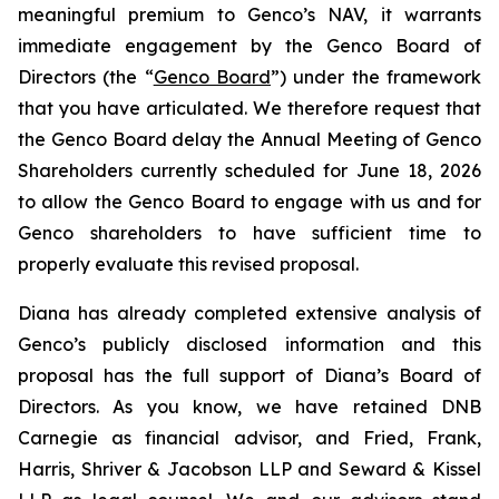
meaningful premium to Genco’s NAV, it warrants
immediate engagement by the Genco Board of
Directors (the “
Genco Board
”) under the framework
that you have articulated. We therefore request that
the Genco Board delay the Annual Meeting of Genco
Shareholders currently scheduled for June 18, 2026
to allow the Genco Board to engage with us and for
Genco shareholders to have sufficient time to
properly evaluate this revised proposal.
Diana has already completed extensive analysis of
Genco’s publicly disclosed information and this
proposal has the full support of Diana’s Board of
Directors. As you know, we have retained DNB
Carnegie as financial advisor, and Fried, Frank,
Harris, Shriver & Jacobson LLP and Seward & Kissel