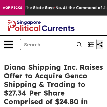
e State Says No.
At the Command of Jeff Bezos, he Wre
AGP PICKS
Diana Shipping Inc. Raises
Offer to Acquire Genco
Shipping & Trading to
$27.34 Per Share
Comprised of $24.80 in