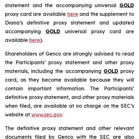
statement and the accompanying universal
GOLD
proxy card are available
here
and the supplement to
Diana’s definitive proxy statement and updated
accompanying
GOLD
universal proxy card are
available
here
).
Shareholders of Genco are strongly advised to read
the Participants’ proxy statement and other proxy
materials, including the accompanying
GOLD
proxy
card, as they become available because they will
contain important information. The Participants’
definitive proxy statement, and other proxy materials
when filed, are available at no charge on the SEC’s
website at
www.sec.gov
.
The definitive proxy statement and other relevant
documents filed by Genco with the SEC are also