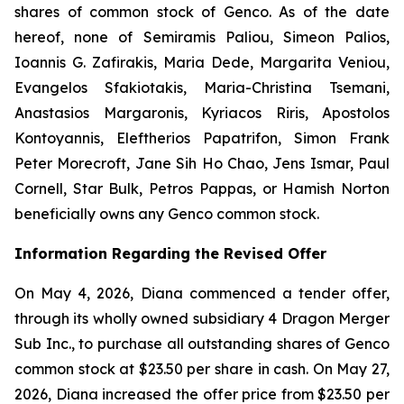
shares of common stock of Genco. As of the date
hereof, none of Semiramis Paliou, Simeon Palios,
Ioannis G. Zafirakis, Maria Dede, Margarita Veniou,
Evangelos Sfakiotakis, Maria-Christina Tsemani,
Anastasios Margaronis, Kyriacos Riris, Apostolos
Kontoyannis, Eleftherios Papatrifon, Simon Frank
Peter Morecroft, Jane Sih Ho Chao, Jens Ismar, Paul
Cornell, Star Bulk, Petros Pappas, or Hamish Norton
beneficially owns any Genco common stock.
Information Regarding the Revised Offer
On May 4, 2026, Diana commenced a tender offer,
through its wholly owned subsidiary 4 Dragon Merger
Sub Inc., to purchase all outstanding shares of Genco
common stock at $23.50 per share in cash. On May 27,
2026, Diana increased the offer price from $23.50 per