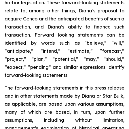
harbor legislation. These forward-looking statements
relate to, among other things, Diana’s proposal to
acquire Genco and the anticipated benefits of such a
transaction, and Diana’s ability to finance such
transaction. Forward looking statements can be
identified by words such as “believe,” “will,”
“anticipate,” “intend,” “estimate,” “forecast,”
“project,” “plan,” “potential,” “may,” “should,”
“expect,” “pending” and similar expressions identify
forward-looking statements.
The forward-looking statements in this press release
and in other statements made by Diana or Star Bulk,
as applicable, are based upon various assumptions,
many of which are based, in turn, upon further
assumptions, including without limitation,
management’s examination of historical operating