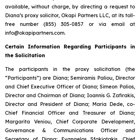
available, without charge, by directing a request to
Diana’s proxy solicitor, Okapi Partners LLC, at its toll-
free number (855) 305-0857 or via email at
info@okapipartners.com.
Certain Information Regarding Participants in
the Solicitation
The participants in the proxy solicitation (the
“Participants”) are Diana; Semiramis Paliou, Director
and Chief Executive Officer of Diana; Simeon Palios,
Director and Chairman of Diana; Ioannis G. Zafirakis,
Director and President of Diana; Maria Dede, co-
Chief Financial Officer and Treasurer of Diana;
Margarita Veniou, Chief Corporate Development,
Governance & Communications Officer and
Secretary of Diana; Evangelos Sfakiotakis, Chief