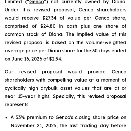
Limited (“
Genco
”) not currently owned by Diana.
Under this revised proposal, Genco shareholders
would receive $27.34 of value per Genco share,
comprised of $24.80 in cash plus one share of
common stock of Diana. The implied value of this
revised proposal is based on the volume-weighted
average price per Diana share for the 30 days ended
on June 16, 2026 of $2.54.
Our revised proposal would provide Genco
shareholders with compelling value at a moment of
cyclically high drybulk asset values that are at or
near 15-year highs. Specially, this revised proposal
represents:
A 53% premium to Genco's closing share price on
November 21, 2025, the last trading day before