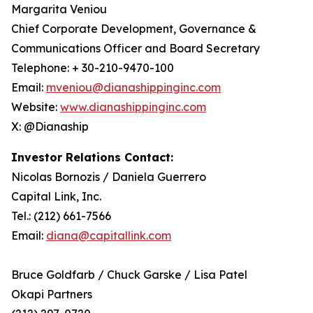
Margarita Veniou
Chief Corporate Development, Governance &
Communications Officer and Board Secretary
Telephone: + 30-210-9470-100
Email:
mveniou@dianashippinginc.com
Website:
www.dianashippinginc.com
X: @Dianaship
Investor Relations Contact:
Nicolas Bornozis / Daniela Guerrero
Capital Link, Inc.
Tel.: (212) 661-7566
Email:
diana@capitallink.com
Bruce Goldfarb / Chuck Garske / Lisa Patel
Okapi Partners