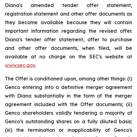
Diana's amended tender offer statement,
registration statement and other offer documents as
they become available because they will contain
important information regarding the revised offer.
Diana's tender offer statement, offer to purchase
and other offer documents, when filed, will be
available at no charge on the SEC's website at
www.sec.gov
.
The Offer is conditioned upon, among other things: (i)
Genco entering into a definitive merger agreement
with Diana substantially in the form of the merger
agreement included with the Offer documents; (ii)
Genco shareholders validly tendering a majority of
Genco's outstanding shares on a fully diluted basis;
(iii) the termination or inapplicability of Genco's