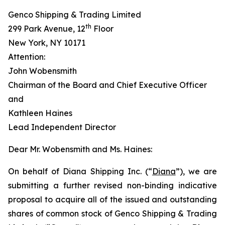
Genco Shipping & Trading Limited
th
299 Park Avenue, 12
Floor
New York, NY 10171
Attention:
John Wobensmith
Chairman of the Board and Chief Executive Officer
and
Kathleen Haines
Lead Independent Director
Dear Mr. Wobensmith and Ms. Haines:
On behalf of Diana Shipping Inc. (“
Diana
”), we are
submitting a further revised non-binding indicative
proposal to acquire all of the issued and outstanding
shares of common stock of Genco Shipping & Trading