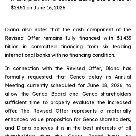
$23.51 on June 16, 2026
Diana also notes that the cash component of the
Revised Offer remains fully financed with $1.433
billion in committed financing from six leading
international banks with no financing condition.
In connection with the Revised Offer, Diana has
formally requested that Genco delay its Annual
Meeting currently scheduled for June 18, 2026, to
allow the Genco Board and Genco shareholders
sufficient time to properly evaluate the increased
offer. The Revised Offer represents a materially
enhanced value proposition for Genco shareholders,
and Diana believes it is in the best interests of all