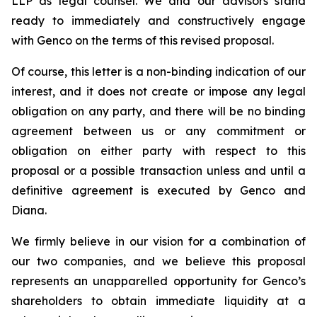
LLP as legal counsel. We and our advisors stand
ready to immediately and constructively engage
with Genco on the terms of this revised proposal.
Of course, this letter is a non-binding indication of our
interest, and it does not create or impose any legal
obligation on any party, and there will be no binding
agreement between us or any commitment or
obligation on either party with respect to this
proposal or a possible transaction unless and until a
definitive agreement is executed by Genco and
Diana.
We firmly believe in our vision for a combination of
our two companies, and we believe this proposal
represents an unapparelled opportunity for Genco’s
shareholders to obtain immediate liquidity at a