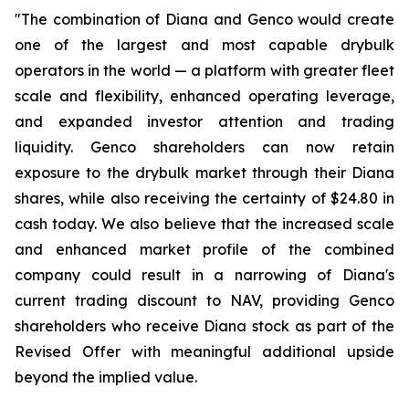
"The combination of Diana and Genco would create
one of the largest and most capable drybulk
operators in the world — a platform with greater fleet
scale and flexibility, enhanced operating leverage,
and expanded investor attention and trading
liquidity. Genco shareholders can now retain
exposure to the drybulk market through their Diana
shares, while also receiving the certainty of $24.80 in
cash today. We also believe that the increased scale
and enhanced market profile of the combined
company could result in a narrowing of Diana's
current trading discount to NAV, providing Genco
shareholders who receive Diana stock as part of the
Revised Offer with meaningful additional upside
beyond the implied value.