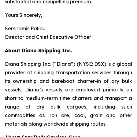
substantial and compelling premium.
Yours Sincerely,
Semiramis Paliou
Director and Chief Executive Officer
About Diana Shipping Inc.
Diana Shipping Inc. (“Diana”) (NYSE: DSX) is a global
provider of shipping transportation services through
its ownership and bareboat charter-in of dry bulk
vessels. Diana’s vessels are employed primarily on
short to medium-term time charters and transport a
range of dry bulk cargoes, including such
commodities as iron ore, coal, grain and other
materials along worldwide shipping routes.