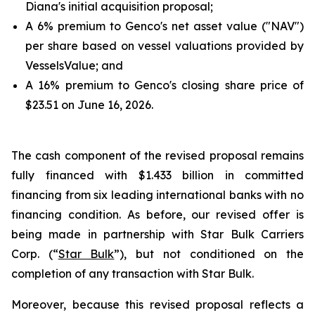
Diana's initial acquisition proposal;
A 6% premium to Genco's net asset value ("NAV")
per share based on vessel valuations provided by
VesselsValue; and
A 16% premium to Genco's closing share price of
$23.51 on June 16, 2026.
The cash component of the revised proposal remains
fully financed with $1.433 billion in committed
financing from six leading international banks with no
financing condition. As before, our revised offer is
being made in partnership with Star Bulk Carriers
Corp. (“
Star Bulk
”), but not conditioned on the
completion of any transaction with Star Bulk.
Moreover, because this revised proposal reflects a