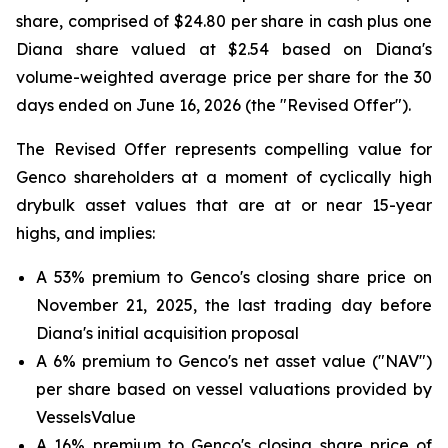
share, comprised of $24.80 per share in cash plus one
Diana share valued at $2.54 based on Diana's
volume-weighted average price per share for the 30
days ended on June 16, 2026 (the "Revised Offer").
The Revised Offer represents compelling value for
Genco shareholders at a moment of cyclically high
drybulk asset values that are at or near 15-year
highs, and implies:
A 53% premium to Genco's closing share price on
November 21, 2025, the last trading day before
Diana's initial acquisition proposal
A 6% premium to Genco's net asset value ("NAV")
per share based on vessel valuations provided by
VesselsValue
A 16% premium to Genco's closing share price of