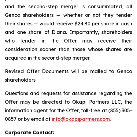
and the second-step merger is consummated, all
Genco shareholders — whether or not they tender
their shares — would receive $24.80 per share in cash
and one share of Diana. Importantly, shareholders
who tender in the Offer may receive their
consideration sooner than those whose shares are
acquired in the second-step merger.
Revised Offer Documents will be mailed to Genco
shareholders.
Questions and requests for assistance regarding the
Offer may be directed to Okapi Partners LLC, the
information agent for the Offer, toll-free at (855) 305-
0857 or by email at
info@okapipartners.com
.
Corporate Contact: