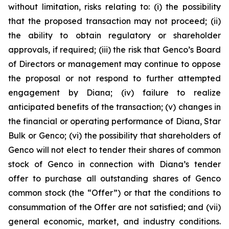
without limitation, risks relating to: (i) the possibility
that the proposed transaction may not proceed; (ii)
the ability to obtain regulatory or shareholder
approvals, if required; (iii) the risk that Genco’s Board
of Directors or management may continue to oppose
the proposal or not respond to further attempted
engagement by Diana; (iv) failure to realize
anticipated benefits of the transaction; (v) changes in
the financial or operating performance of Diana, Star
Bulk or Genco; (vi) the possibility that shareholders of
Genco will not elect to tender their shares of common
stock of Genco in connection with Diana’s tender
offer to purchase all outstanding shares of Genco
common stock (the “Offer”) or that the conditions to
consummation of the Offer are not satisfied; and (vii)
general economic, market, and industry conditions.