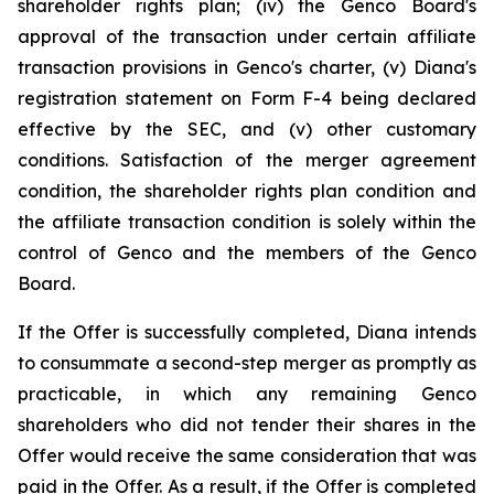
shareholder rights plan; (iv) the Genco Board's
approval of the transaction under certain affiliate
transaction provisions in Genco's charter, (v) Diana's
registration statement on Form F-4 being declared
effective by the SEC, and (v) other customary
conditions. Satisfaction of the merger agreement
condition, the shareholder rights plan condition and
the affiliate transaction condition is solely within the
control of Genco and the members of the Genco
Board.
If the Offer is successfully completed, Diana intends
to consummate a second-step merger as promptly as
practicable, in which any remaining Genco
shareholders who did not tender their shares in the
Offer would receive the same consideration that was
paid in the Offer. As a result, if the Offer is completed