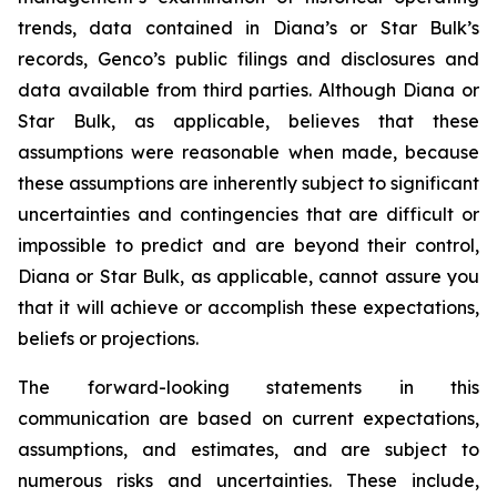
trends, data contained in Diana’s or Star Bulk’s
records, Genco’s public filings and disclosures and
data available from third parties. Although Diana or
Star Bulk, as applicable, believes that these
assumptions were reasonable when made, because
these assumptions are inherently subject to significant
uncertainties and contingencies that are difficult or
impossible to predict and are beyond their control,
Diana or Star Bulk, as applicable, cannot assure you
that it will achieve or accomplish these expectations,
beliefs or projections.
The forward-looking statements in this
communication are based on current expectations,
assumptions, and estimates, and are subject to
numerous risks and uncertainties. These include,