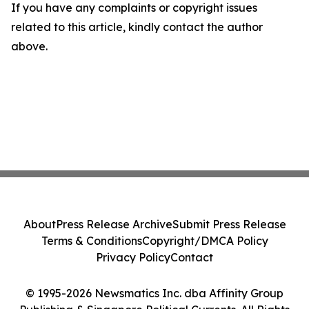
If you have any complaints or copyright issues
related to this article, kindly contact the author
above.
About
Press Release Archive
Submit Press Release
Terms & Conditions
Copyright/DMCA Policy
Privacy Policy
Contact
© 1995-2026 Newsmatics Inc. dba Affinity Group