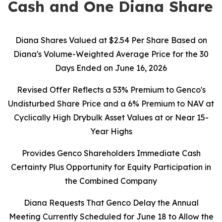
Cash and One Diana Share
Diana Shares Valued at $2.54 Per Share Based on
Diana's Volume-Weighted Average Price for the 30
Days Ended on June 16, 2026
Revised Offer Reflects a 53% Premium to Genco's
Undisturbed Share Price and a 6% Premium to NAV at
Cyclically High Drybulk Asset Values at or Near 15-
Year Highs
Provides Genco Shareholders Immediate Cash
Certainty Plus Opportunity for Equity Participation in
the Combined Company
Diana Requests That Genco Delay the Annual
Meeting Currently Scheduled for June 18 to Allow the