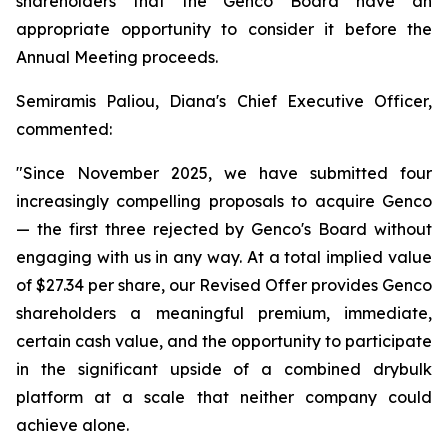
shareholders that the Genco Board have an
appropriate opportunity to consider it before the
Annual Meeting proceeds.
Semiramis Paliou, Diana's Chief Executive Officer,
commented:
"Since November 2025, we have submitted four
increasingly compelling proposals to acquire Genco
— the first three rejected by Genco's Board without
engaging with us in any way. At a total implied value
of $27.34 per share, our Revised Offer provides Genco
shareholders a meaningful premium, immediate,
certain cash value, and the opportunity to participate
in the significant upside of a combined drybulk
platform at a scale that neither company could
achieve alone.