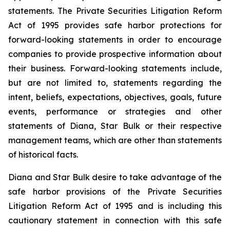
statements. The Private Securities Litigation Reform
Act of 1995 provides safe harbor protections for
forward-looking statements in order to encourage
companies to provide prospective information about
their business. Forward-looking statements include,
but are not limited to, statements regarding the
intent, beliefs, expectations, objectives, goals, future
events, performance or strategies and other
statements of Diana, Star Bulk or their respective
management teams, which are other than statements
of historical facts.
Diana and Star Bulk desire to take advantage of the
safe harbor provisions of the Private Securities
Litigation Reform Act of 1995 and is including this
cautionary statement in connection with this safe