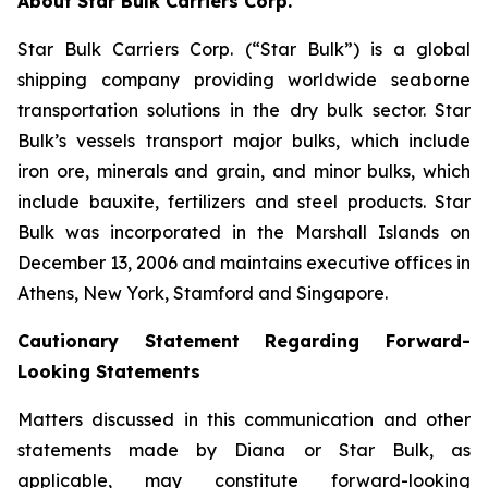
About Star Bulk Carriers Corp.
Star Bulk Carriers Corp. (“Star Bulk”) is a global
shipping company providing worldwide seaborne
transportation solutions in the dry bulk sector. Star
Bulk’s vessels transport major bulks, which include
iron ore, minerals and grain, and minor bulks, which
include bauxite, fertilizers and steel products. Star
Bulk was incorporated in the Marshall Islands on
December 13, 2006 and maintains executive offices in
Athens, New York, Stamford and Singapore.
Cautionary Statement Regarding Forward-
Looking Statements
Matters discussed in this communication and other
statements made by Diana or Star Bulk, as
applicable, may constitute forward-looking