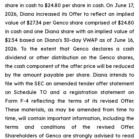
share in cash to $24.80 per share in cash. On June 17,
2026, Diana increased its Offer to reflect an implied
value of $27.34 per Genco share comprised of $24.80
in cash and one Diana share with an implied value of
$2.54 based on Diana's 30-day VWAP as of June 16,
2026. To the extent that Genco declares a cash
dividend or other distribution on the Genco shares,
the cash component of the offer price will be reduced
by the amount payable per share. Diana intends to
file with the SEC an amended tender offer statement
on Schedule TO and a registration statement on
Form F-4 reflecting the terms of its revised Offer.
These materials, as may be amended from time to
time, will contain important information, including the
terms and conditions of the revised Offer.
Shareholders of Genco are strongly advised to read