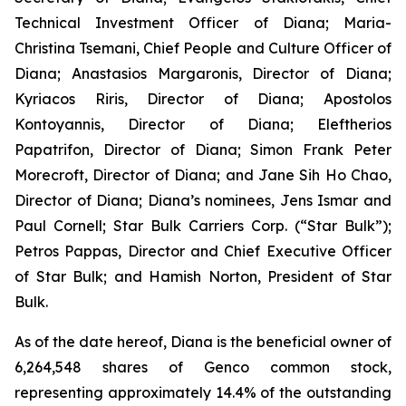
Technical Investment Officer of Diana; Maria-
Christina Tsemani, Chief People and Culture Officer of
Diana; Anastasios Margaronis, Director of Diana;
Kyriacos Riris, Director of Diana; Apostolos
Kontoyannis, Director of Diana; Eleftherios
Papatrifon, Director of Diana; Simon Frank Peter
Morecroft, Director of Diana; and Jane Sih Ho Chao,
Director of Diana; Diana’s nominees, Jens Ismar and
Paul Cornell; Star Bulk Carriers Corp. (“Star Bulk”);
Petros Pappas, Director and Chief Executive Officer
of Star Bulk; and Hamish Norton, President of Star
Bulk.
As of the date hereof, Diana is the beneficial owner of
6,264,548 shares of Genco common stock,
representing approximately 14.4% of the outstanding