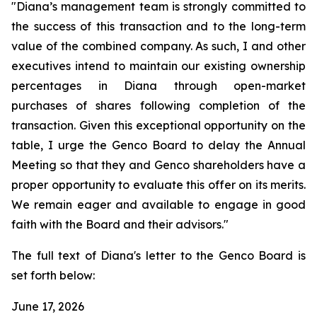
"Diana’s management team is strongly committed to
the success of this transaction and to the long-term
value of the combined company. As such, I and other
executives intend to maintain our existing ownership
percentages in Diana through open-market
purchases of shares following completion of the
transaction. Given this exceptional opportunity on the
table, I urge the Genco Board to delay the Annual
Meeting so that they and Genco shareholders have a
proper opportunity to evaluate this offer on its merits.
We remain eager and available to engage in good
faith with the Board and their advisors."
The full text of Diana's letter to the Genco Board is
set forth below:
June 17, 2026