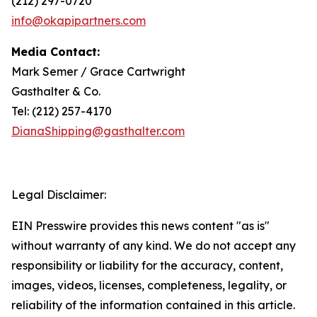
(212) 297-0720
info@okapipartners.com
Media Contact:
Mark Semer / Grace Cartwright
Gasthalter & Co.
Tel: (212) 257-4170
DianaShipping@gasthalter.com
Legal Disclaimer:
EIN Presswire provides this news content "as is"
without warranty of any kind. We do not accept any
responsibility or liability for the accuracy, content,
images, videos, licenses, completeness, legality, or
reliability of the information contained in this article.