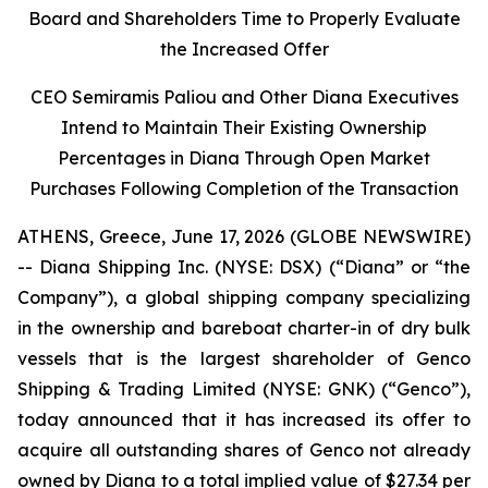
Board and Shareholders Time to Properly Evaluate
the Increased Offer
CEO Semiramis Paliou and Other Diana Executives
Intend to Maintain Their Existing Ownership
Percentages in Diana Through Open Market
Purchases Following Completion of the Transaction
ATHENS, Greece, June 17, 2026 (GLOBE NEWSWIRE)
-- Diana Shipping Inc. (NYSE: DSX) (“Diana” or “the
Company”), a global shipping company specializing
in the ownership and bareboat charter-in of dry bulk
vessels that is the largest shareholder of Genco
Shipping & Trading Limited (NYSE: GNK) (“Genco”),
today announced that it has increased its offer to
acquire all outstanding shares of Genco not already
owned by Diana to a total implied value of $27.34 per