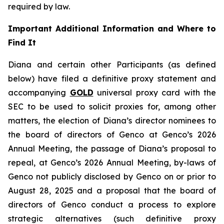
required by law.
Important Additional Information and Where to
Find It
Diana and certain other Participants (as defined
below) have filed a definitive proxy statement and
accompanying
GOLD
universal proxy card with the
SEC to be used to solicit proxies for, among other
matters, the election of Diana’s director nominees to
the board of directors of Genco at Genco’s 2026
Annual Meeting, the passage of Diana’s proposal to
repeal, at Genco’s 2026 Annual Meeting, by-laws of
Genco not publicly disclosed by Genco on or prior to
August 28, 2025 and a proposal that the board of
directors of Genco conduct a process to explore
strategic alternatives (such definitive proxy