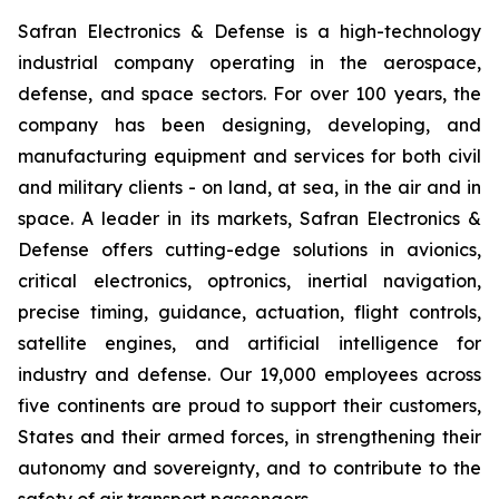
Safran Electronics & Defense is a high-technology
industrial company operating in the aerospace,
defense, and space sectors. For over 100 years, the
company has been designing, developing, and
manufacturing equipment and services for both civil
and military clients - on land, at sea, in the air and in
space. A leader in its markets, Safran Electronics &
Defense offers cutting-edge solutions in avionics,
critical electronics, optronics, inertial navigation,
precise timing, guidance, actuation, flight controls,
satellite engines, and artificial intelligence for
industry and defense. Our 19,000 employees across
five continents are proud to support their customers,
States and their armed forces, in strengthening their
autonomy and sovereignty, and to contribute to the