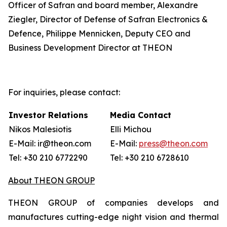
Officer of Safran and board member, Alexandre
Ziegler, Director of Defense of Safran Electronics &
Defence, Philippe Mennicken, Deputy CEO and
Business Development Director at THEON
For inquiries, please contact:
Investor Relations
Media Contact
Nikos Malesiotis
Elli Michou
E-Mail: ir@theon.com
E-Mail:
press@theon.com
Tel: +30 210 6772290
Tel: +30 210 6728610
About THEON GROUP
THEON GROUP of companies develops and
manufactures cutting-edge night vision and thermal