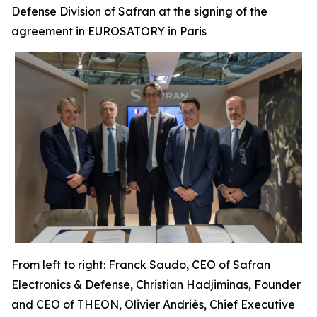
Defense Division of Safran at the signing of the
agreement in EUROSATORY in Paris
From left to right: Franck Saudo, CEO of Safran
Electronics & Defense, Christian Hadjiminas, Founder
and CEO of THEON, Olivier Andriès, Chief Executive