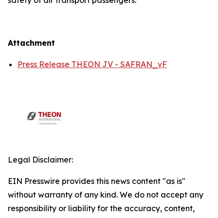
safety of air transport passengers.
Attachment
Press Release THEON JV - SAFRAN_vF
Legal Disclaimer:
EIN Presswire provides this news content "as is"
without warranty of any kind. We do not accept any
responsibility or liability for the accuracy, content,