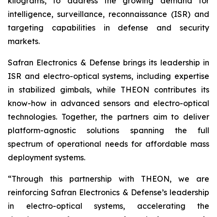
kilograms, to address the growing demand for
intelligence, surveillance, reconnaissance (ISR) and
targeting capabilities in defense and security
markets.
Safran Electronics & Defense brings its leadership in
ISR and electro-optical systems, including expertise
in stabilized gimbals, while THEON contributes its
know-how in advanced sensors and electro-optical
technologies. Together, the partners aim to deliver
platform-agnostic solutions spanning the full
spectrum of operational needs for affordable mass
deployment systems.
“Through this partnership with THEON, we are
reinforcing Safran Electronics & Defense’s leadership
in electro-optical systems, accelerating the