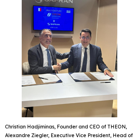
Christian Hadjiminas, Founder and CEO of THEON,
Alexandre Ziegler, Executive Vice President, Head of