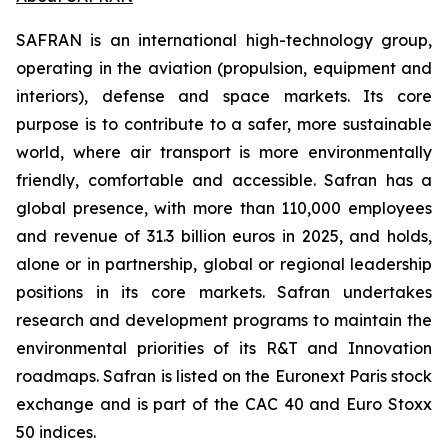
SAFRAN is an international high-technology group,
operating in the aviation (propulsion, equipment and
interiors), defense and space markets. Its core
purpose is to contribute to a safer, more sustainable
world, where air transport is more environmentally
friendly, comfortable and accessible. Safran has a
global presence, with more than 110,000 employees
and revenue of 31.3 billion euros in 2025, and holds,
alone or in partnership, global or regional leadership
positions in its core markets. Safran undertakes
research and development programs to maintain the
environmental priorities of its R&T and Innovation
roadmaps. Safran is listed on the Euronext Paris stock
exchange and is part of the CAC 40 and Euro Stoxx
50 indices.