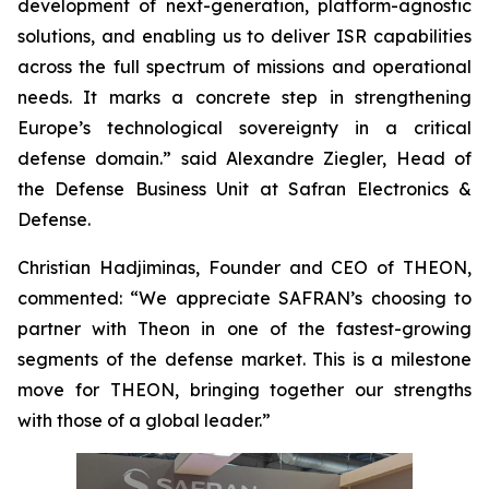
development of next-generation, platform-agnostic
solutions, and enabling us to deliver ISR capabilities
across the full spectrum of missions and operational
needs. It marks a concrete step in strengthening
Europe’s technological sovereignty in a critical
defense domain.” said Alexandre Ziegler, Head of
the Defense Business Unit at Safran Electronics &
Defense.
Christian Hadjiminas, Founder and CEO of THEON,
commented: “We appreciate SAFRAN’s choosing to
partner with Theon in one of the fastest-growing
segments of the defense market. This is a milestone
move for THEON, bringing together our strengths
with those of a global leader.”