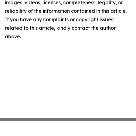
images, videos, licenses, completeness, legality, or
reliability of the information contained in this article.
If you have any complaints or copyright issues
related to this article, kindly contact the author
above.