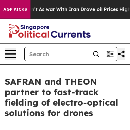
t Didn’t
As war With Iran Drove oil Prices Higher, Tr
AGP PICKS
SAFRAN and THEON
partner to fast-track
fielding of electro-optical
solutions for drones