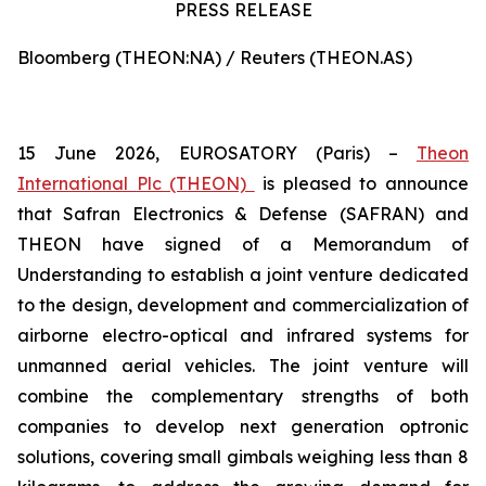
PRESS RELEASE
Bloomberg (THEON:NA) / Reuters (THEON.AS)
15 June 2026, EUROSATORY (Paris) –
Theon
International Plc (THEON)
is pleased to announce
that Safran Electronics & Defense (SAFRAN) and
THEON have signed of a Memorandum of
Understanding to establish a joint venture dedicated
to the design, development and commercialization of
airborne electro-optical and infrared systems for
unmanned aerial vehicles. The joint venture will
combine the complementary strengths of both
companies to develop next generation optronic
solutions, covering small gimbals weighing less than 8