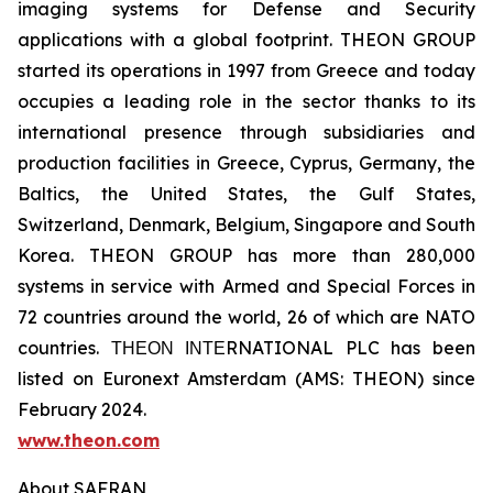
imaging systems for Defense and Security
applications with a global footprint. THEON GROUP
started its operations in 1997 from Greece and today
occupies a leading role in the sector thanks to its
international presence through subsidiaries and
production facilities in Greece, Cyprus, Germany, the
Baltics, the United States, the Gulf States,
Switzerland, Denmark, Belgium, Singapore and South
Korea. THEON GROUP has more than 280,000
systems in service with Armed and Special Forces in
72 countries around the world, 26 of which are NATO
countries. ΤΗΕΟΝ ΙΝΤΕRNATIONAL PLC has been
listed on Euronext Amsterdam (AMS: THEON) since
February 2024.
www.theon.com
About SAFRAN