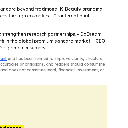
kincare beyond traditional K-Beauty branding. -
es through cosmetics. - Its international
.
to strengthen research partnerships. - DoDream
th in the global premium skincare market. - CEO
for global consumers.
tent
and has been refined to improve clarity, structure,
naccuracies or omissions, and readers should consult the
and does not constitute legal, financial, investment, or