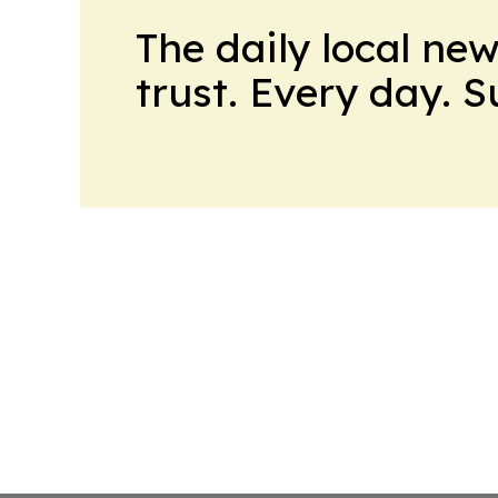
The daily local ne
trust. Every day. 