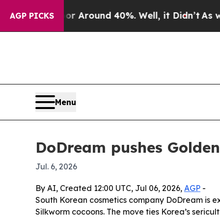
 a Floor Around 40%. Well, it Didn’t
As war Wit
AGP PICKS
Menu
DoDream pushes Golden S
Jul. 6, 2026
By AI, Created 12:00 UTC, Jul 06, 2026,
AGP
-
South Korean cosmetics company DoDream is exp
Silkworm cocoons. The move ties Korea’s sericul