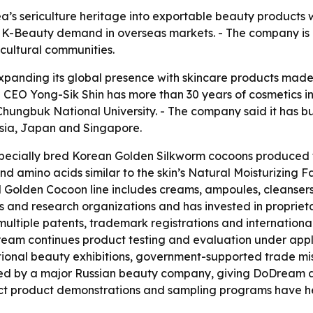
a’s sericulture heritage into exportable beauty products w
 K-Beauty demand in overseas markets. - The company is 
cultural communities.
 expanding its global presence with skincare products made
 CEO Yong-Sik Shin has more than 30 years of cosmetics 
hungbuk National University. - The company said it has buil
sia, Japan and Singapore.
 specially bred Korean Golden Silkworm cocoons produced 
d amino acids similar to the skin’s Natural Moisturizing F
l Golden Cocoon line includes creams, ampoules, cleanser
s and research organizations and has invested in propriet
 multiple patents, trademark registrations and internatio
oDream continues product testing and evaluation under appl
tional beauty exhibitions, government-supported trade mi
sted by a major Russian beauty company, giving DoDream a 
ect product demonstrations and sampling programs have h