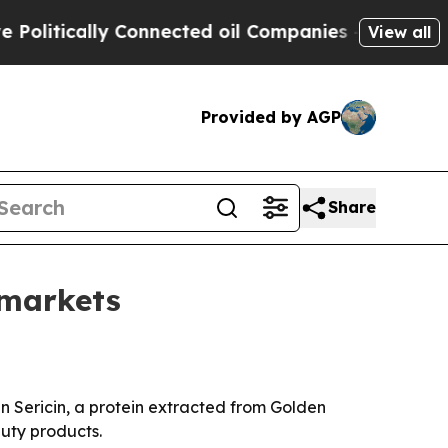
tically Connected oil Companies — not Taxpayers
View all
Provided by AGP
Share
 markets
Sericin, a protein extracted from Golden
uty products.