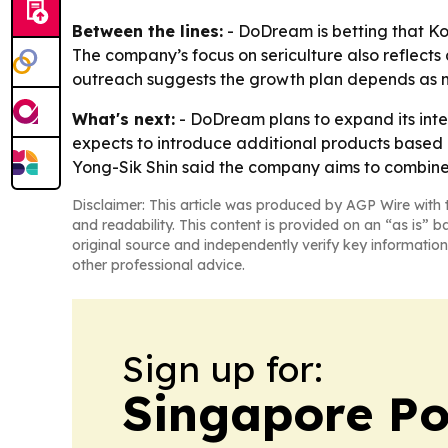
Between the lines:
- DoDream is betting that Ko
The company’s focus on sericulture also reflects
outreach suggests the growth plan depends as mu
What's next:
- DoDream plans to expand its inte
expects to introduce additional products based 
Yong-Sik Shin said the company aims to combine
Disclaimer: This article was produced by AGP Wire with t
and readability. This content is provided on an “as is” b
original source and independently verify key information
other professional advice.
Sign up for:
Singapore Pol