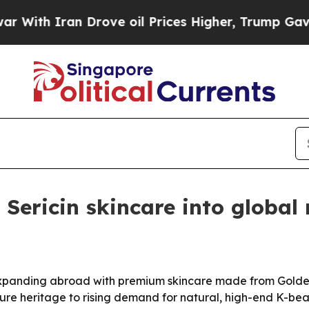
h Iran Drove oil Prices Higher, Trump Gave Poli
ericin skincare into global
anding abroad with premium skincare made from Golden 
ture heritage to rising demand for natural, high-end K-bea