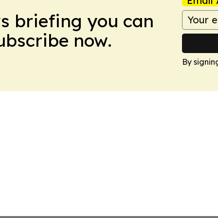
Email 
ws briefing you can
Subscribe now.
By signin