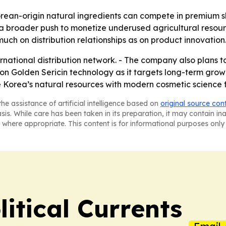
rean-origin natural ingredients can compete in premium s
 a broader push to monetize underused agricultural resourc
ch on distribution relationships as on product innovation
rnational distribution network. - The company also plans 
on Golden Sericin technology as it targets long-term grow
 Korea’s natural resources with modern cosmetic science 
he assistance of artificial intelligence based on
original source con
asis. While care has been taken in its preparation, it may contain i
 where appropriate. This content is for informational purposes only 
itical Currents