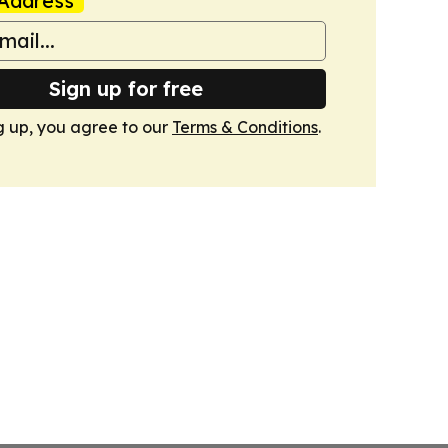
Address
Sign up for free
g up, you agree to our
Terms & Conditions
.