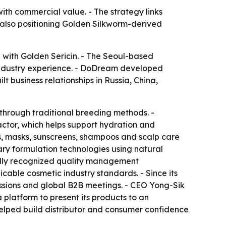
ith commercial value. - The strategy links
also positioning Golden Silkworm-derived
 with Golden Sericin. - The Seoul-based
industry experience. - DoDream developed
t business relationships in Russia, China,
through traditional breeding methods. -
actor, which helps support hydration and
s, masks, sunscreens, shampoos and scalp care
ary formulation technologies using natural
nally recognized quality management
icable cosmetic industry standards. - Since its
ssions and global B2B meetings. - CEO Yong-Sik
platform to present its products to an
elped build distributor and consumer confidence