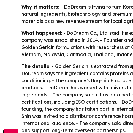
Why it matters:
- DoDream is trying to turn Kore
natural ingredients, biotechnology and premium
materials as a new revenue stream for local agri
What happened:
- DoDream Co., Ltd. said it is
company was established in 2014. - Founder and
Golden Sericin formulations with researchers at C
Vietnam, Malaysia, Cambodia, Thailand, Indone
The details:
- Golden Sericin is extracted from
DoDream says the ingredient contains proteins an
conditioning. - The company’s flagship Embracel
products. - DoDream has worked with universitie
ingredients. - The company said it has obtained
certifications, including ISO certifications. - D
founding, the company has taken part in interna
Shin was invited to a distributor conference ho
international audience. - The company said dir
and support long-term overseas partnerships.